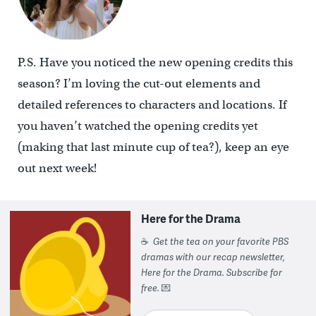
P.S. Have you noticed the new opening credits this
season? I’m loving the cut-out elements and
detailed references to characters and locations. If
you haven’t watched the opening credits yet
(making that last minute cup of tea?), keep an eye
out next week!
Here for the Drama
☕
Get the tea on your favorite PBS
dramas with our recap newsletter,
Here for the Drama. Subscribe for
free.
💌