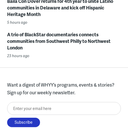
Baila Con Dover returns for 4th year to unite Latino
communities in Delaware and kick off Hispanic
Heritage Month
5 hours ago
A trio of BlackStar documentaries connects
communities from Southwest Philly to Northwest
London
23 hours ago
Want a digest of WHYY’s programs, events & stories?
Sign up for our weekly newsletter.
Enter your email here