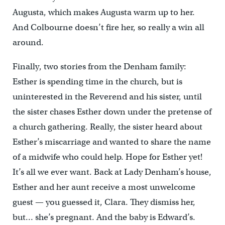
Augusta, which makes Augusta warm up to her.
And Colbourne doesn’t fire her, so really a win all
around.
Finally, two stories from the Denham family:
Esther is spending time in the church, but is
uninterested in the Reverend and his sister, until
the sister chases Esther down under the pretense of
a church gathering. Really, the sister heard about
Esther’s miscarriage and wanted to share the name
of a midwife who could help. Hope for Esther yet!
It’s all we ever want. Back at Lady Denham’s house,
Esther and her aunt receive a most unwelcome
guest — you guessed it, Clara. They dismiss her,
but… she’s pregnant. And the baby is Edward’s.