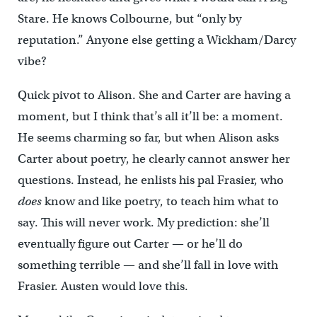
Stare. He knows Colbourne, but “only by
reputation.” Anyone else getting a Wickham/Darcy
vibe?
Quick pivot to Alison. She and Carter are having a
moment, but I think that’s all it’ll be: a moment.
He seems charming so far, but when Alison asks
Carter about poetry, he clearly cannot answer her
questions. Instead, he enlists his pal Frasier, who
does
know and like poetry, to teach him what to
say. This will never work. My prediction: she’ll
eventually figure out Carter — or he’ll do
something terrible — and she’ll fall in love with
Frasier. Austen would love this.