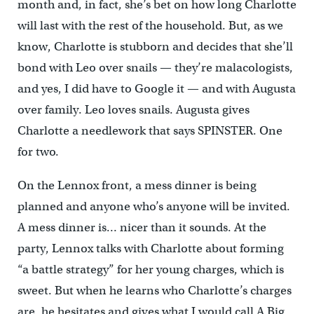
month and, in fact, she’s bet on how long Charlotte
will last with the rest of the household. But, as we
know, Charlotte is stubborn and decides that she’ll
bond with Leo over snails — they’re malacologists,
and yes, I did have to Google it — and with Augusta
over family. Leo loves snails. Augusta gives
Charlotte a needlework that says SPINSTER. One
for two.
On the Lennox front, a mess dinner is being
planned and anyone who’s anyone will be invited.
A mess dinner is… nicer than it sounds. At the
party, Lennox talks with Charlotte about forming
“a battle strategy” for her young charges, which is
sweet. But when he learns who Charlotte’s charges
are, he hesitates and gives what I would call A Big