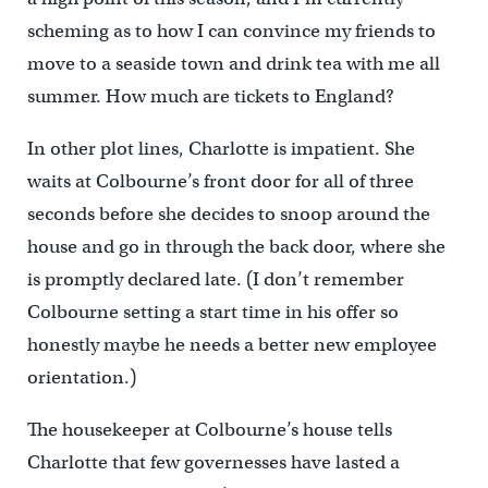
scheming as to how I can convince my friends to
move to a seaside town and drink tea with me all
summer. How much are tickets to England?
In other plot lines, Charlotte is impatient. She
waits at Colbourne’s front door for all of three
seconds before she decides to snoop around the
house and go in through the back door, where she
is promptly declared late. (I don’t remember
Colbourne setting a start time in his offer so
honestly maybe he needs a better new employee
orientation.)
The housekeeper at Colbourne’s house tells
Charlotte that few governesses have lasted a