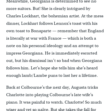
Meanwhile, Georgiana is determined to see no
more suitors. But! She is clearly intrigued by
Charles Lockhart, the bohemian artist. At the mess
dinner, Lockhart follows Lennox’s toast with his
own toast to Bonaparte — remember that England
is literally at war with France — which is both a
note on his personal ideology and an attempt to
impress Georgiana. He is immediately escorted
out, but his dismissal isn’t so bad when Georgiana
follows him. Let’s hope she tells him she’s heard
enough lamb/Lambe puns to last her a lifetime.
Back at Colbourne’s the next day, Augusta tricks
Charlotte into playing Colbourne’s late wife’s
piano. It was painful to watch. Charlotte! So much
wiser and yet so naïve. But she takes the fall for