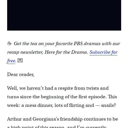
☕
Get the tea on your favorite PBS dramas with our
recap newsletter, Here for the Drama.
Subscribe for
free
.
💌
Dear reader,
Well, we haven’t had a respite from twists and
turns since the beginning of the first episode. This
week: a mess dinner, lots of flirting and — snails?
Arthur and Georgiana’s friendship continues to be
a high point of this season, and I’m currently