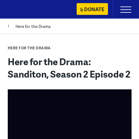
Skip
DONATE
Primary
to
Menu
content
Here for the Drama
HERE FOR THE DRAMA
Here for the Drama:
Sanditon, Season 2 Episode 2