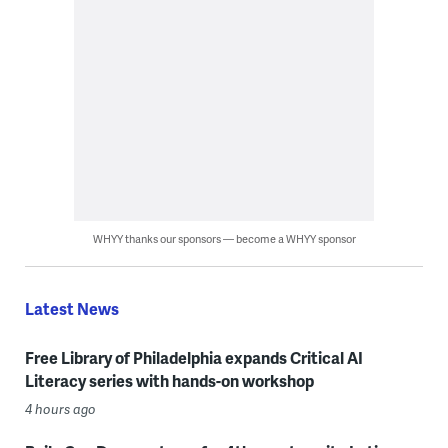
WHYY thanks our sponsors — become a WHYY sponsor
Latest News
Free Library of Philadelphia expands Critical AI
Literacy series with hands-on workshop
4 hours ago