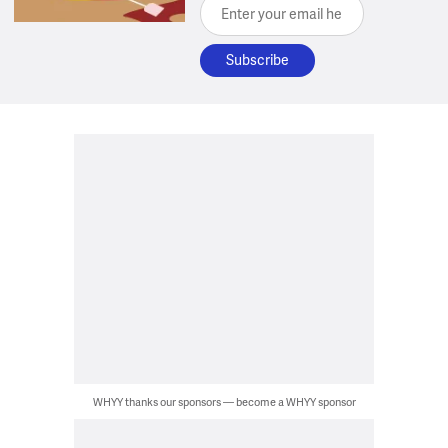
Enter your email here
WHYY thanks our sponsors — become a WHYY sponsor