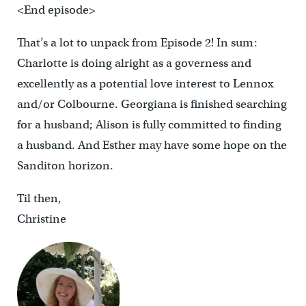
<End episode>
That’s a lot to unpack from Episode 2! In sum:
Charlotte is doing alright as a governess and
excellently as a potential love interest to Lennox
and/or Colbourne. Georgiana is finished searching
for a husband; Alison is fully committed to finding
a husband. And Esther may have some hope on the
Sanditon horizon.
Til then,
Christine