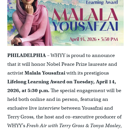
PHILADELPHIA
– WHYY is proud to announce
that it will honor Nobel Peace Prize laureate and
activist
Malala Yousafzai
with its prestigious
Lifelong Learning Award on Tuesday, April 14,
2026, at 5:30 p.m.
The special engagement will be
held both online and in person, featuring an
exclusive live interview between Yousafzai and
Terry Gross, the host and co-executive producer of
WHYY’s
Fresh Air with Terry Gross & Tonya Mosley
,