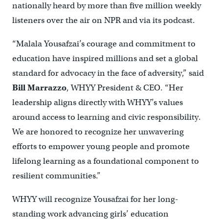
nationally heard by more than five million weekly
listeners over the air on NPR and via its podcast.
“Malala Yousafzai’s courage and commitment to
education have inspired millions and set a global
standard for advocacy in the face of adversity,” said
Bill Marrazzo
, WHYY President & CEO. “Her
leadership aligns directly with WHYY’s values
around access to learning and civic responsibility.
We are honored to recognize her unwavering
efforts to empower young people and promote
lifelong learning as a foundational component to
resilient communities.”
WHYY will recognize Yousafzai for her long-
standing work advancing girls’ education