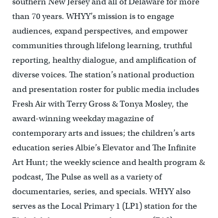
southern New Jersey and all of Delaware for more
than 70 years. WHYY’s mission is to engage
audiences, expand perspectives, and empower
communities through lifelong learning, truthful
reporting, healthy dialogue, and amplification of
diverse voices. The station’s national production
and presentation roster for public media includes
Fresh Air with Terry Gross & Tonya Mosley, the
award-winning weekday magazine of
contemporary arts and issues; the children’s arts
education series Albie’s Elevator and The Infinite
Art Hunt; the weekly science and health program &
podcast, The Pulse as well as a variety of
documentaries, series, and specials. WHYY also
serves as the Local Primary 1 (LP1) station for the