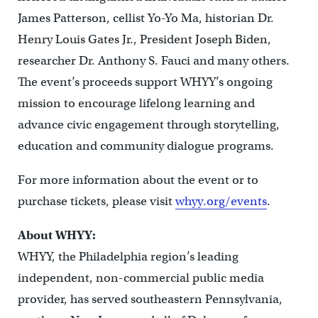
James Patterson, cellist Yo-Yo Ma, historian Dr.
Henry Louis Gates Jr., President Joseph Biden,
researcher Dr. Anthony S. Fauci and many others.
The event’s proceeds support WHYY’s ongoing
mission to encourage lifelong learning and
advance civic engagement through storytelling,
education and community dialogue programs.
For more information about the event or to
purchase tickets, please visit
whyy.org/events
.
About WHYY:
WHYY, the Philadelphia region’s leading
independent, non-commercial public media
provider, has served southeastern Pennsylvania,