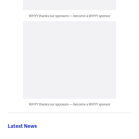
WHYY thanks our sponsors — become a WHYY sponsor
WHYY thanks our sponsors — become a WHYY sponsor
Latest News