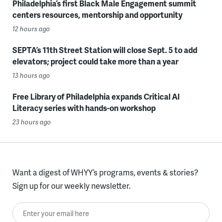
Philadelphia’s first Black Male Engagement summit
centers resources, mentorship and opportunity
12 hours ago
SEPTA’s 11th Street Station will close Sept. 5 to add
elevators; project could take more than a year
13 hours ago
Free Library of Philadelphia expands Critical AI
Literacy series with hands-on workshop
23 hours ago
Want a digest of WHYY’s programs, events & stories?
Sign up for our weekly newsletter.
Enter your email here