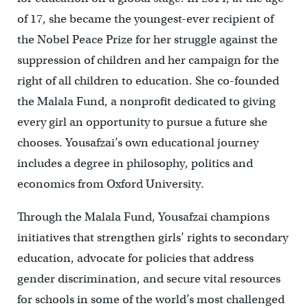
of 17, she became the youngest-ever recipient of
the Nobel Peace Prize for her struggle against the
suppression of children and her campaign for the
right of all children to education. She co-founded
the Malala Fund, a nonprofit dedicated to giving
every girl an opportunity to pursue a future she
chooses. Yousafzai’s own educational journey
includes a degree in philosophy, politics and
economics from Oxford University.
Through the Malala Fund, Yousafzai champions
initiatives that strengthen girls’ rights to secondary
education, advocate for policies that address
gender discrimination, and secure vital resources
for schools in some of the world’s most challenged