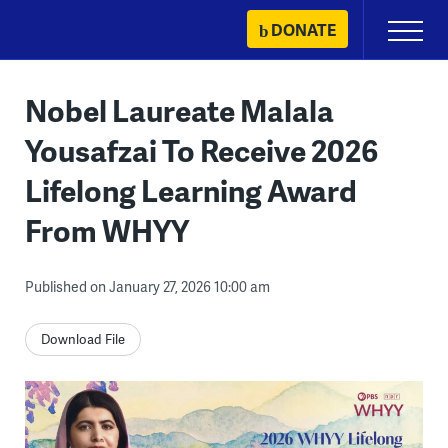
Skip
DONATE
Primary
to
Menu
content
Nobel Laureate Malala
Yousafzai To Receive 2026
Lifelong Learning Award
From WHYY
Published on January 27, 2026 10:00 am
Download File