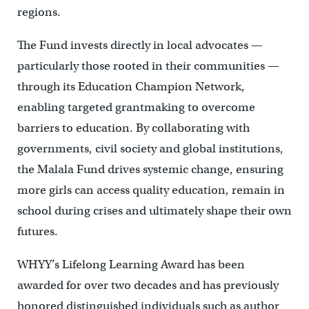
regions.
The Fund invests directly in local advocates —
particularly those rooted in their communities —
through its Education Champion Network,
enabling targeted grantmaking to overcome
barriers to education. By collaborating with
governments, civil society and global institutions,
the Malala Fund drives systemic change, ensuring
more girls can access quality education, remain in
school during crises and ultimately shape their own
futures.
WHYY’s Lifelong Learning Award has been
awarded for over two decades and has previously
honored distinguished individuals such as author