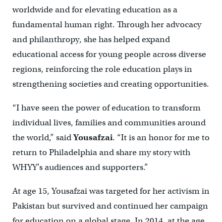
worldwide and for elevating education as a
fundamental human right. Through her advocacy
and philanthropy, she has helped expand
educational access for young people across diverse
regions, reinforcing the role education plays in
strengthening societies and creating opportunities.
“I have seen the power of education to transform
individual lives, families and communities around
the world,” said
Yousafzai
. “It is an honor for me to
return to Philadelphia and share my story with
WHYY’s audiences and supporters.”
At age 15, Yousafzai was targeted for her activism in
Pakistan but survived and continued her campaign
for education on a global stage. In 2014, at the age