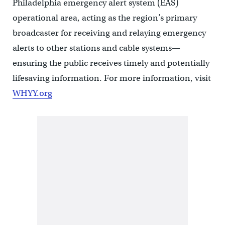
Philadelphia emergency alert system (EAS)
operational area, acting as the region’s primary
broadcaster for receiving and relaying emergency
alerts to other stations and cable systems—
ensuring the public receives timely and potentially
lifesaving information. For more information, visit
WHYY.org