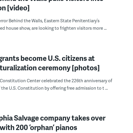
on [video]
error Behind the Walls, Eastern State Penitentiary’s
d house show, are looking to frighten visitors more ...
rants become U.S. citizens at
aturalization ceremony [photos]
Constitution Center celebrated the 226th anniversary of
 the U.S. Constitution by offering free admission to t ...
lphia Salvage company takes over
with 200 ‘orphan’ pianos