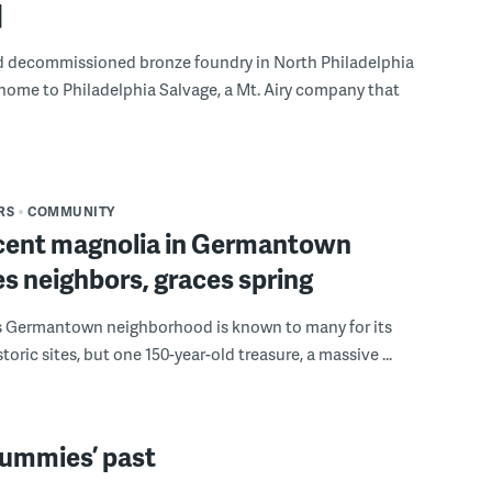
]
ld decommissioned bronze foundry in North Philadelphia
 home to Philadelphia Salvage, a Mt. Airy company that
RS
COMMUNITY
cent magnolia in Germantown
s neighbors, graces spring
’s Germantown neighborhood is known to many for its
toric sites, but one 150-year-old treasure, a massive ...
mummies’ past