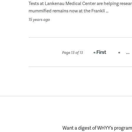
Tests at Lankenau Medical Center are helping resear
mummified remains now at the Frankli ...
15 years ago
« First
«
...
Page 13 of 13
Want a digest of WHYY’s programs