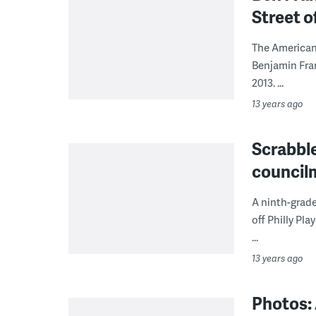
Street o
The American
Benjamin Fran
2013. ...
13 years ago
Scrabbl
council
A ninth-grad
off Philly Pl
...
13 years ago
Photos: 