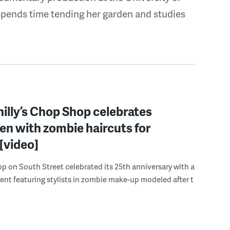
spends time tending her garden and studies
illy’s Chop Shop celebrates
n with zombie haircuts for
[video]
 on South Street celebrated its 25th anniversary with a
nt featuring stylists in zombie make-up modeled after t