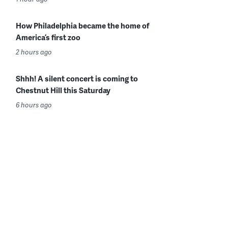
How Philadelphia became the home of
America’s first zoo
2 hours ago
Shhh! A silent concert is coming to
Chestnut Hill this Saturday
6 hours ago