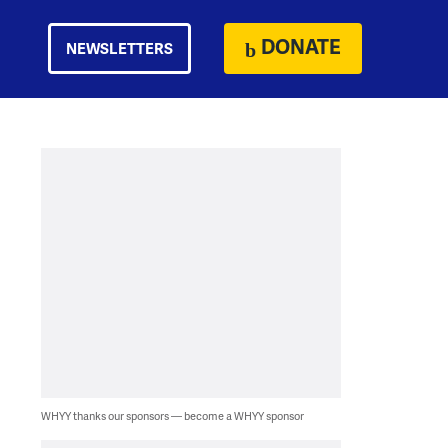
DONATE
NEWSLETTERS
WHYY thanks our sponsors — become a WHYY sponsor