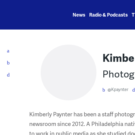
Skip
to
News
Radio & Podcasts
T
content
Kimber
Photog
@Kpaynter
Kimberly Paynter has been a staff photo
newsroom since 2012. A Philadelphia nat
to work in public media as she studied d