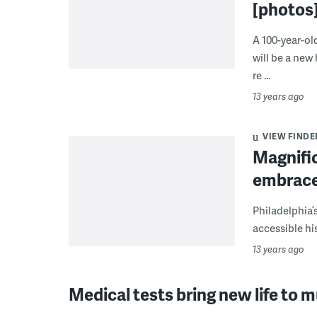
[photos
A 100-year-o
will be a new
re ...
13 years ago
VIEW FINDE
Magnifi
embrace
Philadelphia
accessible his
13 years ago
Medical tests bring new life to 