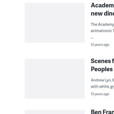
Academy 
new dino
The Academy o
animatronic T
...
13 years ago
Scenes f
Peoples 
Andrew Lyn, 6
with white, gr
13 years ago
Ben Fra