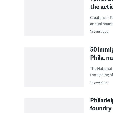
the acti
Creators of T
annual haunte
13 years ago
50 immig
Phila. n
The National 
the signing of
13 years ago
Philade
foundry 