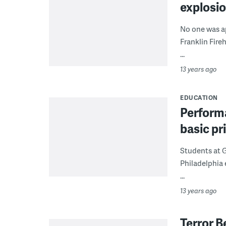
explosio
No one was ap
Franklin Fire
...
13 years ago
EDUCATION
Performa
basic pr
Students at G
Philadelphia 
...
13 years ago
Terror B