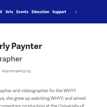
Search
V
Arts
Events
Education
Support
for:
ly Paynter
rapher
kpaynter@whyy.org
grapher and videographer for the WHYY
ive, she grew up watching WHYY, and aimed
ocumentary production at the University of