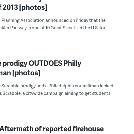
f 2013 [photos]
 Planning Association announced on Friday that the
klin Parkway is one of 10 Great Streets in the U.S. for
e prodigy OUTDOES Philly
man [photos]
e Scrabble prodigy and a Philadelphia councilman kicked
ays Scrabble, a citywide campaign aiming to get students
Aftermath of reported firehouse