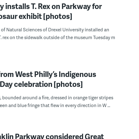
installs T. Rex on Parkway for
saur exhibit [photos]
f Natural Sciences of Drexel University installed an
. rex on the sidewalk outside of the museum Tuesday m
rom West Philly’s Indigenous
Day celebration [photos]
, bounded around a fire, dressed in orange tiger stripes
een and blue fringe that flew in every direction in W ...
nklin Parkway considered Great