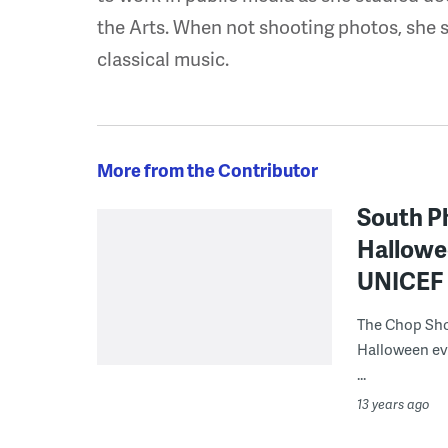
the Arts. When not shooting photos, she 
classical music.
More from the Contributor
South Ph
Hallowee
UNICEF 
The Chop Shop
Halloween eve
...
13 years ago