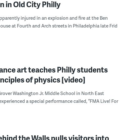
n in Old City Philly
parently injured in an explosion and fire at the Ben
house at Fourth and Arch streets in Philadelphia late Frid
nce art teaches Philly students
inciples of physics [video]
rover Washington Jr. Middle School in North East
experienced a special performance called, “FMA Live! For
ehind the Walls pulls visitors into