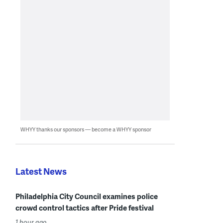
WHYY thanks our sponsors — become a WHYY sponsor
Latest News
Philadelphia City Council examines police
crowd control tactics after Pride festival
1 hour ago