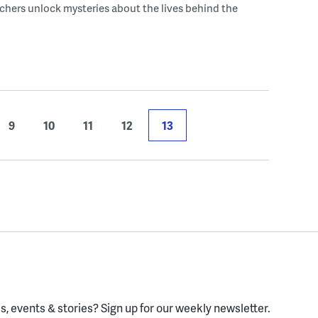
chers unlock mysteries about the lives behind the
9
10
11
12
13
, events & stories?
Sign up for our weekly newsletter.