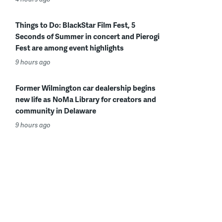
Things to Do: BlackStar Film Fest, 5
Seconds of Summer in concert and Pierogi
Fest are among event highlights
9 hours ago
Former Wilmington car dealership begins
new life as NoMa Library for creators and
community in Delaware
9 hours ago