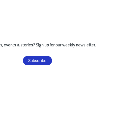
, events & stories?
Sign up for our weekly newsletter.