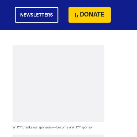
DONATE
NEWSLETTERS
WHYY thanks our sponsors — become a WHYY sponsor