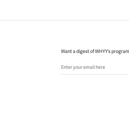
Want a digest of WHYY’s programs
Enter your email here