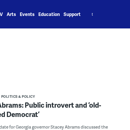
Search
V
Arts
Events
Education
Support
for:
POLITICS & POLICY
brams: Public introvert and ‘old-
ed Democrat’
date for Georgia governor Stacey Abrams discussed the