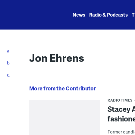
Skip
to
News
Radio & Podcasts
T
content
Jon Ehrens
More from the Contributor
RADIO TIMES
Stacey A
fashion
Former candi