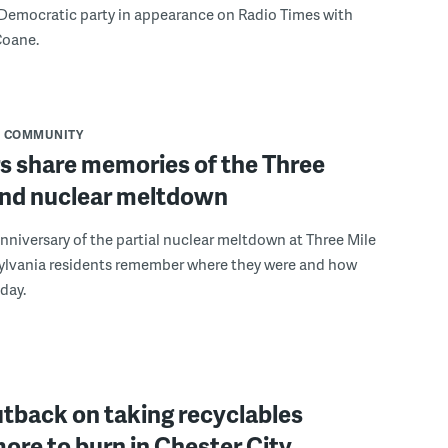
 Democratic party in appearance on Radio Times with
Coane.
COMMUNITY
s share memories of the Three
land nuclear meltdown
nniversary of the partial nuclear meltdown at Three Mile
sylvania residents remember where they were and how
 day.
tback on taking recyclables
re to burn in Chester City