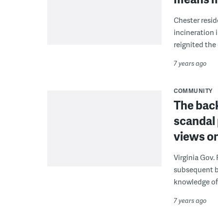
Chester resid
incineration 
reignited the
7 years ago
COMMUNITY
The back
scandal 
views o
Virginia Gov.
subsequent b
knowledge of 
7 years ago