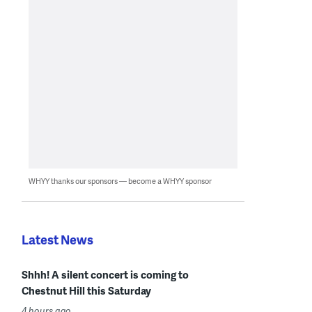
WHYY thanks our sponsors — become a WHYY sponsor
Latest News
Shhh! A silent concert is coming to
Chestnut Hill this Saturday
4 hours ago