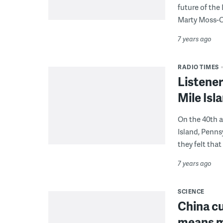
future of the
Marty Moss-
7 years ago
RADIO TIMES
Listener
Mile Is
On the 40th a
Island, Penn
they felt that
7 years ago
SCIENCE
China cu
means mo