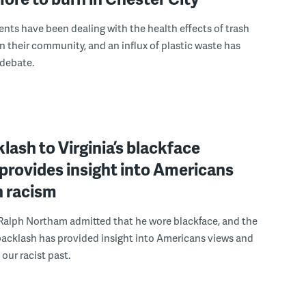
ents have been dealing with the health effects of trash
in their community, and an influx of plastic waste has
 debate.
lash to Virginia’s blackface
provides insight into Americans
n racism
 Ralph Northam admitted that he wore blackface, and the
acklash has provided insight into Americans views and
our racist past.