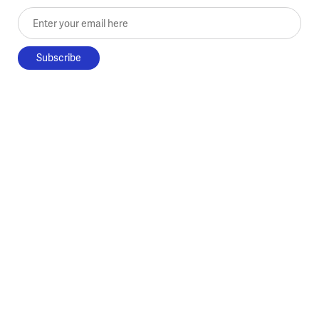
Enter your email here