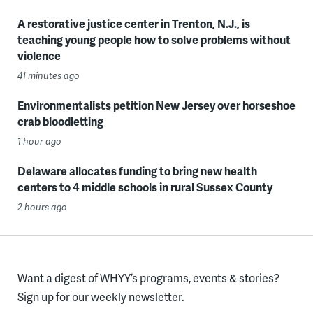
A restorative justice center in Trenton, N.J., is
teaching young people how to solve problems without
violence
41 minutes ago
Environmentalists petition New Jersey over horseshoe
crab bloodletting
1 hour ago
Delaware allocates funding to bring new health
centers to 4 middle schools in rural Sussex County
2 hours ago
Want a digest of WHYY’s programs, events & stories?
Sign up for our weekly newsletter.