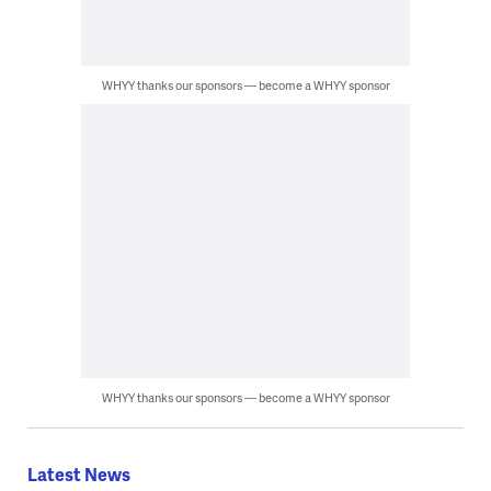
WHYY thanks our sponsors — become a WHYY sponsor
WHYY thanks our sponsors — become a WHYY sponsor
Latest News