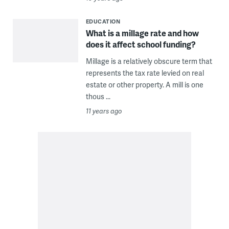
EDUCATION
What is a millage rate and how
does it affect school funding?
Millage is a relatively obscure term that
represents the tax rate levied on real
estate or other property. A mill is one
thous ...
11 years ago