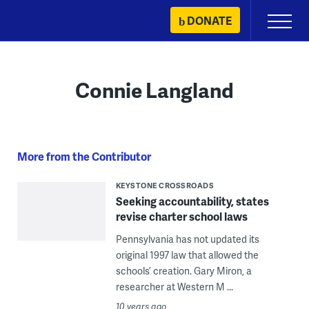
Skip
DONATE
Primary
to
Menu
content
Connie Langland
More from the Contributor
KEYSTONE CROSSROADS
Seeking accountability, states
revise charter school laws
Pennsylvania has not updated its
original 1997 law that allowed the
schools’ creation. Gary Miron, a
researcher at Western M ...
10 years ago