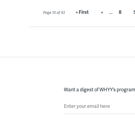
« First
«
...
8
Page 10 of 43
Want a digest of WHYY’s programs
Enter your email here