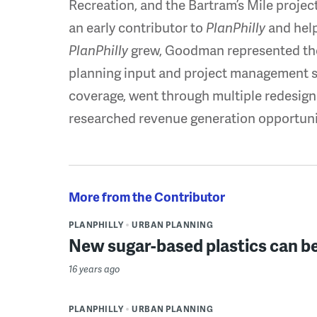
Recreation, and the Bartram’s Mile proje
an early contributor to
PlanPhilly
and helpe
PlanPhilly
grew, Goodman represented the
planning input and project management su
coverage, went through multiple redesigns
researched revenue generation opportuni
More from the Contributor
PLANPHILLY
URBAN PLANNING
New sugar-based plastics can b
16 years ago
PLANPHILLY
URBAN PLANNING