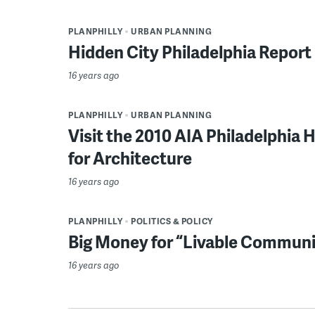
PLANPHILLY
URBAN PLANNING
Hidden City Philadelphia Report
16 years ago
PLANPHILLY
URBAN PLANNING
Visit the 2010 AIA Philadelphia
for Architecture
16 years ago
PLANPHILLY
POLITICS & POLICY
Big Money for “Livable Communit
16 years ago