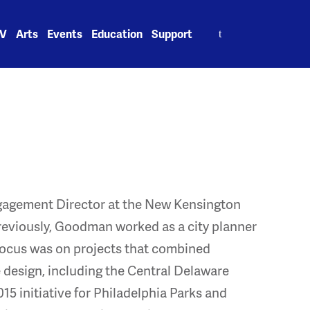
Search
V
Arts
Events
Education
Support
for:
agement Director at the New Kensington
viously, Goodman worked as a city planner
focus was on projects that combined
esign, including the Central Delaware
5 initiative for Philadelphia Parks and