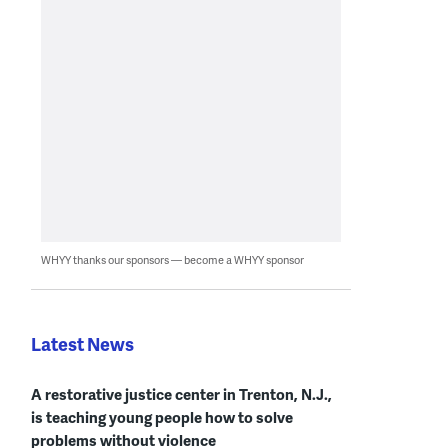
WHYY thanks our sponsors — become a WHYY sponsor
Latest News
A restorative justice center in Trenton, N.J.,
is teaching young people how to solve
problems without violence