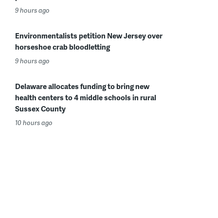
9 hours ago
Environmentalists petition New Jersey over
horseshoe crab bloodletting
9 hours ago
Delaware allocates funding to bring new
health centers to 4 middle schools in rural
Sussex County
10 hours ago