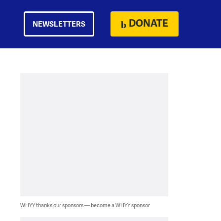
DONATE
NEWSLETTERS
WHYY thanks our sponsors — become a WHYY sponsor