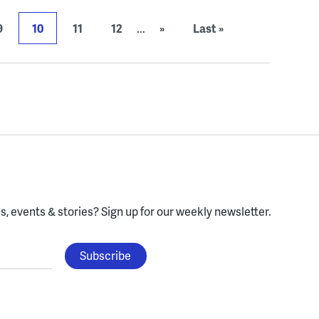
9
10
11
12
...
»
Last »
, events & stories?
Sign up for our weekly newsletter.