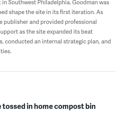
ct in Southwest Philadelphia. Goodman was
d shape the site in its first iteration. As
 publisher and provided professional
pport as the site expanded its beat
, conducted an internal strategic plan, and
ties.
e tossed in home compost bin