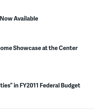
 Now Available
 Home Showcase at the Center
ies” in FY2011 Federal Budget