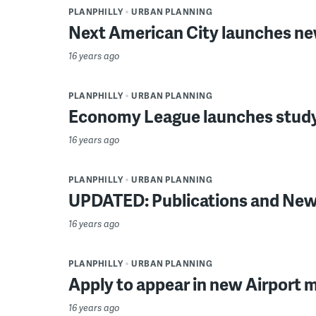
PLANPHILLY
URBAN PLANNING
Next American City launches ne
16 years ago
PLANPHILLY
URBAN PLANNING
Economy League launches study
16 years ago
PLANPHILLY
URBAN PLANNING
UPDATED: Publications and News
16 years ago
PLANPHILLY
URBAN PLANNING
Apply to appear in new Airport 
16 years ago