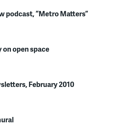
w podcast, “Metro Matters”
 on open space
letters, February 2010
mural