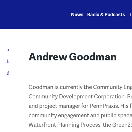
Skip
to
News
Radio & Podcasts
T
content
Andrew Goodman
Goodman is currently the Community Eng
Community Development Corporation. Pre
and project manager for PennPraxis. His 
community engagement and public space d
Waterfront Planning Process, the Green201