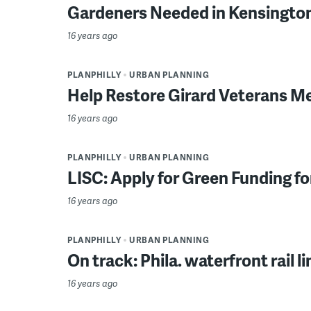
Gardeners Needed in Kensingto
16 years ago
PLANPHILLY
URBAN PLANNING
Help Restore Girard Veterans M
16 years ago
PLANPHILLY
URBAN PLANNING
LISC: Apply for Green Funding 
16 years ago
PLANPHILLY
URBAN PLANNING
On track: Phila. waterfront rail li
16 years ago