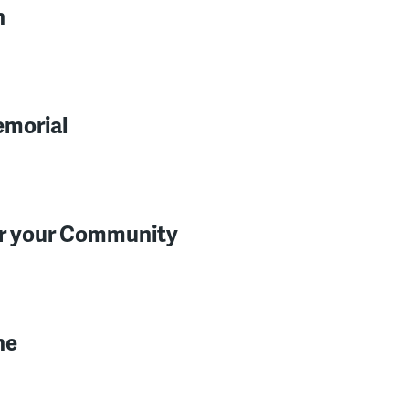
n
emorial
for your Community
ne