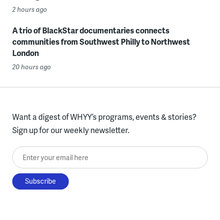
2 hours ago
A trio of BlackStar documentaries connects
communities from Southwest Philly to Northwest
London
20 hours ago
Want a digest of WHYY’s programs, events & stories?
Sign up for our weekly newsletter.
Enter your email here