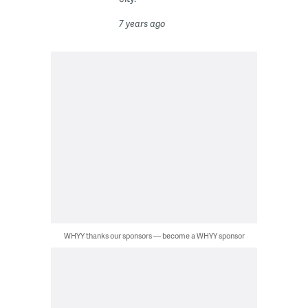
7 years ago
WHYY thanks our sponsors — become a WHYY sponsor