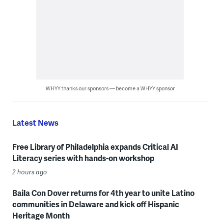
WHYY thanks our sponsors — become a WHYY sponsor
Latest News
Free Library of Philadelphia expands Critical AI
Literacy series with hands-on workshop
2 hours ago
Baila Con Dover returns for 4th year to unite Latino
communities in Delaware and kick off Hispanic
Heritage Month