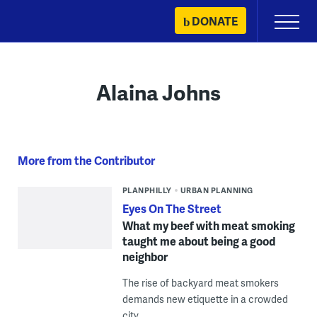
Skip
DONATE
Primary
to
Menu
content
Alaina Johns
More from the Contributor
PLANPHILLY
URBAN PLANNING
Eyes On The Street
What my beef with meat smoking
taught me about being a good
neighbor
The rise of backyard meat smokers
demands new etiquette in a crowded
city.