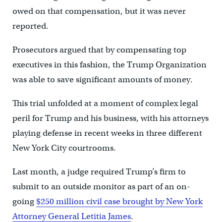
owed on that compensation, but it was never
reported.
Prosecutors argued that by compensating top
executives in this fashion, the Trump Organization
was able to save significant amounts of money.
This trial unfolded at a moment of complex legal
peril for Trump and his business, with his attorneys
playing defense in recent weeks in three different
New York City courtrooms.
Last month, a judge required Trump’s firm to
submit to an outside monitor as part of an on-
going
$250 million civil case brought by New York
Attorney General Letitia James
.