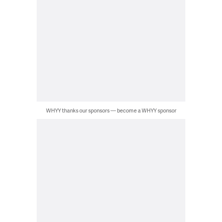
WHYY thanks our sponsors — become a WHYY sponsor