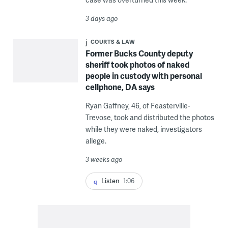
3 days ago
COURTS & LAW
Former Bucks County deputy
sheriff took photos of naked
people in custody with personal
cellphone, DA says
Ryan Gaffney, 46, of Feasterville-
Trevose, took and distributed the photos
while they were naked, investigators
allege.
3 weeks ago
Listen
1:06