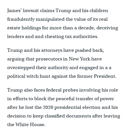
James’ lawsuit claims Trump and his children
fraudulently manipulated the value of its real
estate holdings for more than a decade, deceiving
lenders and and cheating tax authorities.
Trump and his attorneys have pushed back,
arguing that prosecutors in New York have
overstepped their authority and engaged in a a
political witch hunt against the former President.
Trump also faces federal probes involving his role
in efforts to block the peaceful transfer of power
after he lost the 2020 presidential election and his
decision to keep classified documents after leaving
the White House.