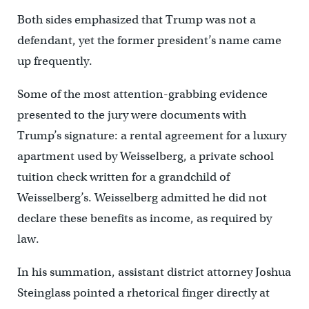
Both sides emphasized that Trump was not a
defendant, yet the former president’s name came
up frequently.
Some of the most attention-grabbing evidence
presented to the jury were documents with
Trump’s signature: a rental agreement for a luxury
apartment used by Weisselberg, a private school
tuition check written for a grandchild of
Weisselberg’s. Weisselberg admitted he did not
declare these benefits as income, as required by
law.
In his summation, assistant district attorney Joshua
Steinglass pointed a rhetorical finger directly at