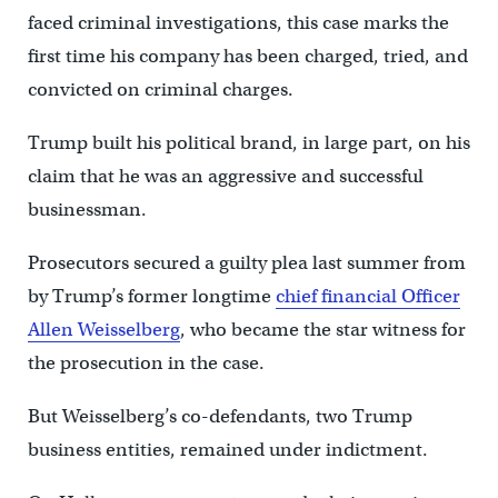
faced criminal investigations, this case marks the
first time his company has been charged, tried, and
convicted on criminal charges.
Trump built his political brand, in large part, on his
claim that he was an aggressive and successful
businessman.
Prosecutors secured a guilty plea last summer from
by Trump’s former longtime
chief financial Officer
Allen Weisselberg
, who became the star witness for
the prosecution in the case.
But Weisselberg’s co-defendants, two Trump
business entities, remained under indictment.