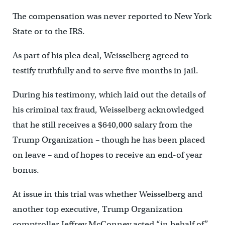
The compensation was never reported to New York
State or to the IRS.
As part of his plea deal, Weisselberg agreed to
testify truthfully and to serve five months in jail.
During his testimony, which laid out the details of
his criminal tax fraud, Weisselberg acknowledged
that he still receives a $640,000 salary from the
Trump Organization – though he has been placed
on leave – and of hopes to receive an end-of year
bonus.
At issue in this trial was whether Weisselberg and
another top executive, Trump Organization
comptroller Jeffrey McConney acted “in behalf of”