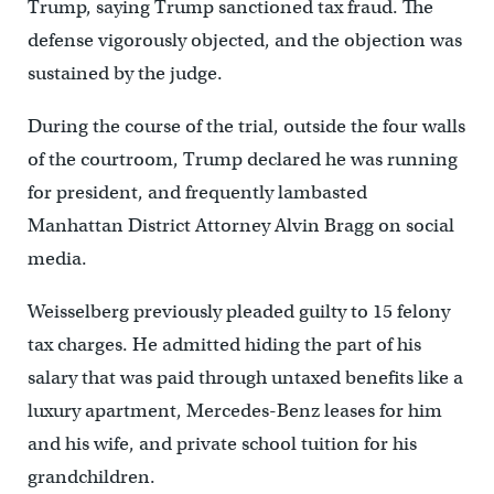
Trump, saying Trump sanctioned tax fraud. The
defense vigorously objected, and the objection was
sustained by the judge.
During the course of the trial, outside the four walls
of the courtroom, Trump declared he was running
for president, and frequently lambasted
Manhattan District Attorney Alvin Bragg on social
media.
Weisselberg previously pleaded guilty to 15 felony
tax charges. He admitted hiding the part of his
salary that was paid through untaxed benefits like a
luxury apartment, Mercedes-Benz leases for him
and his wife, and private school tuition for his
grandchildren.