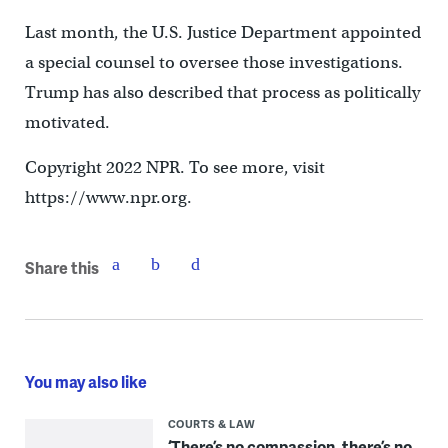
Last month, the U.S. Justice Department appointed
a special counsel to oversee those investigations.
Trump has also described that process as politically
motivated.
Copyright 2022 NPR. To see more, visit
https://www.npr.org.
Share this
You may also like
COURTS & LAW
‘There’s no compassion, there’s no