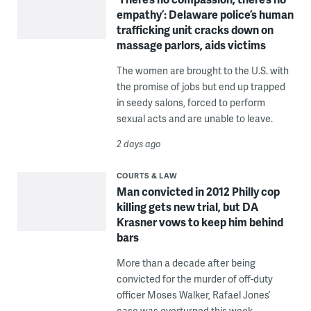
empathy’: Delaware police’s human
trafficking unit cracks down on
massage parlors, aids victims
The women are brought to the U.S. with
the promise of jobs but end up trapped
in seedy salons, forced to perform
sexual acts and are unable to leave.
2 days ago
COURTS & LAW
Man convicted in 2012 Philly cop
killing gets new trial, but DA
Krasner vows to keep him behind
bars
More than a decade after being
convicted for the murder of off-duty
officer Moses Walker, Rafael Jones’
case was overturned this week.