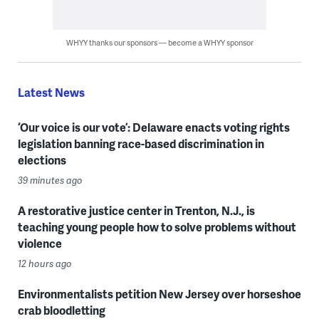
WHYY thanks our sponsors — become a WHYY sponsor
Latest News
‘Our voice is our vote’: Delaware enacts voting rights
legislation banning race-based discrimination in
elections
39 minutes ago
A restorative justice center in Trenton, N.J., is
teaching young people how to solve problems without
violence
12 hours ago
Environmentalists petition New Jersey over horseshoe
crab bloodletting