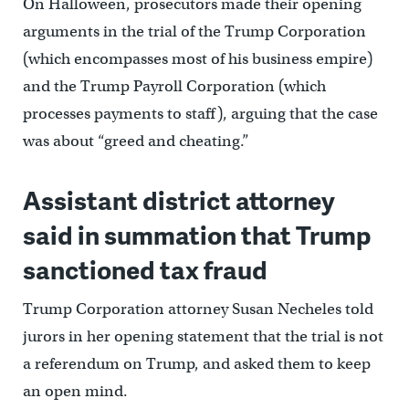
On Halloween, prosecutors made their opening
arguments in the trial of the Trump Corporation
(which encompasses most of his business empire)
and the Trump Payroll Corporation (which
processes payments to staff), arguing that the case
was about “greed and cheating.”
Assistant district attorney
said in summation that Trump
sanctioned tax fraud
Trump Corporation attorney Susan Necheles told
jurors in her opening statement that the trial is not
a referendum on Trump, and asked them to keep
an open mind.