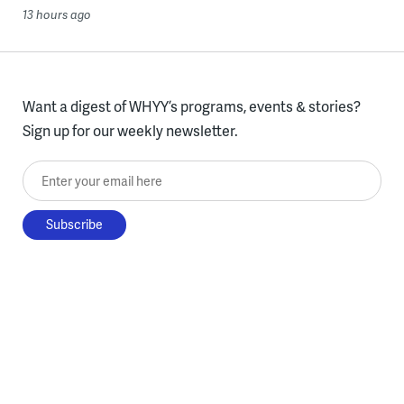
13 hours ago
Want a digest of WHYY’s programs, events & stories?
Sign up for our weekly newsletter.
Enter your email here