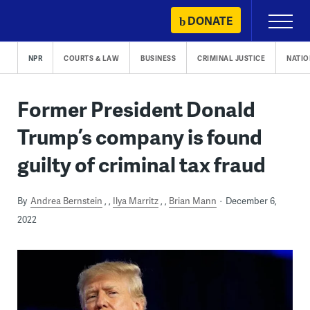
Skip
DONATE
Primary
to
Menu
content
NPR
COURTS & LAW
BUSINESS
CRIMINAL JUSTICE
NATIO
Former President Donald
Trump’s company is found
guilty of criminal tax fraud
By
Andrea Bernstein
,
Ilya Marritz
,
Brian Mann
December 6,
2022