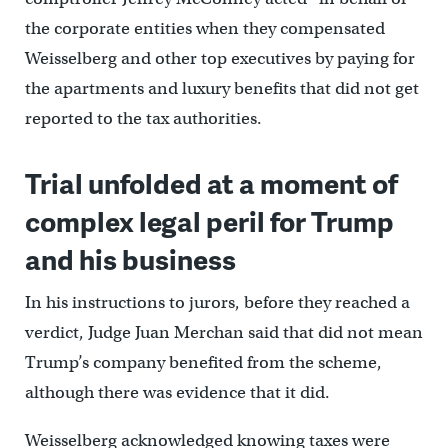
the corporate entities when they compensated
Weisselberg and other top executives by paying for
the apartments and luxury benefits that did not get
reported to the tax authorities.
Trial unfolded at a moment of
complex legal peril for Trump
and his business
In his instructions to jurors, before they reached a
verdict, Judge Juan Merchan said that did not mean
Trump’s company benefited from the scheme,
although there was evidence that it did.
Weisselberg acknowledged knowing taxes were