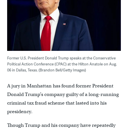
Former U.S. President Donald Trump speaks at the Conservative
Political Action Conference (CPAC) at the Hilton Anatole on Aug.
06 in Dallas, Texas. (Brandon Bell/Getty Images)
A jury in Manhattan has found former President
Donald Trump’s company guilty of a long-running
criminal tax fraud scheme that lasted into his
presidency.
Though Trump and his company have repeatedly