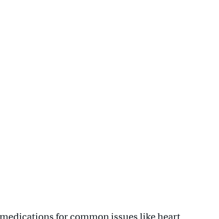
 medications for common issues like heart