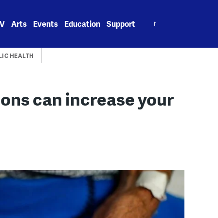
Search
V
Arts
Events
Education
Support
for:
LIC HEALTH
ons can increase your