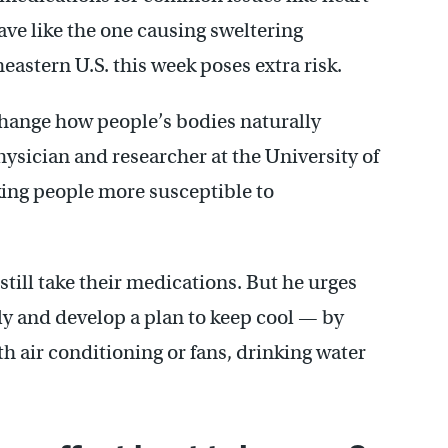
ave like the one causing sweltering
astern U.S. this week poses extra risk.
hange how people’s bodies naturally
ysician and researcher at the University of
king people more susceptible to
till take their medications. But he urges
sly and develop a plan to keep cool — by
th air conditioning or fans, drinking water