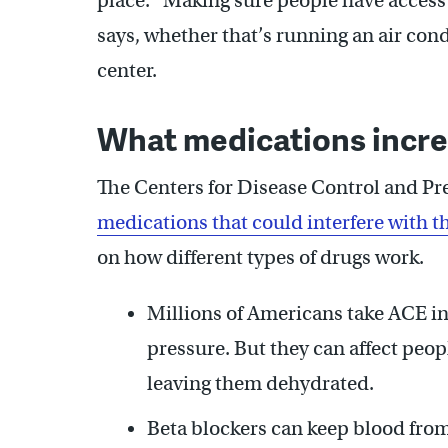
place. “Making sure people have access t
says, whether that’s running an air cond
center.
What medications incre
The Centers for Disease Control and P
medications that could interfere with
on how different types of drugs work.
Millions of Americans take ACE i
pressure. But they can affect people
leaving them dehydrated.
Beta blockers can keep blood from 