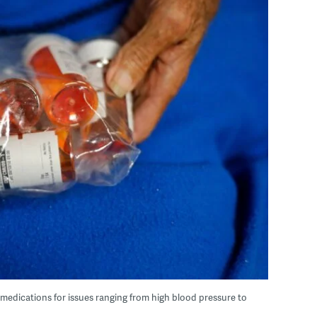
 medications for issues ranging from high blood pressure to