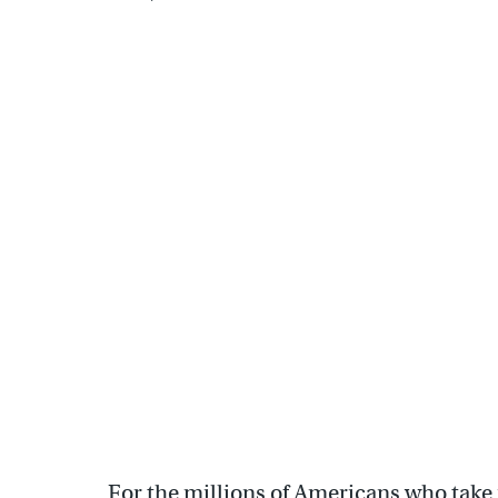
For the millions of Americans who take