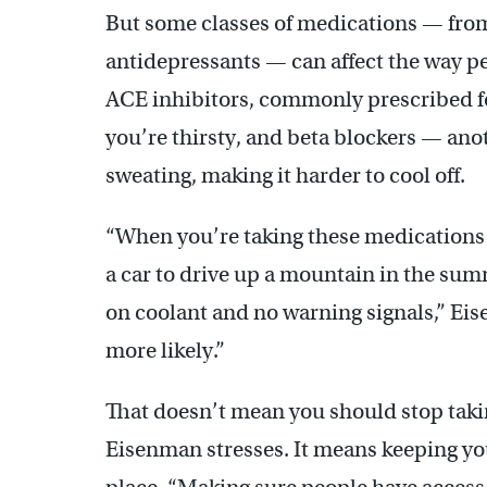
But some classes of medications — from
antidepressants — can affect the way peo
ACE inhibitors, commonly prescribed for
you’re thirsty, and beta blockers — an
sweating, making it harder to cool off.
“When you’re taking these medications a
a car to drive up a mountain in the sum
on coolant and no warning signals,” E
more likely.”
That doesn’t mean you should stop taki
Eisenman stresses. It means keeping your