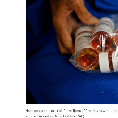
Heat poses an extra risk for millions of Americans who take
antidepressants. (David Goldman/AP)