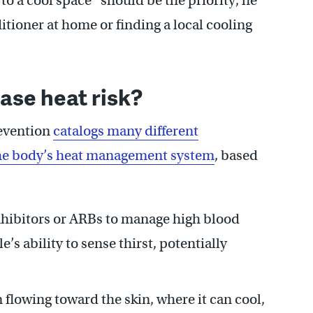
o a cool space” should be the priority, he
itioner at home or finding a local cooling
ase heat risk?
revention
catalogs many different
 the body’s heat management system
, based
nhibitors or ARBs to manage high blood
’s ability to sense thirst, potentially
flowing toward the skin, where it can cool,