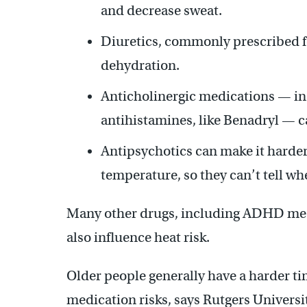
and decrease sweat.
Diuretics, commonly prescribed f
dehydration.
Anticholinergic medications — i
antihistamines, like Benadryl — c
Antipsychotics can make it harder
temperature, so they can’t tell wh
Many other drugs, including ADHD med
also influence heat risk.
Older people generally have a harder 
medication risks, says Rutgers Univers