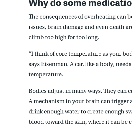
Why do some medication
The consequences of overheating can be
issues, brain damage and even death ar
climb too high for too long.
“I think of core temperature as your bod
says Eisenman. A car, like a body, needs
temperature.
Bodies adjust in many ways. They can ca
A mechanism in your brain can trigger a
drink enough water to create enough s
blood toward the skin, where it can be 