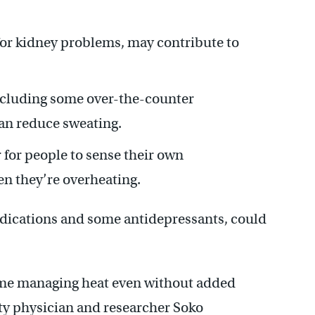
or kidney problems, may contribute to
ncluding some over-the-counter
an reduce sweating.
 for people to sense their own
en they’re overheating.
ications and some antidepressants, could
time managing heat even without added
ity physician and researcher Soko