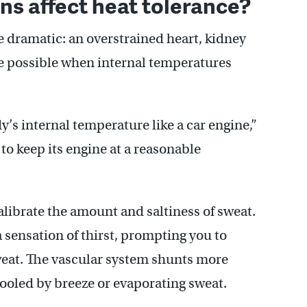
s affect heat tolerance?
 dramatic: an overstrained heart, kidney
e possible when internal temperatures
y’s internal temperature like a car engine,”
 to keep its engine at a reasonable
librate the amount and saltiness of sweat.
 sensation of thirst, prompting you to
weat. The vascular system shunts more
cooled by breeze or evaporating sweat.