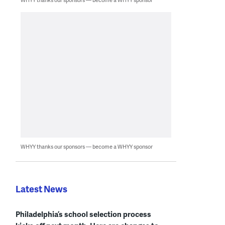
WHYY thanks our sponsors — become a WHYY sponsor
Latest News
Philadelphia’s school selection process