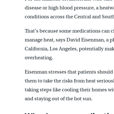
disease or high blood pressure, a heatw
conditions across the Central and Southe
That’s because some medications can c
manage heat, says David Eisenman, a ph
California, Los Angeles, potentially ma
overheating.
Eisenman stresses that patients should s
them to take the risks from heat seriou
taking steps like cooling their homes wi
and staying out of the hot sun.