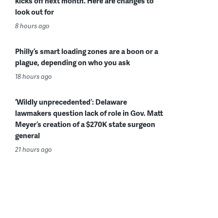
kicks off next month. Here are changes to
look out for
8 hours ago
Philly’s smart loading zones are a boon or a
plague, depending on who you ask
18 hours ago
‘Wildly unprecedented’: Delaware
lawmakers question lack of role in Gov. Matt
Meyer’s creation of a $270K state surgeon
general
21 hours ago