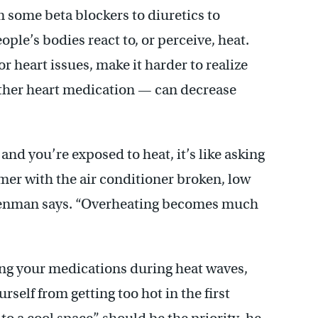
 some beta blockers to diuretics to
ple’s bodies react to, or perceive, heat.
 heart issues, make it harder to realize
other heart medication — can decrease
nd you’re exposed to heat, it’s like asking
mer with the air conditioner broken, low
isenman says. “Overheating becomes much
ng your medications during heat waves,
self from getting too hot in the first