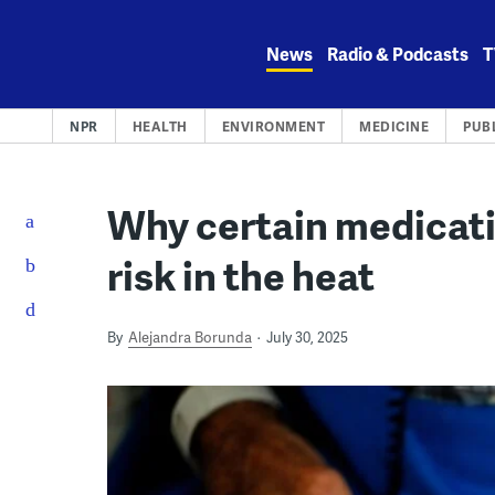
Skip
to
News
Radio & Podcasts
T
content
NPR
HEALTH
ENVIRONMENT
MEDICINE
PUB
Why certain medicati
risk in the heat
By
Alejandra Borunda
July 30, 2025