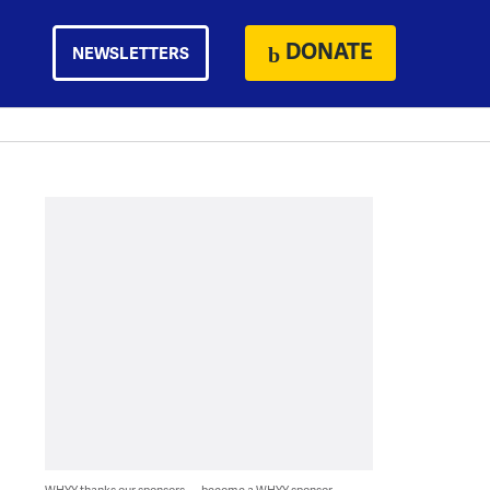
DONATE
NEWSLETTERS
WHYY thanks our sponsors — become a WHYY sponsor