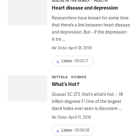
VOICES IN THE FAMILY
HEALTH
Heart disease and depression
Researchers have known for some time
that there’s a link between heart disease
and depression. But – if the depression
is tre ...
Air Date: April 18, 2016
Listen
00:03:17
SKYTALK
SCIENCE
What’s Hot?
Quasar 3C 273, that’s what’s hot. – 18
trillion degrees F! One of the largest
black holes ever seen is discovere ...
Air Date: April 11, 2016
Listen
00:06:58