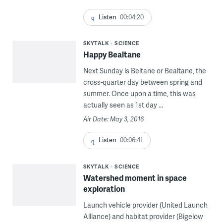
Listen
00:04:20
SKYTALK
SCIENCE
Happy Bealtane
Next Sunday is Beltane or Bealtane, the
cross-quarter day between spring and
summer. Once upon a time, this was
actually seen as 1st day ...
Air Date: May 3, 2016
Listen
00:06:41
SKYTALK
SCIENCE
Watershed moment in space
exploration
Launch vehicle provider (United Launch
Alliance) and habitat provider (Bigelow