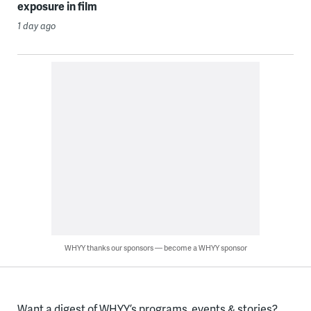
exposure in film
1 day ago
WHYY thanks our sponsors — become a WHYY sponsor
Want a digest of WHYY’s programs, events & stories?