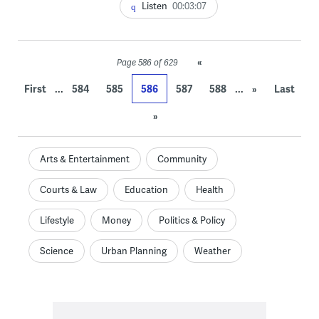
Listen
00:03:07
«
Page 586 of 629
...
...
First
584
585
586
587
588
»
Last
»
Arts & Entertainment
Community
Courts & Law
Education
Health
Lifestyle
Money
Politics & Policy
Science
Urban Planning
Weather