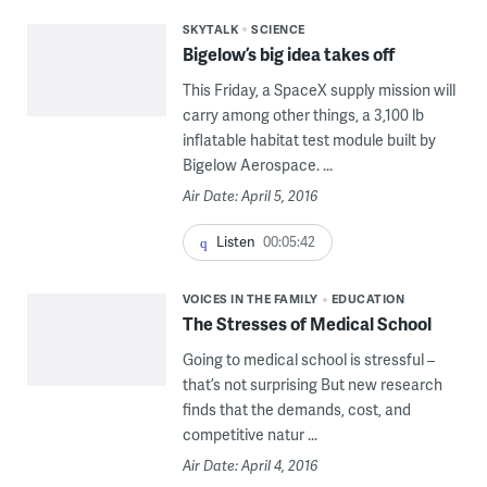
SKYTALK
SCIENCE
Bigelow’s big idea takes off
This Friday, a SpaceX supply mission will
carry among other things, a 3,100 lb
inflatable habitat test module built by
Bigelow Aerospace. ...
Air Date: April 5, 2016
Listen
00:05:42
VOICES IN THE FAMILY
EDUCATION
The Stresses of Medical School
Going to medical school is stressful –
that’s not surprising But new research
finds that the demands, cost, and
competitive natur ...
Air Date: April 4, 2016