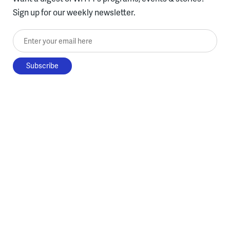
Sign up for our weekly newsletter.
Enter your email here