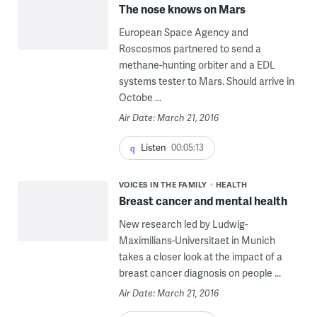
The nose knows on Mars
European Space Agency and
Roscosmos partnered to send a
methane-hunting orbiter and a EDL
systems tester to Mars. Should arrive in
Octobe ...
Air Date: March 21, 2016
Listen
00:05:13
VOICES IN THE FAMILY
HEALTH
Breast cancer and mental health
New research led by Ludwig-
Maximilians-Universitaet in Munich
takes a closer look at the impact of a
breast cancer diagnosis on people ...
Air Date: March 21, 2016