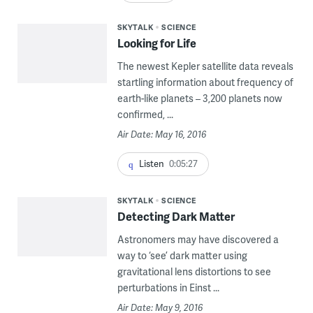
SKYTALK
SCIENCE
Looking for Life
The newest Kepler satellite data reveals
startling information about frequency of
earth-like planets – 3,200 planets now
confirmed, ...
Air Date: May 16, 2016
Listen
0:05:27
SKYTALK
SCIENCE
Detecting Dark Matter
Astronomers may have discovered a
way to ‘see’ dark matter using
gravitational lens distortions to see
perturbations in Einst ...
Air Date: May 9, 2016