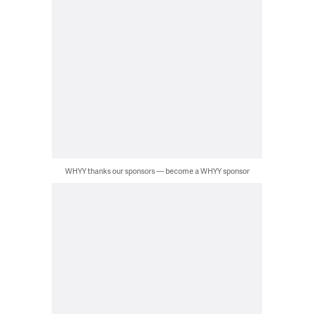
WHYY thanks our sponsors — become a WHYY sponsor