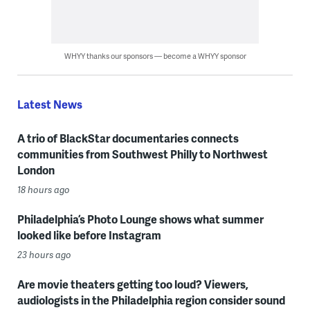
WHYY thanks our sponsors — become a WHYY sponsor
Latest News
A trio of BlackStar documentaries connects
communities from Southwest Philly to Northwest
London
18 hours ago
Philadelphia’s Photo Lounge shows what summer
looked like before Instagram
23 hours ago
Are movie theaters getting too loud? Viewers,
audiologists in the Philadelphia region consider sound