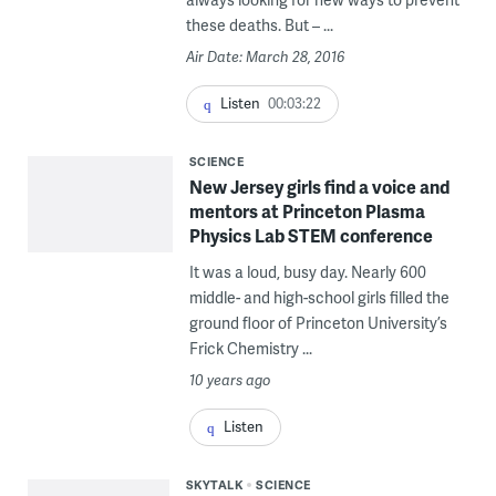
these deaths. But – ...
Air Date: March 28, 2016
Listen
00:03:22
SCIENCE
New Jersey girls find a voice and
mentors at Princeton Plasma
Physics Lab STEM conference
It was a loud, busy day. Nearly 600
middle- and high-school girls filled the
ground floor of Princeton University’s
Frick Chemistry ...
10 years ago
Listen
SKYTALK
SCIENCE