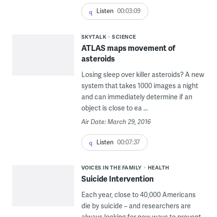
Listen
00:03:09
SKYTALK
SCIENCE
ATLAS maps movement of
asteroids
Losing sleep over killer asteroids? A new
system that takes 1000 images a night
and can immediately determine if an
object is close to ea ...
Air Date: March 29, 2016
Listen
00:07:37
VOICES IN THE FAMILY
HEALTH
Suicide Intervention
Each year, close to 40,000 Americans
die by suicide – and researchers are
always looking for new ways to prevent