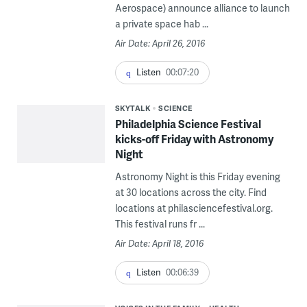
Aerospace) announce alliance to launch
a private space hab ...
Air Date: April 26, 2016
Listen
00:07:20
SKYTALK
SCIENCE
Philadelphia Science Festival
kicks-off Friday with Astronomy
Night
Astronomy Night is this Friday evening
at 30 locations across the city. Find
locations at philasciencefestival.org.
This festival runs fr ...
Air Date: April 18, 2016
Listen
00:06:39