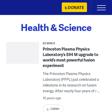
Skip
DONATE
Primary
to
Menu
content
Health & Science
SCIENCE
Princeton Plasma Physics
Laboratory’s $94 M upgrade to
world’s most powerful fusion
experiment
The Princeton Plasma Physics
Laboratory (PPPL) just celebrated a
milestone in its research on fusion
energy. After nearly four years of r ...
10 years ago
Listen