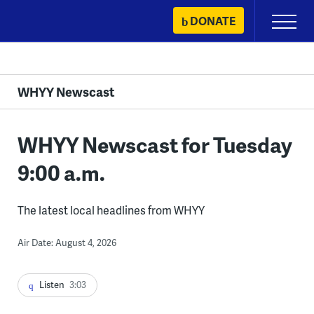
Skip
DONATE
Primary
to
Menu
content
WHYY Newscast
WHYY Newscast for Tuesday
9:00 a.m.
The latest local headlines from WHYY
Air Date: August 4, 2026
Listen
3:03