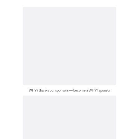
WHYY thanks our sponsors — become a WHYY sponsor