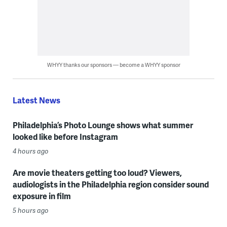
WHYY thanks our sponsors — become a WHYY sponsor
Latest News
Philadelphia’s Photo Lounge shows what summer
looked like before Instagram
4 hours ago
Are movie theaters getting too loud? Viewers,
audiologists in the Philadelphia region consider sound
exposure in film
5 hours ago