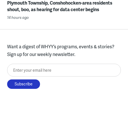
Plymouth Township, Conshohocken-area residents
shout, boo, as hearing for data center begins
14 hours ago
Want a digest of WHYY’s programs, events & stories?
Sign up for our weekly newsletter.
Enter your email here