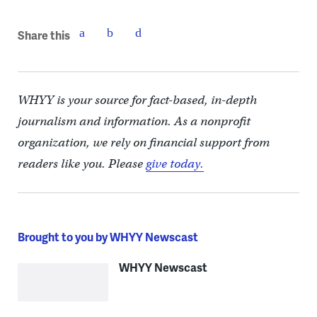
Share this
WHYY is your source for fact-based, in-depth
journalism and information. As a nonprofit
organization, we rely on financial support from
readers like you. Please
give today.
Brought to you by WHYY Newscast
WHYY Newscast