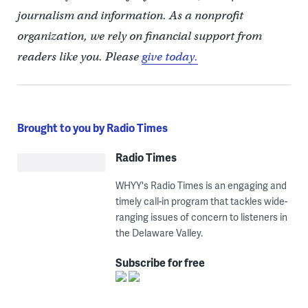
journalism and information. As a nonprofit
organization, we rely on financial support from
readers like you. Please
give today.
Brought to you by Radio Times
Radio Times
WHYY's Radio Times is an engaging and
timely call-in program that tackles wide-
ranging issues of concern to listeners in
the Delaware Valley.
Subscribe for free