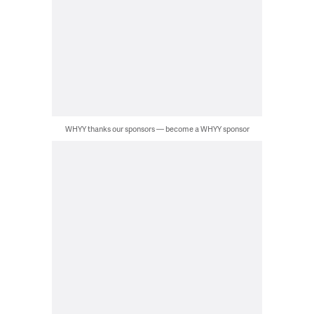
WHYY thanks our sponsors — become a WHYY sponsor