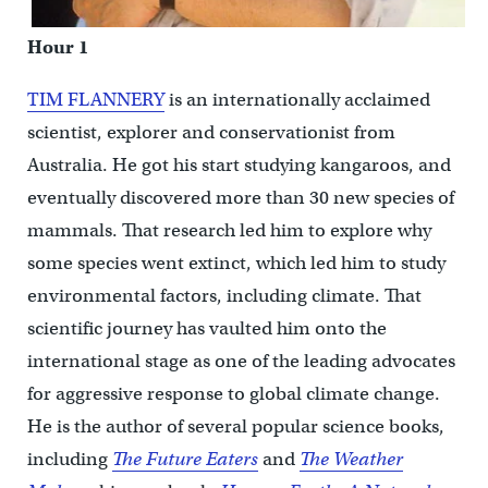
Hour 1
TIM FLANNERY
is an internationally acclaimed
scientist, explorer and conservationist from
Australia. He got his start studying kangaroos, and
eventually discovered more than 30 new species of
mammals. That research led him to explore why
some species went extinct, which led him to study
environmental factors, including climate. That
scientific journey has vaulted him onto the
international stage as one of the leading advocates
for aggressive response to global climate change.
He is the author of several popular science books,
including
The Future Eaters
and
The Weather