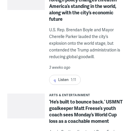
America’s standing in the world,
along with the city’s economic
future
U.S. Rep. Brendan Boyle and Mayor
Cherelle Parker lauded the city’s
explosion onto the world stage, but
contended the Trump administration is
reducing global goodwill.
3 weeks ago
Listen
1:11
ARTS & ENTERTAINMENT
‘He’s built to bounce back.’ USMNT
goalkeeper Matt Freese’s youth
coach sees Monday’s World Cup
loss as a coachable moment