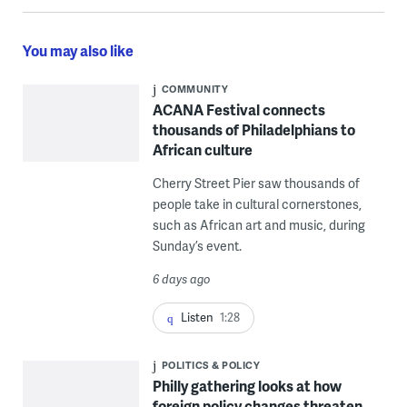
You may also like
COMMUNITY
ACANA Festival connects
thousands of Philadelphians to
African culture
Cherry Street Pier saw thousands of
people take in cultural cornerstones,
such as African art and music, during
Sunday’s event.
6 days ago
Listen
1:28
POLITICS & POLICY
Philly gathering looks at how
foreign policy changes threaten