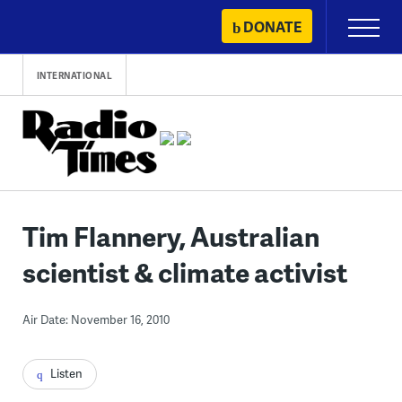
Skip
DONATE
Primary
to
Menu
content
INTERNATIONAL
Tim Flannery, Australian
scientist & climate activist
Air Date: November 16, 2010
Listen