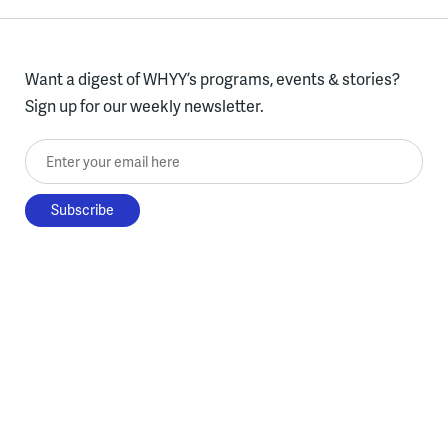
Want a digest of WHYY’s programs, events & stories?
Sign up for our weekly newsletter.
Enter your email here