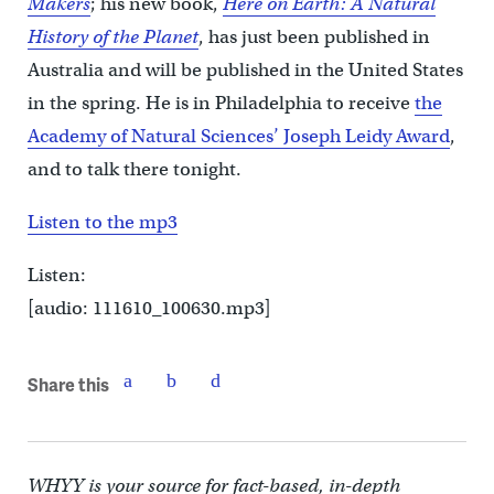
Makers
; his new book,
Here on Earth: A Natural
History of the Planet
, has just been published in
Australia and will be published in the United States
in the spring. He is in Philadelphia to receive
the
Academy of Natural Sciences’ Joseph Leidy Award
,
and to talk there tonight.
Listen to the mp3
Listen:
[audio: 111610_100630.mp3]
Share this
WHYY is your source for fact-based, in-depth