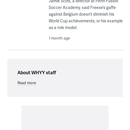
Jamie Scott, a director at Penn Fusion
Soccer Academy, said Freese’s gaffe
against Belgium doesn’t diminish his
World Cup achievements, or his example
as a role model.
1 month ago
About WHYY staff
Read more