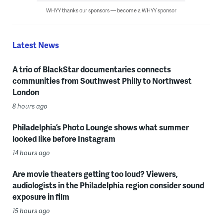
WHYY thanks our sponsors — become a WHYY sponsor
Latest News
A trio of BlackStar documentaries connects
communities from Southwest Philly to Northwest
London
8 hours ago
Philadelphia’s Photo Lounge shows what summer
looked like before Instagram
14 hours ago
Are movie theaters getting too loud? Viewers,
audiologists in the Philadelphia region consider sound
exposure in film
15 hours ago