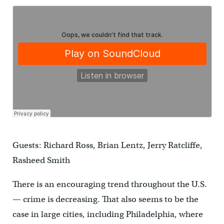
Guests: Richard Ross, Brian Lentz, Jerry Ratcliffe,
Rasheed Smith
There is an encouraging trend throughout the
U.S.
— crime is decreasing.
That also seems to be the
case in large cities, including
Philadelphia
, where