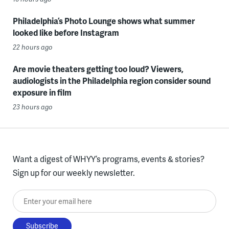
Philadelphia’s Photo Lounge shows what summer
looked like before Instagram
22 hours ago
Are movie theaters getting too loud? Viewers,
audiologists in the Philadelphia region consider sound
exposure in film
23 hours ago
Want a digest of WHYY’s programs, events & stories?
Sign up for our weekly newsletter.
Enter your email here