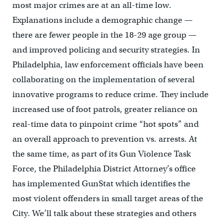
most major crimes are at an all-time low.
Explanations include a demographic change —
there are fewer people in the 18-29 age group —
and improved policing and security strategies.
In
Philadelphia
, law enforcement officials have been
collaborating on the implementation of several
innovative programs to reduce crime. They include
increased use of foot patrols, greater reliance on
real-time data to pinpoint crime “hot spots” and
an overall approach to prevention vs. arrests.
At
the same time, as part of its Gun Violence Task
Force, the Philadelphia District Attorney’s office
has implemented GunStat which identifies the
most violent offenders in small target areas of the
City.
We’ll talk about these strategies and others