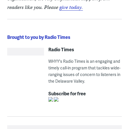
readers like you. Please
give today.
Brought to you by Radio Times
Radio Times
WHYY's Radio Times is an engaging and
timely call-in program that tackles wide-
ranging issues of concern to listeners in
the Delaware Valley.
Subscribe for free