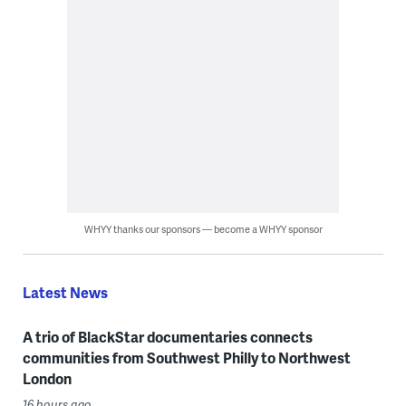
WHYY thanks our sponsors — become a WHYY sponsor
Latest News
A trio of BlackStar documentaries connects
communities from Southwest Philly to Northwest
London
16 hours ago