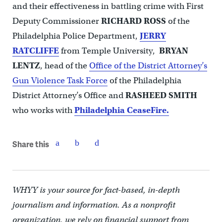
and their effectiveness in battling crime with First
Deputy Commissioner
RICHARD
ROSS
of the
Philadelphia Police Department,
JERRY
RATCLIFFE
from Temple University,
BRYAN
LENTZ
, head of the
Office of the District Attorney’s
Gun Violence Task Force
of the Philadelphia
District Attorney’s Office and
RASHEED SMITH
who works with
Philadelphia CeaseFire.
Share this
WHYY is your source for fact-based, in-depth
journalism and information. As a nonprofit
organization, we rely on financial support from