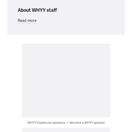
About WHYY staff
Read more
WHYY thanks our sponsors — become a WHYY sponsor