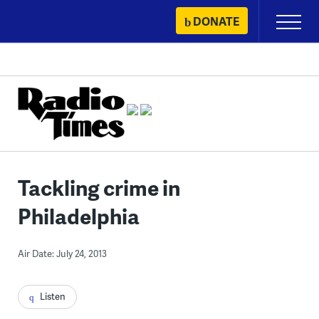
Skip
DONATE
Primary
to
Menu
content
Tackling crime in
Philadelphia
Air Date: July 24, 2013
Listen