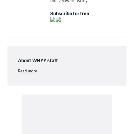
the Delaware Valley.
Subscribe for free
About WHYY staff
Read more