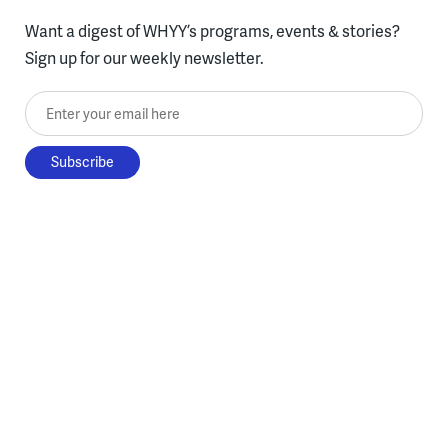
Want a digest of WHYY’s programs, events & stories?
Sign up for our weekly newsletter.
Enter your email here