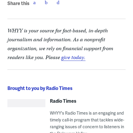
Share this
WHYY is your source for fact-based, in-depth
journalism and information. As a nonprofit
organization, we rely on financial support from
readers like you. Please
give today.
Brought to you by Radio Times
Radio Times
WHYY's Radio Times is an engaging and
timely call-in program that tackles wide-
ranging issues of concern to listeners in