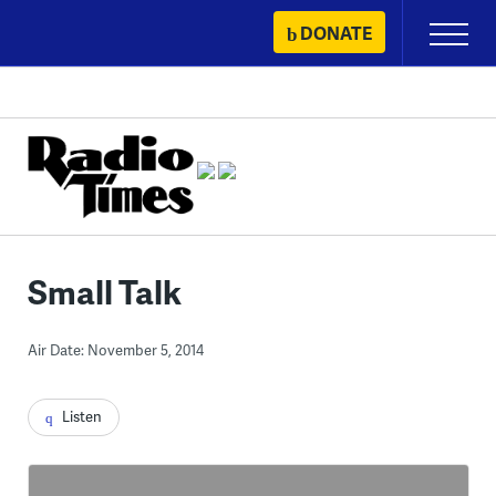
Skip
DONATE
Primary
to
Menu
content
Small Talk
Air Date: November 5, 2014
Listen