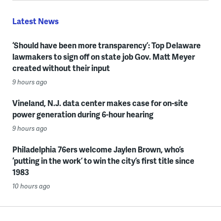
Latest News
‘Should have been more transparency’: Top Delaware
lawmakers to sign off on state job Gov. Matt Meyer
created without their input
9 hours ago
Vineland, N.J. data center makes case for on-site
power generation during 6-hour hearing
9 hours ago
Philadelphia 76ers welcome Jaylen Brown, who’s
‘putting in the work’ to win the city’s first title since
1983
10 hours ago