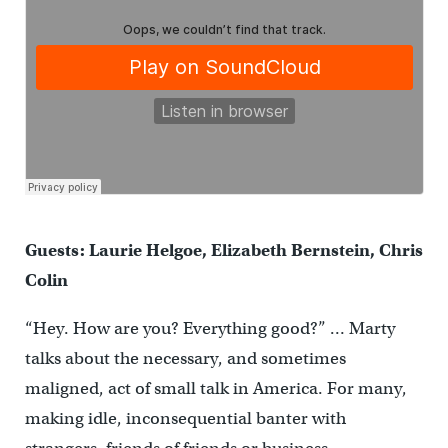
Guests: Laurie Helgoe, Elizabeth Bernstein, Chris
Colin
“Hey. How are you? Everything good?” … Marty
talks about the necessary, and sometimes
maligned, act of small talk in America. For many,
making idle, inconsequential banter with