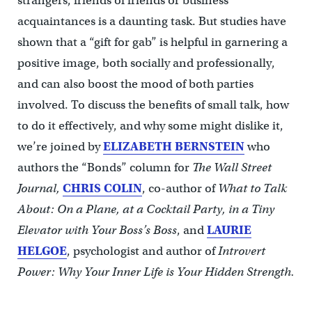
strangers, friends of friends or business
acquaintances is a daunting task. But studies have
shown that a “gift for gab” is helpful in garnering a
positive image, both socially and professionally,
and can also boost the mood of both parties
involved. To discuss the benefits of small talk, how
to do it effectively, and why some might dislike it,
we’re joined by
ELIZABETH BERNSTEIN
who
authors the “Bonds” column for
The Wall Street
Journal,
CHRIS COLIN
, co-author of
What to Talk
About: On a Plane, at a Cocktail Party, in a Tiny
Elevator with Your Boss’s Boss
, and
LAURIE
HELGOE
, psychologist and author of
Introvert
Power: Why Your Inner Life is Your Hidden Strength.