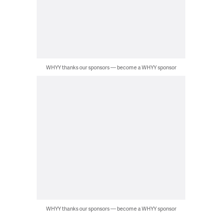
WHYY thanks our sponsors — become a WHYY sponsor
WHYY thanks our sponsors — become a WHYY sponsor