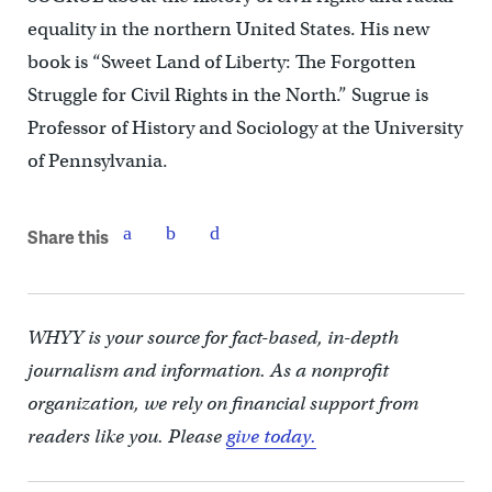
equality in the northern United States. His new
book is “Sweet Land of Liberty: The Forgotten
Struggle for Civil Rights in the North.” Sugrue is
Professor of History and Sociology at the University
of Pennsylvania.
Share this
WHYY is your source for fact-based, in-depth
journalism and information. As a nonprofit
organization, we rely on financial support from
readers like you. Please
give today.