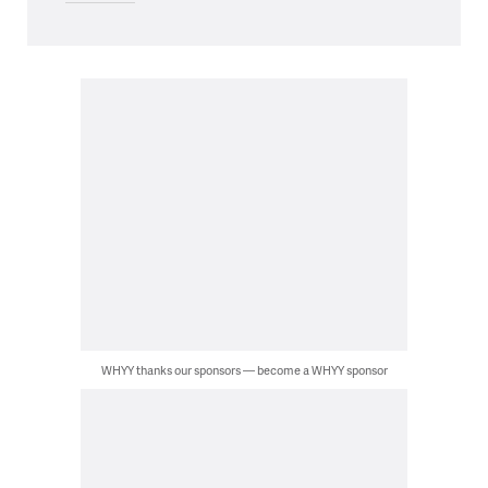
WHYY thanks our sponsors — become a WHYY sponsor