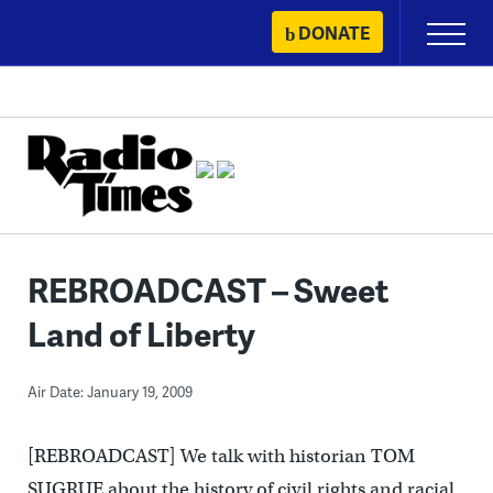
Skip
DONATE
Primary
to
Menu
content
REBROADCAST – Sweet
Land of Liberty
Air Date: January 19, 2009
[REBROADCAST] We talk with historian TOM
SUGRUE about the history of civil rights and racial