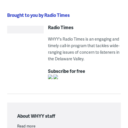
Brought to you by Radio Times
Radio Times
WHYY's Radio Times is an engaging and
timely call-in program that tackles wide-
ranging issues of concern to listeners in
the Delaware Valley.
Subscribe for free
About WHYY staff
Read more