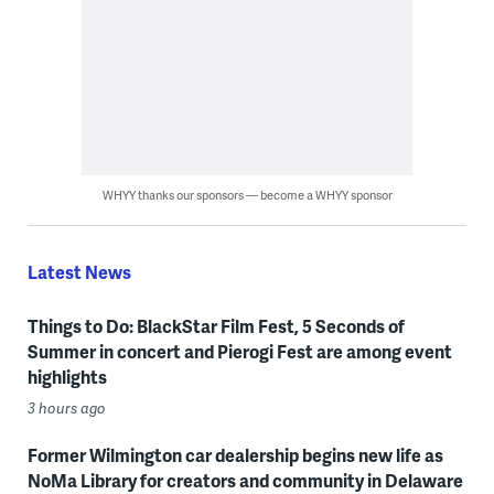
WHYY thanks our sponsors — become a WHYY sponsor
Latest News
Things to Do: BlackStar Film Fest, 5 Seconds of
Summer in concert and Pierogi Fest are among event
highlights
3 hours ago
Former Wilmington car dealership begins new life as
NoMa Library for creators and community in Delaware