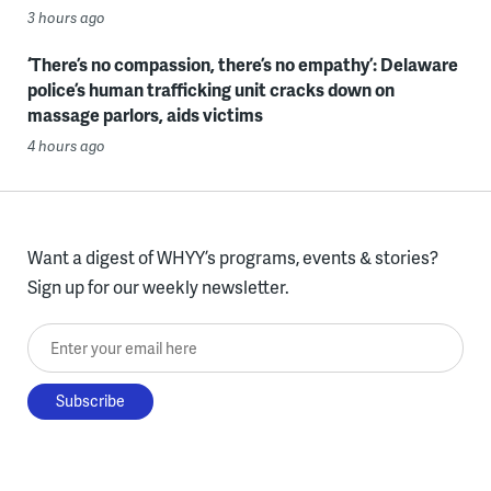
3 hours ago
‘There’s no compassion, there’s no empathy’: Delaware
police’s human trafficking unit cracks down on
massage parlors, aids victims
4 hours ago
Want a digest of WHYY’s programs, events & stories?
Sign up for our weekly newsletter.
Enter your email here