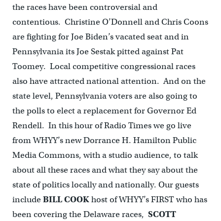
the races have been controversial and
contentious. Christine O’Donnell and Chris Coons
are fighting for Joe Biden’s vacated seat and in
Pennsylvania its Joe Sestak pitted against Pat
Toomey. Local competitive congressional races
also have attracted national attention. And on the
state level, Pennsylvania voters are also going to
the polls to elect a replacement for Governor Ed
Rendell. In this hour of Radio Times we go live
from WHYY’s new Dorrance H. Hamilton Public
Media Commons, with a studio audience, to talk
about all these races and what they say about the
state of politics locally and nationally. Our guests
include
BILL COOK
host of WHYY’s FIRST who has
been covering the Delaware races,
SCOTT