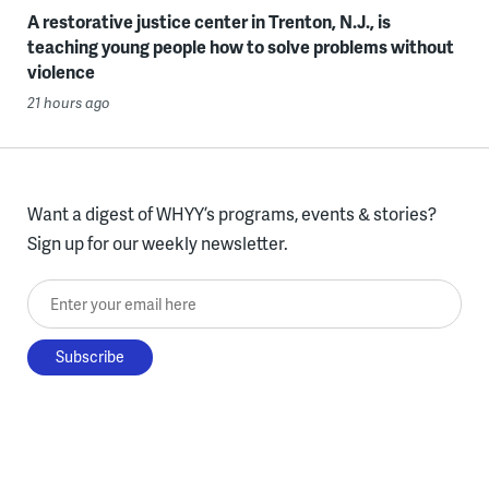
A restorative justice center in Trenton, N.J., is
teaching young people how to solve problems without
violence
21 hours ago
Want a digest of WHYY’s programs, events & stories?
Sign up for our weekly newsletter.
Enter your email here