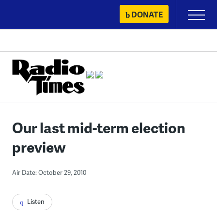
Skip
DONATE
Primary
to
Menu
content
Our last mid-term election
preview
Air Date: October 29, 2010
Listen