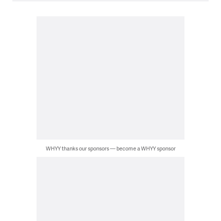
WHYY thanks our sponsors — become a WHYY sponsor