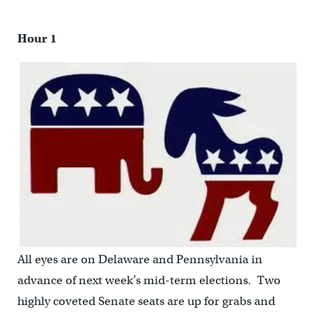
Hour 1
All eyes are on Delaware and Pennsylvania in
advance of next week’s mid-term elections. Two
highly coveted Senate seats are up for grabs and