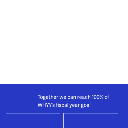
Together we can reach 100% of
WHYY’s fiscal year goal