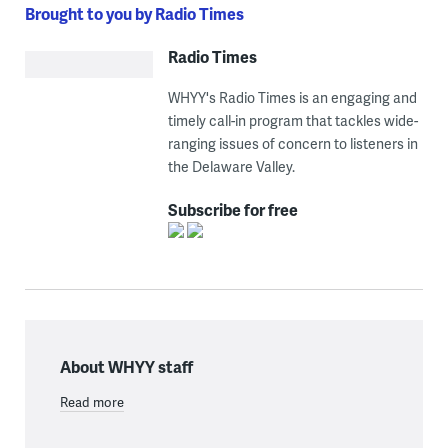
Brought to you by Radio Times
Radio Times
WHYY's Radio Times is an engaging and
timely call-in program that tackles wide-
ranging issues of concern to listeners in
the Delaware Valley.
Subscribe for free
About WHYY staff
Read more