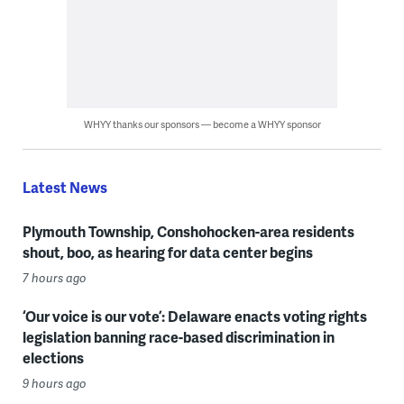
WHYY thanks our sponsors — become a WHYY sponsor
Latest News
Plymouth Township, Conshohocken-area residents
shout, boo, as hearing for data center begins
7 hours ago
‘Our voice is our vote’: Delaware enacts voting rights
legislation banning race-based discrimination in
elections
9 hours ago