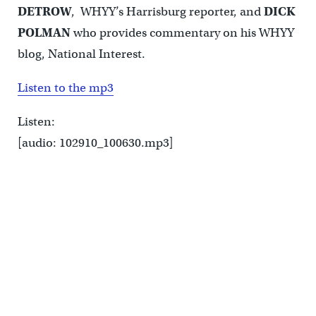
DETROW
, WHYY’s Harrisburg reporter, and
DICK
POLMAN
who provides commentary on his WHYY
blog, National Interest.
Listen to the mp3
Listen:
[audio: 102910_100630.mp3]