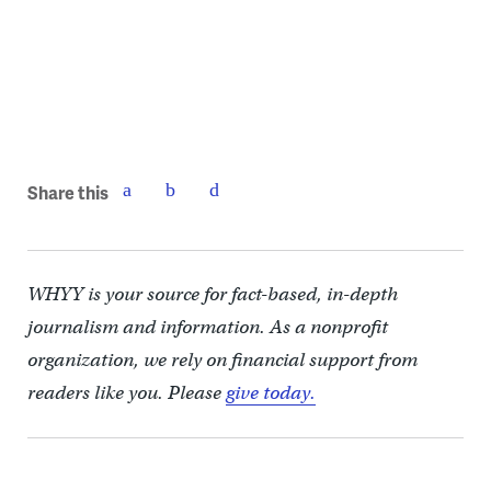
Share this
WHYY is your source for fact-based, in-depth
journalism and information. As a nonprofit
organization, we rely on financial support from
readers like you. Please
give today.