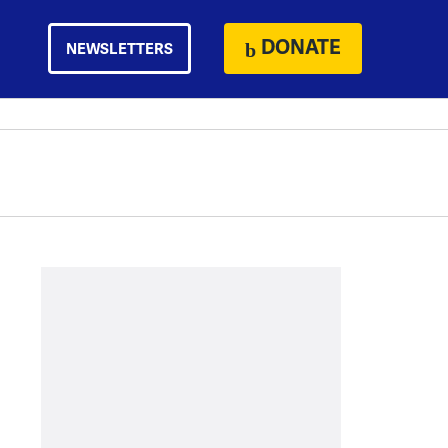
DONATE
NEWSLETTERS