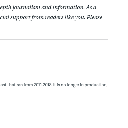
depth journalism and information. As a
cial support from readers like you. Please
 that ran from 2011-2018. It is no longer in production,