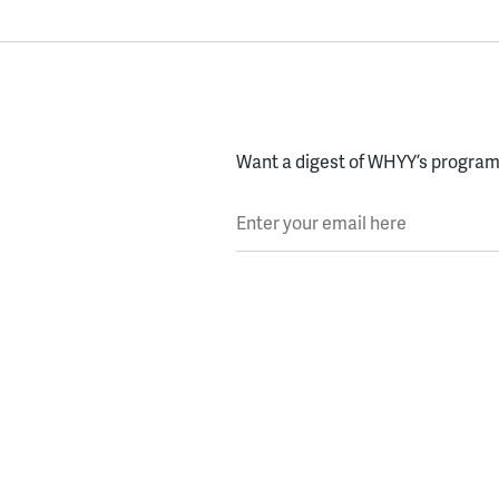
Want a digest of WHYY’s programs
Enter your email here