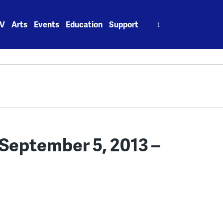
Search
V
Arts
Events
Education
Support
for:
September 5, 2013 –