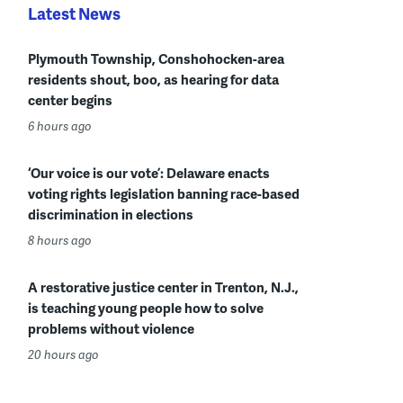
Latest News
Plymouth Township, Conshohocken-area
residents shout, boo, as hearing for data
center begins
6 hours ago
‘Our voice is our vote’: Delaware enacts
voting rights legislation banning race-based
discrimination in elections
8 hours ago
A restorative justice center in Trenton, N.J.,
is teaching young people how to solve
problems without violence
20 hours ago