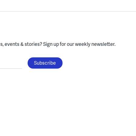
, events & stories?
Sign up for our weekly newsletter.