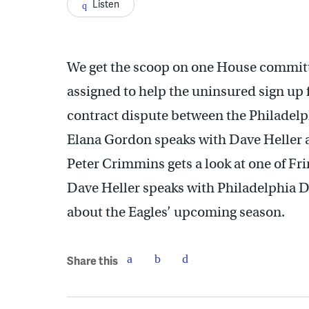
Listen
We get the scoop on one House committe
assigned to help the uninsured sign up 
contract dispute between the Philadelph
Elana Gordon speaks with Dave Heller
Peter Crimmins gets a look at one of Fr
Dave Heller speaks with Philadelphia 
about the Eagles’ upcoming season.
Share this