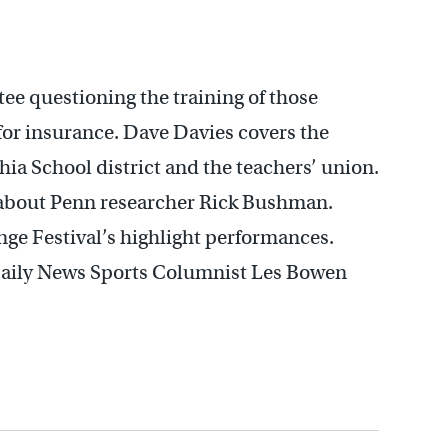
e questioning the training of those
for insurance. Dave Davies covers the
ia School district and the teachers’ union.
 about Penn researcher Rick Bushman.
inge Festival’s highlight performances.
Daily News Sports Columnist Les Bowen