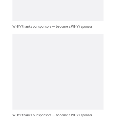
WHYY thanks our sponsors — become a WHYY sponsor
WHYY thanks our sponsors — become a WHYY sponsor