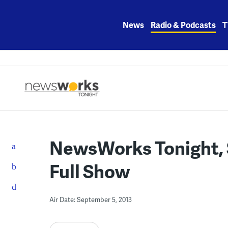
Skip
to
News
Radio & Podcasts
T
content
NewsWorks Tonight, 
Full Show
Air Date: September 5, 2013