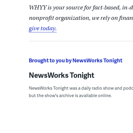
WHYY is your source for fact-based, in-
nonprofit organization, we rely on finan
give today.
Brought to you by NewsWorks Tonight
NewsWorks Tonight
NewsWorks Tonight was a daily radio show and podcast
but the show's archive is available online.