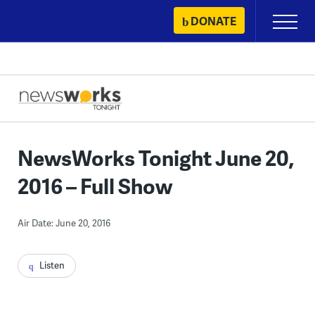
Skip
DONATE
Primary
to
Menu
content
NewsWorks Tonight June 20,
2016 – Full Show
Air Date: June 20, 2016
Listen