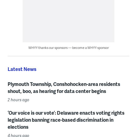
WHYY thanks our sponsors — become a WHYY sponsor
Latest News
Plymouth Township, Conshohocken-area residents
shout, boo, as hearing for data center begins
2 hours ago
‘Our voice is our vote’: Delaware enacts voting rights
legislation banning race-based discrimination in
elections
4 hours ago