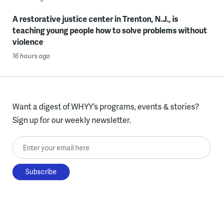
A restorative justice center in Trenton, N.J., is
teaching young people how to solve problems without
violence
16 hours ago
Want a digest of WHYY’s programs, events & stories?
Sign up for our weekly newsletter.
Enter your email here