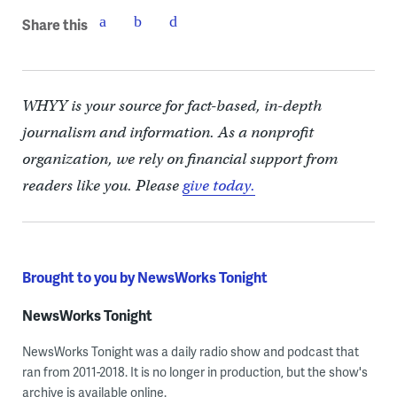
Share this
WHYY is your source for fact-based, in-depth
journalism and information. As a nonprofit
organization, we rely on financial support from
readers like you. Please
give today.
Brought to you by NewsWorks Tonight
NewsWorks Tonight
NewsWorks Tonight was a daily radio show and podcast that
ran from 2011-2018. It is no longer in production, but the show's
archive is available online.