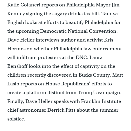
Katie Colaneri reports on Philadelphia Mayor Jim
Kenney signing the sugary drinks tax bill. Taunya
English looks at efforts to beautify Philadelphia for
the upcoming Democratic National Convention.
Dave Heller interviews author and activist Kris
Hermes on whether Philadelphia law enforcement
will infiltrate protesters at the DNC. Laura
Benshoff looks into the effect of captivity on the
children recently discovered in Bucks County. Matt
Laslo reports on House Republicans’ efforts to
create a platform distinct from Trump’s campaign.
Finally, Dave Heller speaks with Franklin Institute
chief astronomer Derrick Pitts about the summer
solstice.