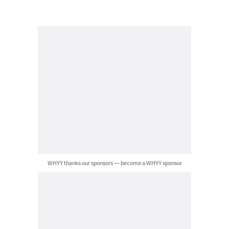
WHYY thanks our sponsors — become a WHYY sponsor