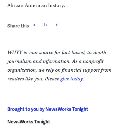
African American history.
Share this
WHYY is your source for fact-based, in-depth
journalism and information. As a nonprofit
organization, we rely on financial support from
readers like you. Please
give today.
Brought to you by NewsWorks Tonight
NewsWorks Tonight