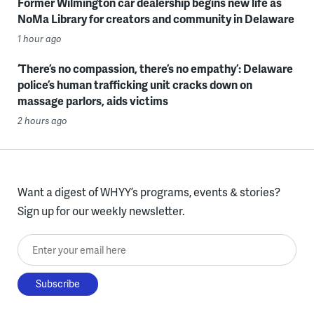
Former Wilmington car dealership begins new life as
NoMa Library for creators and community in Delaware
1 hour ago
‘There’s no compassion, there’s no empathy’: Delaware
police’s human trafficking unit cracks down on
massage parlors, aids victims
2 hours ago
Want a digest of WHYY’s programs, events & stories?
Sign up for our weekly newsletter.
Enter your email here