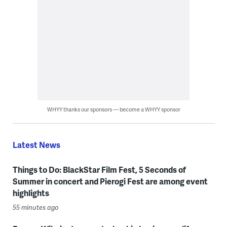
WHYY thanks our sponsors — become a WHYY sponsor
Latest News
Things to Do: BlackStar Film Fest, 5 Seconds of
Summer in concert and Pierogi Fest are among event
highlights
55 minutes ago