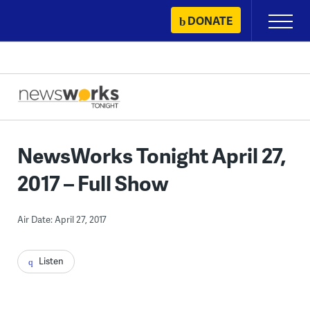
Skip
DONATE
Primary
to
Menu
content
NewsWorks Tonight April 27,
2017 – Full Show
Air Date: April 27, 2017
Listen