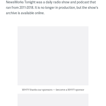
NewsWorks Tonight was a daily radio show and podcast that
ran from 2011-2018. It is no longer in production, but the show's
archive is available online.
WHYY thanks our sponsors — become a WHYY sponsor