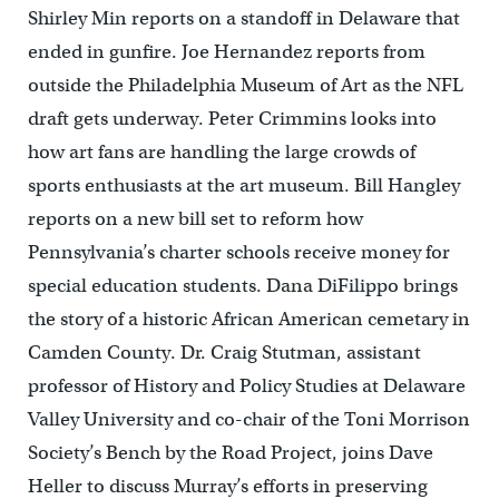
Shirley Min reports on a standoff in Delaware that
ended in gunfire. Joe Hernandez reports from
outside the Philadelphia Museum of Art as the NFL
draft gets underway. Peter Crimmins looks into
how art fans are handling the large crowds of
sports enthusiasts at the art museum. Bill Hangley
reports on a new bill set to reform how
Pennsylvania’s charter schools receive money for
special education students. Dana DiFilippo brings
the story of a historic African American cemetary in
Camden County. Dr. Craig Stutman, assistant
professor of History and Policy Studies at Delaware
Valley University and co-chair of the Toni Morrison
Society’s Bench by the Road Project, joins Dave
Heller to discuss Murray’s efforts in preserving