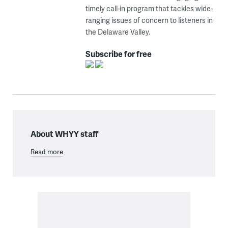
timely call-in program that tackles wide-
ranging issues of concern to listeners in
the Delaware Valley.
Subscribe for free
About WHYY staff
Read more