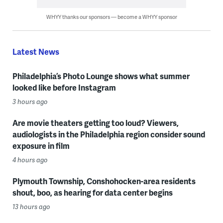
WHYY thanks our sponsors — become a WHYY sponsor
Latest News
Philadelphia’s Photo Lounge shows what summer
looked like before Instagram
3 hours ago
Are movie theaters getting too loud? Viewers,
audiologists in the Philadelphia region consider sound
exposure in film
4 hours ago
Plymouth Township, Conshohocken-area residents
shout, boo, as hearing for data center begins
13 hours ago