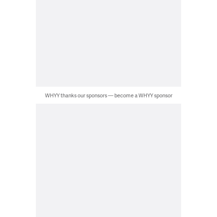
WHYY thanks our sponsors — become a WHYY sponsor