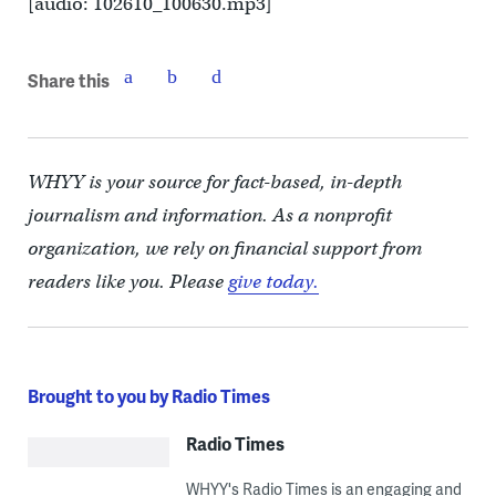
[audio: 102610_100630.mp3]
Share this
WHYY is your source for fact-based, in-depth
journalism and information. As a nonprofit
organization, we rely on financial support from
readers like you. Please
give today.
Brought to you by Radio Times
Radio Times
WHYY's Radio Times is an engaging and