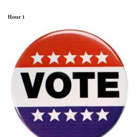
Hour 1