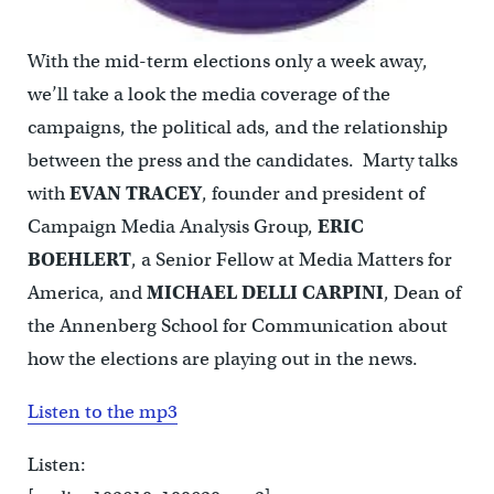
With the mid-term elections only a week away,
we’ll take a look the media coverage of the
campaigns, the political ads, and the relationship
between the press and the candidates. Marty talks
with
EVAN TRACEY
, founder and president of
Campaign Media Analysis Group,
ERIC
BOEHLERT
, a Senior Fellow at Media Matters for
America, and
MICHAEL DELLI CARPINI
, Dean of
the Annenberg School for Communication about
how the elections are playing out in the news.
Listen to the mp3
Listen: