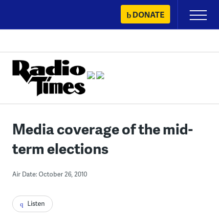
Skip
DONATE
Primary
to
Menu
content
Media coverage of the mid-
term elections
Air Date: October 26, 2010
Listen