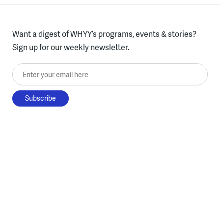
Want a digest of WHYY’s programs, events & stories?
Sign up for our weekly newsletter.
Enter your email here