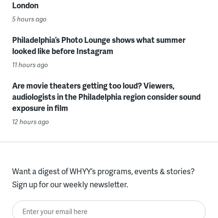
London
5 hours ago
Philadelphia’s Photo Lounge shows what summer
looked like before Instagram
11 hours ago
Are movie theaters getting too loud? Viewers,
audiologists in the Philadelphia region consider sound
exposure in film
12 hours ago
Want a digest of WHYY’s programs, events & stories?
Sign up for our weekly newsletter.
Enter your email here