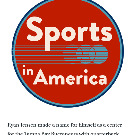
Ryan Jensen made a name for himself as a center
for the Tampa Bay Buccaneers with quarterback