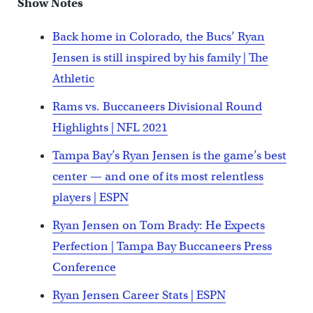
Show Notes
Back home in Colorado, the Bucs’ Ryan
Jensen is still inspired by his family | The
Athletic
Rams vs. Buccaneers Divisional Round
Highlights | NFL 2021
Tampa Bay’s Ryan Jensen is the game’s best
center — and one of its most relentless
players | ESPN
Ryan Jensen on Tom Brady: He Expects
Perfection | Tampa Bay Buccaneers Press
Conference
Ryan Jensen Career Stats | ESPN