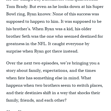
Tom Brady. But even as he looks down at his Super
Bowl ring, Ryan knows: None of this success was
supposed to happen to him. It was supposed to be
his brother’s. When Ryan was a kid, his older
brother Seth was the one who seemed destined for
greatness in the NFL. It caught everyone by
surprise when Ryan got there instead.
Over the next two episodes, we’re bringing you a
story about family, expectations, and the times
when fate has something else in mind. What
happens when two brothers seem to switch places,
and their destinies shift in a way that shocks their
family, friends, and each other?