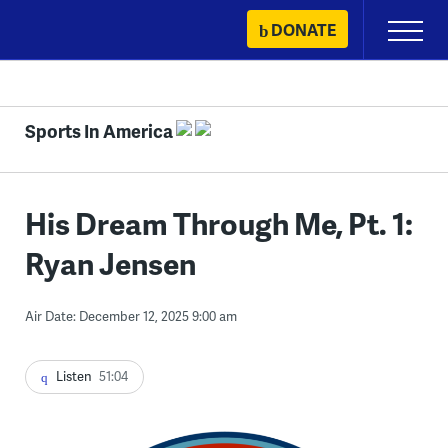
Skip
DONATE
Primary
to
Menu
content
Sports In America
His Dream Through Me, Pt. 1:
Ryan Jensen
Air Date: December 12, 2025 9:00 am
Listen
51:04