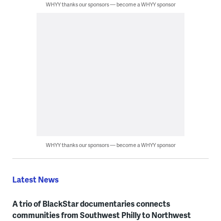
WHYY thanks our sponsors — become a WHYY sponsor
WHYY thanks our sponsors — become a WHYY sponsor
Latest News
A trio of BlackStar documentaries connects
communities from Southwest Philly to Northwest