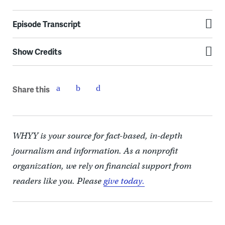
Episode Transcript
Show Credits
Share this
WHYY is your source for fact-based, in-depth
journalism and information. As a nonprofit
organization, we rely on financial support from
readers like you. Please
give today.