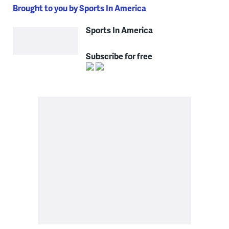
Brought to you by Sports In America
Sports In America
Subscribe for free