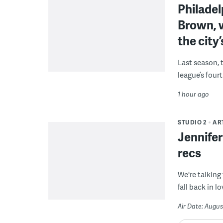
Philade
Brown, w
the city’
Last season, 
league’s four
1 hour ago
STUDIO 2
AR
Jennifer
recs
We're talking
fall back in lo
Air Date: Augus