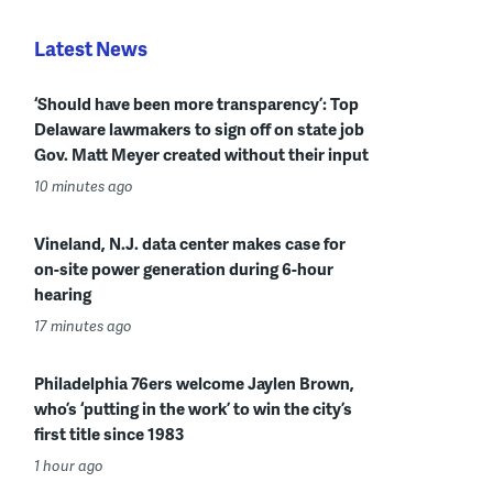
Latest News
‘Should have been more transparency’: Top
Delaware lawmakers to sign off on state job
Gov. Matt Meyer created without their input
10 minutes ago
Vineland, N.J. data center makes case for
on-site power generation during 6-hour
hearing
17 minutes ago
Philadelphia 76ers welcome Jaylen Brown,
who’s ‘putting in the work’ to win the city’s
first title since 1983
1 hour ago