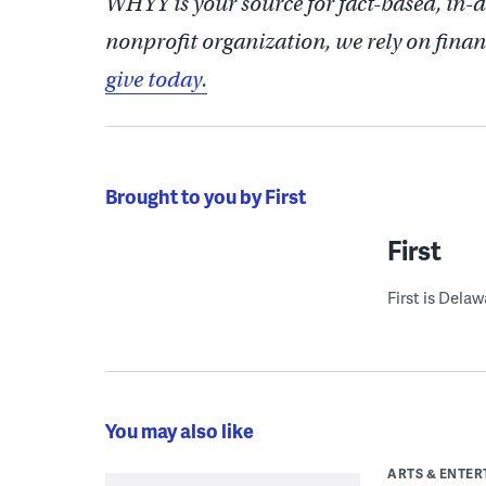
WHYY is your source for fact-based, in-
nonprofit organization, we rely on finan
give today.
Brought to you by First
First
First is Dela
You may also like
ARTS & ENTE