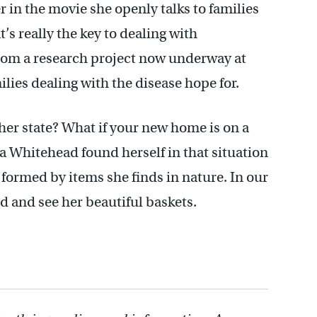
r in the movie she openly talks to families
s really the key to dealing with
rom a research project now underway at
ilies dealing with the disease hope for.
er state? What if your new home is on a
 Whitehead found herself in that situation
 formed by items she finds in nature. In our
d and see her beautiful baskets.