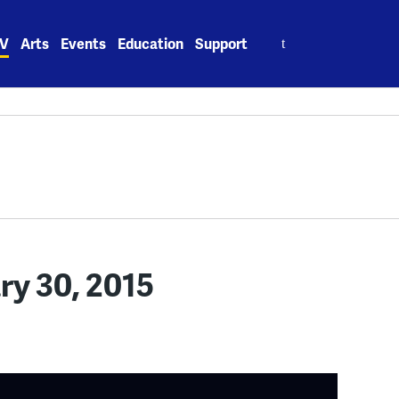
Search
V
Arts
Events
Education
Support
for:
ary 30, 2015