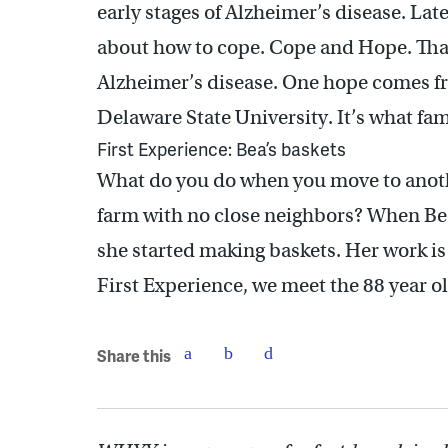
early stages of Alzheimer’s disease. Late
about how to cope. Cope and Hope. That’
Alzheimer’s disease. One hope comes f
Delaware State University. It’s what fam
First Experience: Bea’s baskets
What do you do when you move to anoth
farm with no close neighbors? When Bea
she started making baskets. Her work is
First Experience, we meet the 88 year ol
Share this