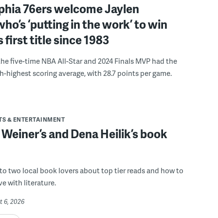
lphia 76ers welcome Jaylen
ho’s ‘putting in the work’ to win
s first title since 1983
the five-time NBA All-Star and 2024 Finals MVP had the
th-highest scoring average, with 28.7 points per game.
TS & ENTERTAINMENT
 Weiner’s and Dena Heilik’s book
 to two local book lovers about top tier reads and how to
ve with literature.
t 6, 2026