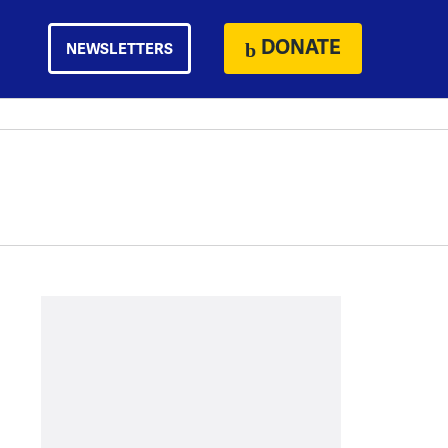
DONATE
NEWSLETTERS