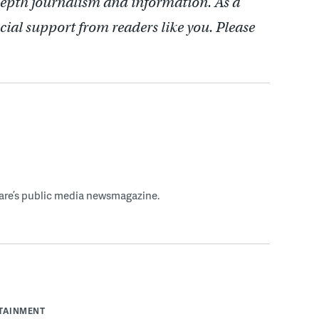
depth journalism and information. As a
cial support from readers like you. Please
ware’s public media newsmagazine.
RTAINMENT