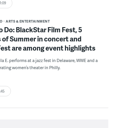
1:09
DO
ARTS & ENTERTAINMENT
o Do: BlackStar Film Fest, 5
 of Summer in concert and
Fest are among event highlights
ila E. performs at a jazz fest in Delaware, WWE and a
rating women’s theater in Philly.
:45