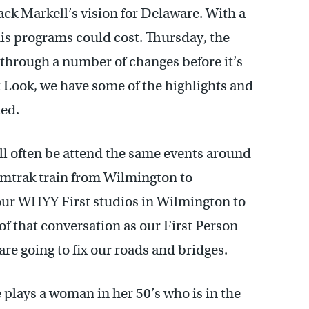
k Markell’s vision for Delaware. With a
is programs could cost. Thursday, the
o through a number of changes before it’s
t Look, we have some of the highlights and
ted.
ll often be attend the same events around
 Amtrak train from Wilmington to
our WHYY First studios in Wilmington to
 of that conversation as our First Person
re going to fix our roads and bridges.
e plays a woman in her 50’s who is in the