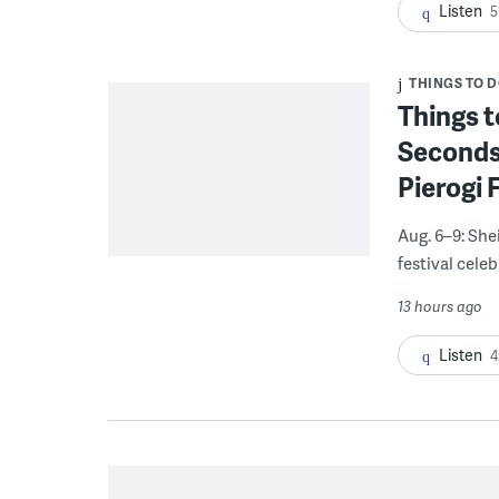
Listen
5
THINGS TO 
Things t
Seconds
Pierogi 
Aug. 6–9: She
festival celeb
13 hours ago
Listen
4