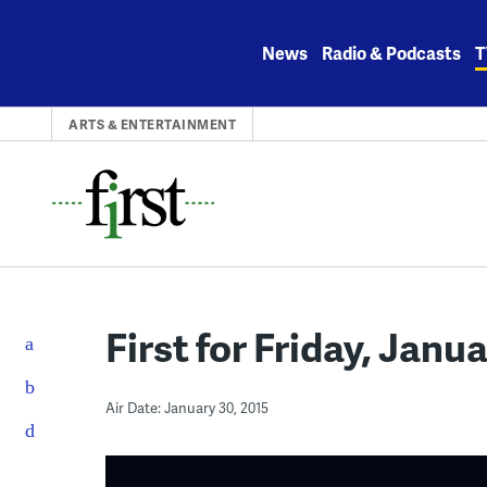
Skip
to
News
Radio & Podcasts
T
content
ARTS & ENTERTAINMENT
First for Friday, Janu
Air Date: January 30, 2015