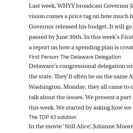
Last week, WHYY broadcast Governor Jac
vision comes a price tag on how much h
Governor released his budget. It will g
passed by June 30th. In this week’s Firs
a report on how a spending plan is crea
First Person: The Delaware Delegation
Delaware’s congressional delegation wi
the state. They’ll often be on the same
Washington. Monday, they all came to 
talk about the issues. We present a part
this week. We started by asking how we a
The TDP 43 solution
In the movie ‘Still Alice’, Julianne Moor