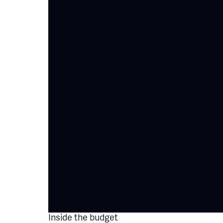
Inside the budget