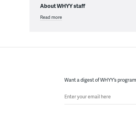
About WHYY staff
Read more
Want a digest of WHYY’s programs
Enter your email here