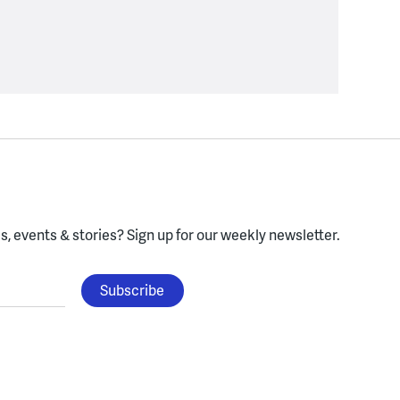
, events & stories?
Sign up for our weekly newsletter.