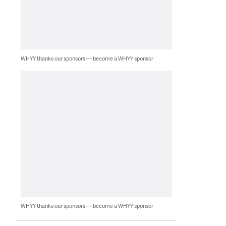
WHYY thanks our sponsors — become a WHYY sponsor
WHYY thanks our sponsors — become a WHYY sponsor