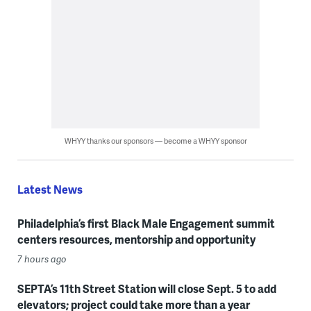
WHYY thanks our sponsors — become a WHYY sponsor
Latest News
Philadelphia’s first Black Male Engagement summit
centers resources, mentorship and opportunity
7 hours ago
SEPTA’s 11th Street Station will close Sept. 5 to add
elevators; project could take more than a year