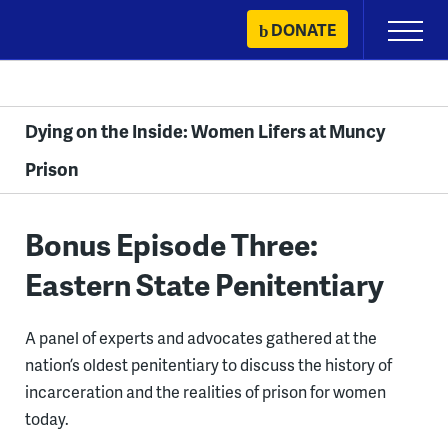
Skip
DONATE
Primary
to
Menu
content
Dying on the Inside: Women Lifers at Muncy
Prison
Bonus Episode Three:
Eastern State Penitentiary
A panel of experts and advocates gathered at the
nation’s oldest penitentiary to discuss the history of
incarceration and the realities of prison for women
today.