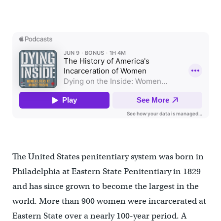
The United States penitentiary system was born in
Philadelphia at Eastern State Penitentiary in 1829
and has since grown to become the largest in the
world. More than 900 women were incarcerated at
Eastern State over a nearly 100-year period. A