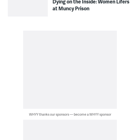
Dying on the Inside: Women Lifers
at Muncy Prison
WHYY thanks our sponsors — become a WHYY sponsor