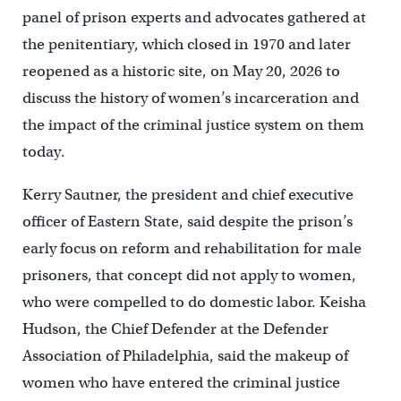
panel of prison experts and advocates gathered at
the penitentiary, which closed in 1970 and later
reopened as a historic site, on May 20, 2026 to
discuss the history of women’s incarceration and
the impact of the criminal justice system on them
today.
Kerry Sautner, the president and chief executive
officer of Eastern State, said despite the prison’s
early focus on reform and rehabilitation for male
prisoners, that concept did not apply to women,
who were compelled to do domestic labor. Keisha
Hudson, the Chief Defender at the Defender
Association of Philadelphia, said the makeup of
women who have entered the criminal justice