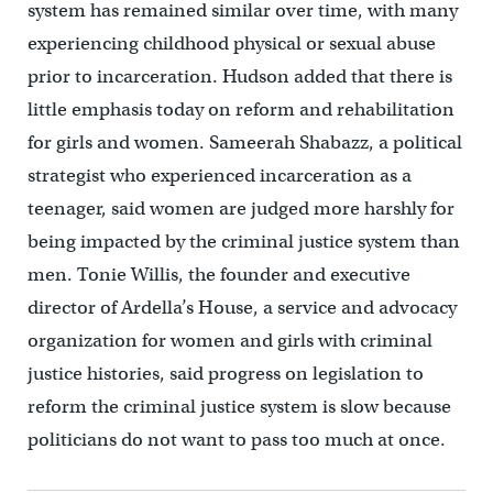
system has remained similar over time, with many
experiencing childhood physical or sexual abuse
prior to incarceration. Hudson added that there is
little emphasis today on reform and rehabilitation
for girls and women. Sameerah Shabazz, a political
strategist who experienced incarceration as a
teenager, said women are judged more harshly for
being impacted by the criminal justice system than
men. Tonie Willis, the founder and executive
director of Ardella’s House, a service and advocacy
organization for women and girls with criminal
justice histories, said progress on legislation to
reform the criminal justice system is slow because
politicians do not want to pass too much at once.