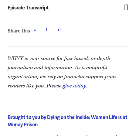
Episode Transcript
Share this
WHYY is your source for fact-based, in-depth
journalism and information. As a nonprofit
organization, we rely on financial support from
readers like you. Please
give today.
Brought to you by Dying on the Inside: Women Lifers at
Muncy Prison