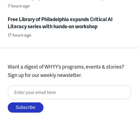
7 hours ago
Free Library of Philadelphia expands Critical AI
Literacy series with hands-on workshop
17 hours ago
Want a digest of WHYY’s programs, events & stories?
Sign up for our weekly newsletter.
Enter your email here