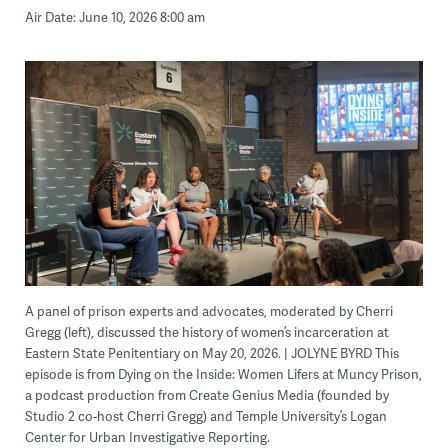
Air Date: June 10, 2026 8:00 am
A panel of prison experts and advocates, moderated by Cherri
Gregg (left), discussed the history of women’s incarceration at
Eastern State Penitentiary on May 20, 2026. | JOLYNE BYRD This
episode is from Dying on the Inside: Women Lifers at Muncy Prison,
a podcast production from Create Genius Media (founded by
Studio 2 co-host Cherri Gregg) and Temple University’s Logan
Center for Urban Investigative Reporting.