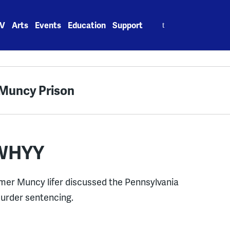
Search
V
Arts
Events
Education
Support
for:
t Muncy Prison
 WHYY
mer Muncy lifer discussed the Pennsylvania
urder sentencing.