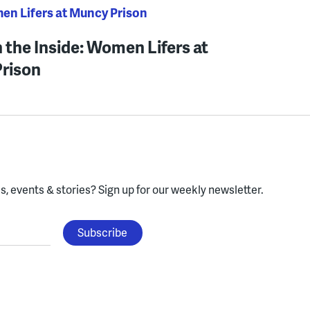
men Lifers at Muncy Prison
 the Inside: Women Lifers at
rison
, events & stories?
Sign up for our weekly newsletter.