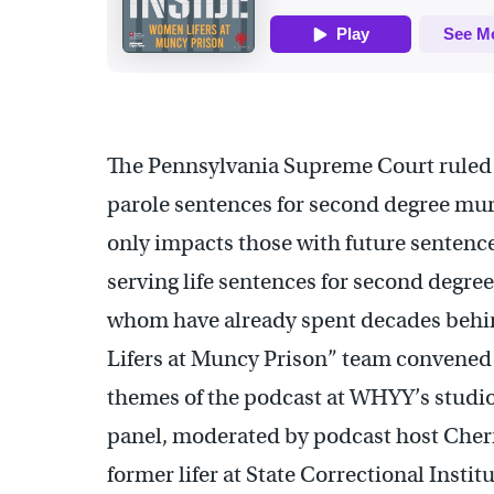
The Pennsylvania Supreme Court ruled 
parole sentences for second degree mur
only impacts those with future sentenc
serving life sentences for second degr
whom have already spent decades behi
Lifers at Muncy Prison” team convened a
themes of the podcast at WHYY’s studios
panel, moderated by podcast host Cherr
former lifer at State Correctional Inst