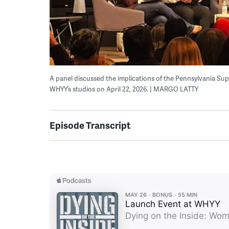
A panel discussed the implications of the Pennsylvania Su
WHYY’s studios on April 22, 2026. | MARGO LATTY
Episode Transcript