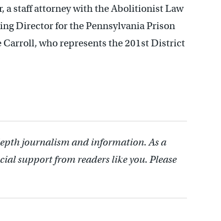
a staff attorney with the Abolitionist Law
ing Director for the Pennsylvania Prison
 Carroll, who represents the 201st District
depth journalism and information. As a
cial support from readers like you. Please