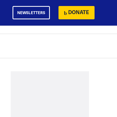
DONATE
NEWSLETTERS