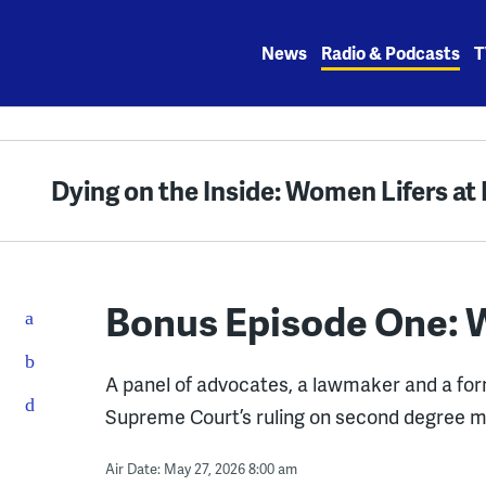
Skip
to
News
Radio & Podcasts
T
content
Dying on the Inside: Women Lifers a
Bonus Episode One:
A panel of advocates, a lawmaker and a for
Supreme Court’s ruling on second degree m
Air Date: May 27, 2026 8:00 am