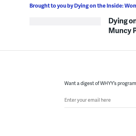
Brought to you by Dying on the Inside: Wo
Dying on
Muncy P
Want a digest of WHYY’s programs
Enter your email here