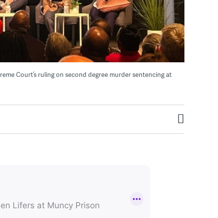
preme Court’s ruling on second degree murder sentencing at