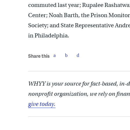
commuted last year; Rupalee Rashatwar, 
Center; Noah Barth, the Prison Monitor
Society; and State Representative Andre
in Philadelphia.
Share this
WHYY is your source for fact-based, in-
nonprofit organization, we rely on finan
give today.