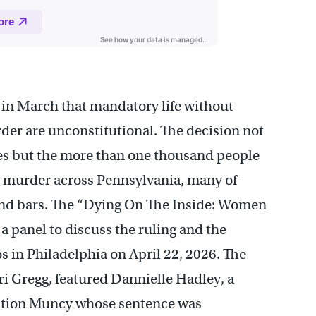
in March that mandatory life without
der are unconstitutional. The decision not
es but the more than one thousand people
ee murder across Pennsylvania, many of
nd bars. The “Dying On The Inside: Women
 panel to discuss the ruling and the
 in Philadelphia on April 22, 2026. The
i Gregg, featured Dannielle Hadley, a
itution Muncy whose sentence was