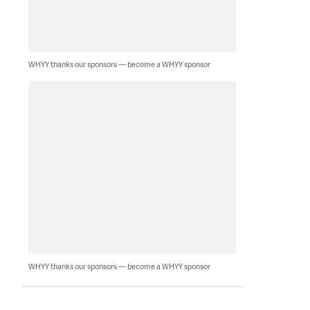
WHYY thanks our sponsors — become a WHYY sponsor
WHYY thanks our sponsors — become a WHYY sponsor