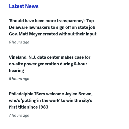
Latest News
‘Should have been more transparency’: Top
Delaware lawmakers to sign off on state job
Gov. Matt Meyer created without their input
6 hours ago
Vineland, N.J. data center makes case for
on-site power generation during 6-hour
hearing
6 hours ago
Philadelphia 76ers welcome Jaylen Brown,
who’s ‘putting in the work’ to win the city’s
first title since 1983
7 hours ago