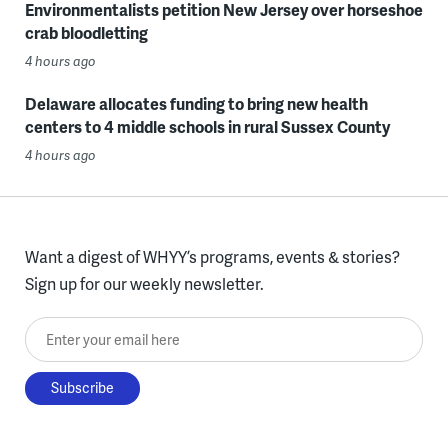
Environmentalists petition New Jersey over horseshoe
crab bloodletting
4 hours ago
Delaware allocates funding to bring new health
centers to 4 middle schools in rural Sussex County
4 hours ago
Want a digest of WHYY’s programs, events & stories?
Sign up for our weekly newsletter.
Enter your email here