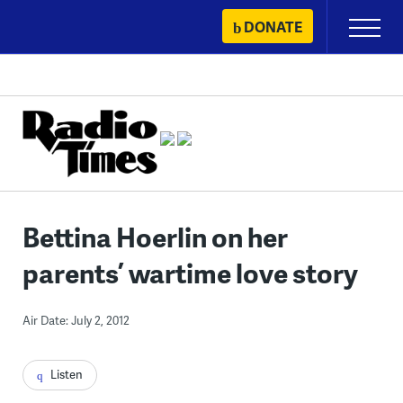
Skip
DONATE
Primary
to
Menu
content
Bettina Hoerlin on her
parents’ wartime love story
Air Date: July 2, 2012
Listen