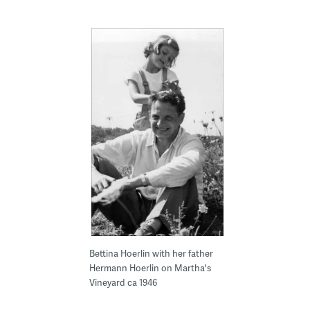
Bettina Hoerlin with her father
Hermann Hoerlin on Martha's
Vineyard ca 1946