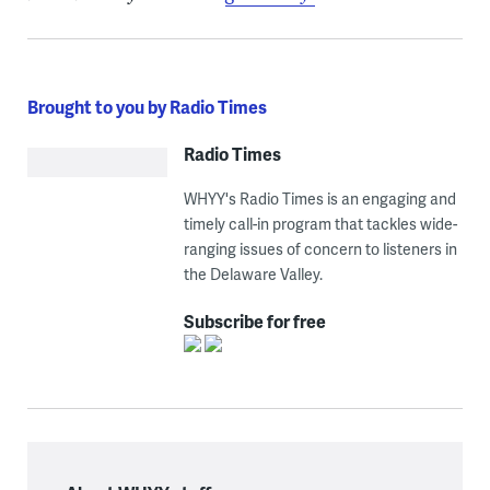
Brought to you by Radio Times
Radio Times
WHYY's Radio Times is an engaging and
timely call-in program that tackles wide-
ranging issues of concern to listeners in
the Delaware Valley.
Subscribe for free