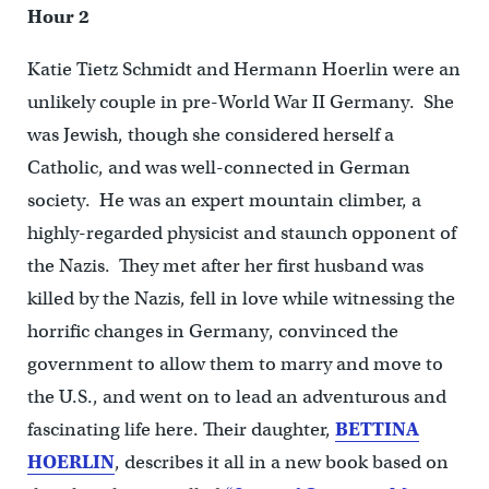
Hour 2
Katie Tietz Schmidt and Hermann Hoerlin were an
unlikely couple in pre-World War II Germany. She
was Jewish, though she considered herself a
Catholic, and was well-connected in German
society. He was an expert mountain climber, a
highly-regarded physicist and staunch opponent of
the Nazis. They met after her first husband was
killed by the Nazis, fell in love while witnessing the
horrific changes in Germany, convinced the
government to allow them to marry and move to
the U.S., and went on to lead an adventurous and
fascinating life here. Their daughter,
BETTINA
HOERLIN
, describes it all in a new book based on