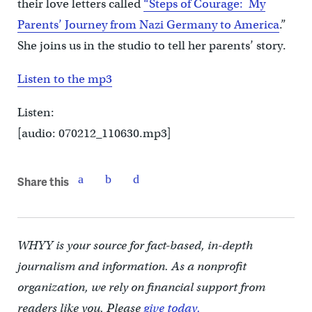
their love letters called
“Steps of Courage: My
Parents’ Journey from Nazi Germany to America
.”
She joins us in the studio to tell her parents’ story.
Listen to the mp3
Listen:
[audio: 070212_110630.mp3]
Share this
WHYY is your source for fact-based, in-depth
journalism and information. As a nonprofit
organization, we rely on financial support from
readers like you. Please
give today.