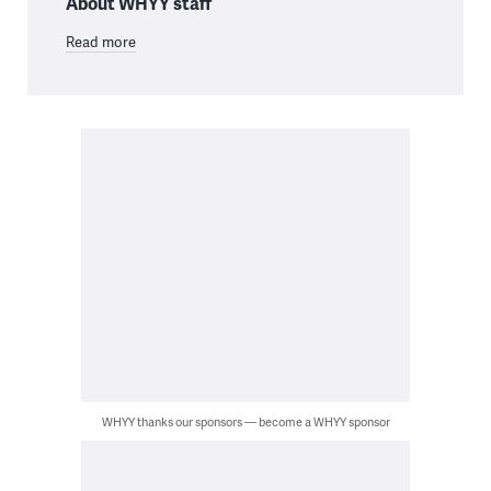
About WHYY staff
Read more
WHYY thanks our sponsors — become a WHYY sponsor