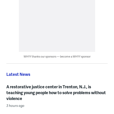
WHYY thanks our sponsors — become a WHYY sponsor
Latest News
A restorative justice center in Trenton, N.J., is
teaching young people how to solve problems without
violence
3 hours ago