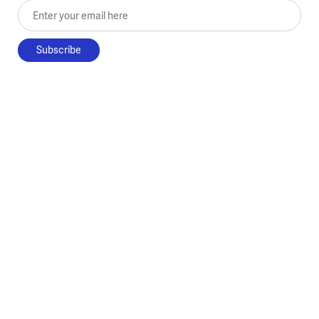
Enter your email here