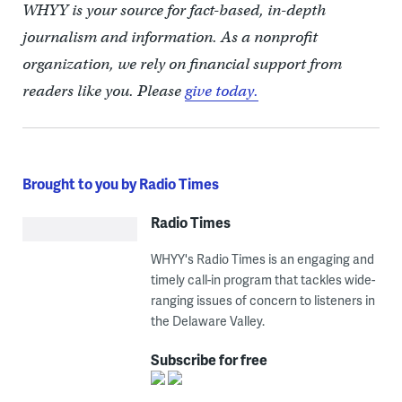
WHYY is your source for fact-based, in-depth
journalism and information. As a nonprofit
organization, we rely on financial support from
readers like you. Please
give today.
Brought to you by Radio Times
Radio Times
WHYY's Radio Times is an engaging and
timely call-in program that tackles wide-
ranging issues of concern to listeners in
the Delaware Valley.
Subscribe for free