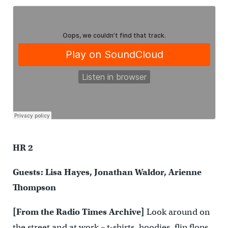
HR 2
Guests: Lisa Hayes, Jonathan Waldor, Arienne
Thompson
[From the Radio Times Archive]
Look around on
the street and at work – t-shirts, hoodies, flip flops,