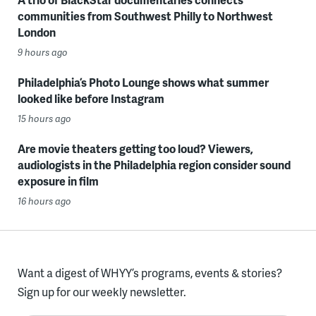
communities from Southwest Philly to Northwest
London
9 hours ago
Philadelphia’s Photo Lounge shows what summer
looked like before Instagram
15 hours ago
Are movie theaters getting too loud? Viewers,
audiologists in the Philadelphia region consider sound
exposure in film
16 hours ago
Want a digest of WHYY’s programs, events & stories?
Sign up for our weekly newsletter.