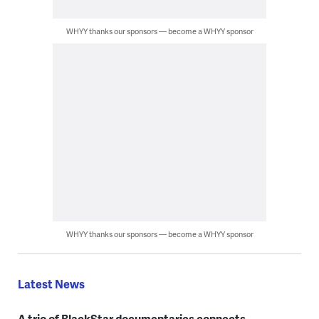
WHYY thanks our sponsors — become a WHYY sponsor
WHYY thanks our sponsors — become a WHYY sponsor
Latest News
A trio of BlackStar documentaries connects