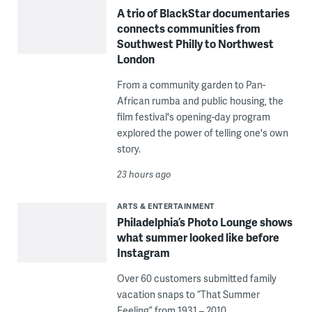
A trio of BlackStar documentaries
connects communities from
Southwest Philly to Northwest
London
From a community garden to Pan-
African rumba and public housing, the
film festival's opening-day program
explored the power of telling one's own
story.
23 hours ago
ARTS & ENTERTAINMENT
Philadelphia’s Photo Lounge shows
what summer looked like before
Instagram
Over 60 customers submitted family
vacation snaps to “That Summer
Feeling” from 1931 – 2010.