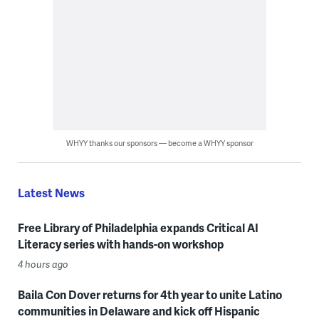
WHYY thanks our sponsors — become a WHYY sponsor
Latest News
Free Library of Philadelphia expands Critical AI
Literacy series with hands-on workshop
4 hours ago
Baila Con Dover returns for 4th year to unite Latino
communities in Delaware and kick off Hispanic