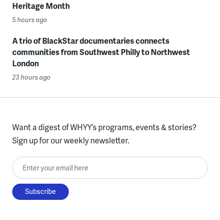
Heritage Month
5 hours ago
A trio of BlackStar documentaries connects
communities from Southwest Philly to Northwest
London
23 hours ago
Want a digest of WHYY’s programs, events & stories?
Sign up for our weekly newsletter.
Enter your email here