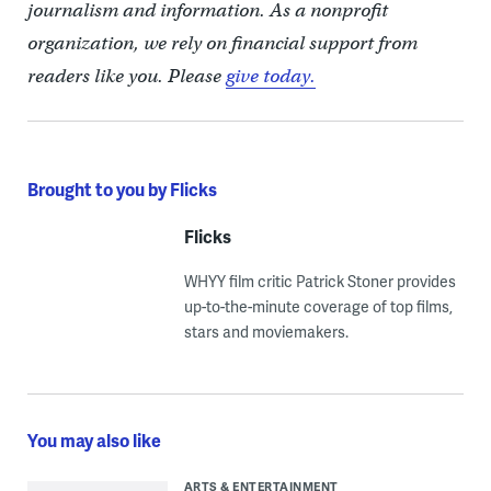
journalism and information. As a nonprofit
organization, we rely on financial support from
readers like you. Please
give today.
Brought to you by Flicks
Flicks
WHYY film critic Patrick Stoner provides
up-to-the-minute coverage of top films,
stars and moviemakers.
You may also like
ARTS & ENTERTAINMENT