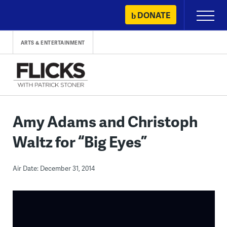
Skip
DONATE
Primary
to
Menu
content
ARTS & ENTERTAINMENT
Amy Adams and Christoph
Waltz for “Big Eyes”
Air Date: December 31, 2014