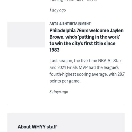
1 day ago
ARTS & ENTERTAINMENT
Philadelphia 76ers welcome Jaylen
Brown, who’s ‘putting in the work’
to win the city’s first title since
1983
Last season, the five-time NBA All-Star
and 2024 Finals MVP had the league’s
fourth-highest scoring average, with 28.7
points per game.
3 days ago
About WHYY staff