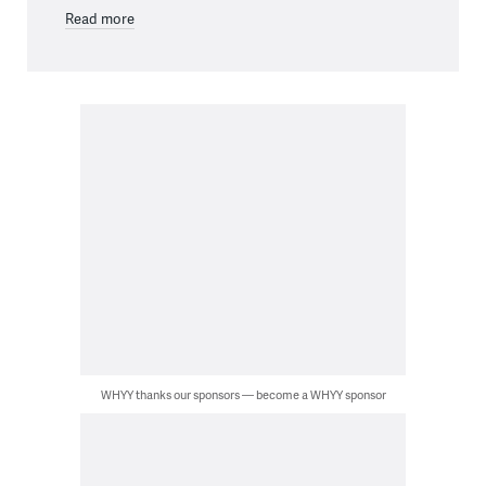
Read more
WHYY thanks our sponsors — become a WHYY sponsor