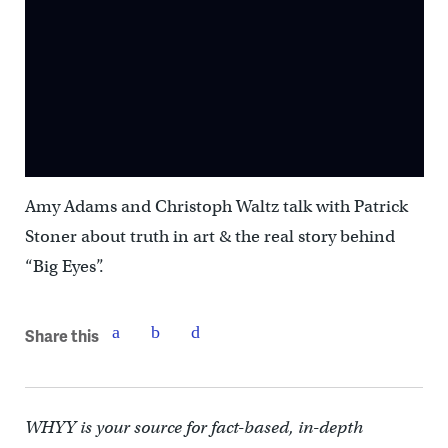
Amy Adams and Christoph Waltz talk with Patrick
Stoner about truth in art & the real story behind
“Big Eyes”.
Share this
WHYY is your source for fact-based, in-depth