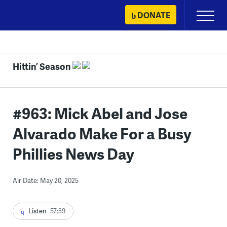
Skip
DONATE
Primary
to
Menu
content
Hittin’ Season
#963: Mick Abel and Jose
Alvarado Make For a Busy
Phillies News Day
Air Date: May 20, 2025
Listen
57:39