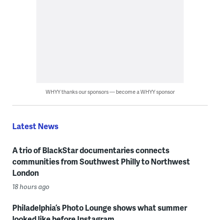
WHYY thanks our sponsors — become a WHYY sponsor
Latest News
A trio of BlackStar documentaries connects
communities from Southwest Philly to Northwest
London
18 hours ago
Philadelphia’s Photo Lounge shows what summer
looked like before Instagram