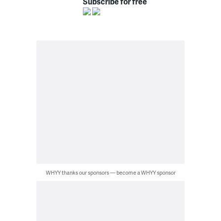
Subscribe for free
WHYY thanks our sponsors — become a WHYY sponsor