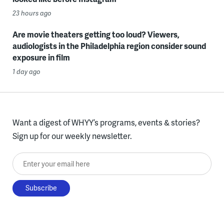
23 hours ago
Are movie theaters getting too loud? Viewers,
audiologists in the Philadelphia region consider sound
exposure in film
1 day ago
Want a digest of WHYY’s programs, events & stories?
Sign up for our weekly newsletter.
Enter your email here