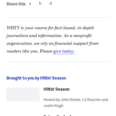
Share this
WHYY is your source for fact-based, in-depth
journalism and information. As a nonprofit
organization, we rely on financial support from
readers like you. Please
give today.
Brought to you by Hittin’ Season
Hittin’ Season
Hosted by John Stolnis, Liz Roscher and
Justin Klugh