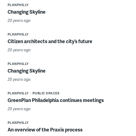
PLANPHILLY
Changing Skyline
20 years ago
PLANPHILLY
Citizen architects and the city’s future
20 years ago
PLANPHILLY
Changing Skyline
20 years ago
PLANPHILLY
PUBLIC SPACES
GreenPlan Philadelphia continues meetings
20 years ago
PLANPHILLY
An overview of the Praxis process