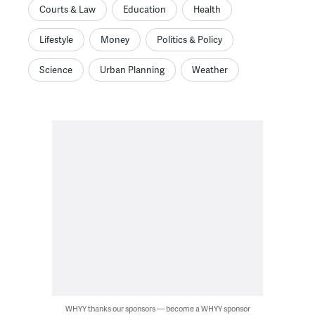
Courts & Law
Education
Health
Lifestyle
Money
Politics & Policy
Science
Urban Planning
Weather
WHYY thanks our sponsors — become a WHYY sponsor