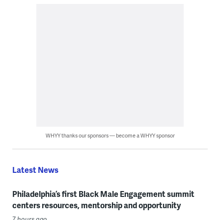
WHYY thanks our sponsors — become a WHYY sponsor
Latest News
Philadelphia’s first Black Male Engagement summit
centers resources, mentorship and opportunity
7 hours ago