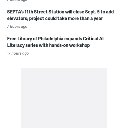
SEPTA’s 11th Street Station will close Sept. 5 to add
elevators; project could take more than a year
7 hours ago
Free Library of Philadelphia expands Critical AI
Literacy series with hands-on workshop
17 hours ago