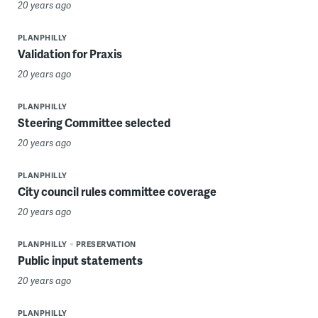
20 years ago
PLANPHILLY
Validation for Praxis
20 years ago
PLANPHILLY
Steering Committee selected
20 years ago
PLANPHILLY
City council rules committee coverage
20 years ago
PLANPHILLY
PRESERVATION
Public input statements
20 years ago
PLANPHILLY