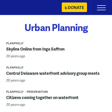
Skip
DONATE
Primary
to
Menu
content
Urban Planning
PLANPHILLY
Skyline Online from Inga Saffron
20 years ago
PLANPHILLY
Central Delaware waterfront advisory group meets
20 years ago
PLANPHILLY
PRESERVATION
Citizens coming together on waterfront
20 years ago