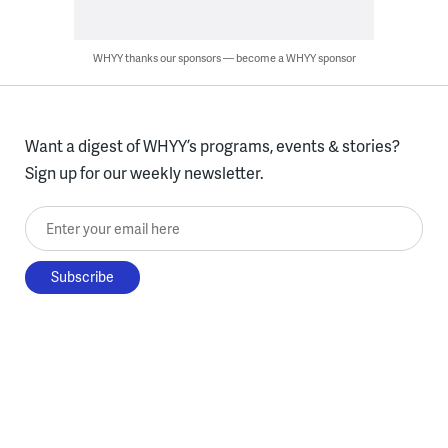
WHYY thanks our sponsors — become a WHYY sponsor
Want a digest of WHYY’s programs, events & stories?
Sign up for our weekly newsletter.
Enter your email here