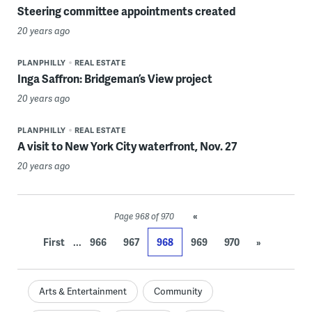
Steering committee appointments created
20 years ago
PLANPHILLY
REAL ESTATE
Inga Saffron: Bridgeman’s View project
20 years ago
PLANPHILLY
REAL ESTATE
A visit to New York City waterfront, Nov. 27
20 years ago
«
Page 968 of 970
...
First
966
967
968
969
970
»
Arts & Entertainment
Community