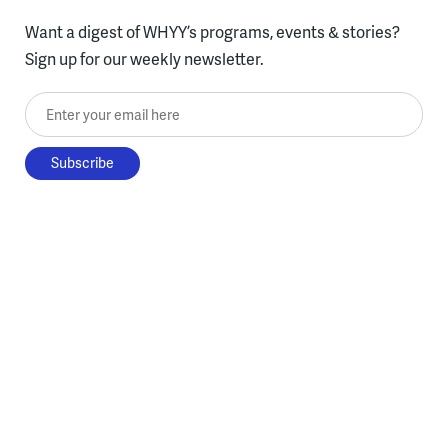
Want a digest of WHYY’s programs, events & stories?
Sign up for our weekly newsletter.
Enter your email here