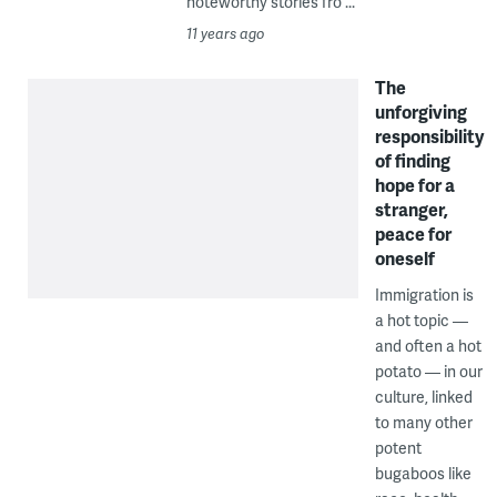
noteworthy stories fro ...
11 years ago
The
unforgiving
responsibility
of finding
hope for a
stranger,
peace for
oneself
Immigration is
a hot topic —
and often a hot
potato — in our
culture, linked
to many other
potent
bugaboos like