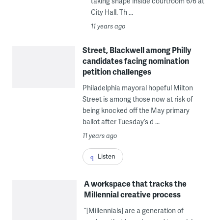
taking shape inside courtroom 676 at
City Hall. Th ...
11 years ago
Street, Blackwell among Philly
candidates facing nomination
petition challenges
Philadelphia mayoral hopeful Milton
Street is among those now at risk of
being knocked off the May primary
ballot after Tuesday’s d ...
11 years ago
Listen
A workspace that tracks the
Millennial creative process
“[Millennials] are a generation of