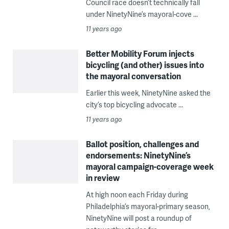
Council race doesn’t technically fall
under NinetyNine’s mayoral-cove ...
11 years ago
Better Mobility Forum injects
bicycling (and other) issues into
the mayoral conversation
Earlier this week, NinetyNine asked the
city’s top bicycling advocate ...
11 years ago
Ballot position, challenges and
endorsements: NinetyNine’s
mayoral campaign-coverage week
in review
At high noon each Friday during
Philadelphia’s mayoral-primary season,
NinetyNine will post a roundup of