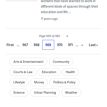
workers that have learned to work in
different kinds of spaces through their
education and life ...
11 years ago
«
Page 969 of 983
...
...
First
967
968
969
970
971
»
Last »
Arts & Entertainment
Community
Courts & Law
Education
Health
Lifestyle
Money
Politics & Policy
Science
Urban Planning
Weather