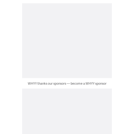
WHYY thanks our sponsors — become a WHYY sponsor