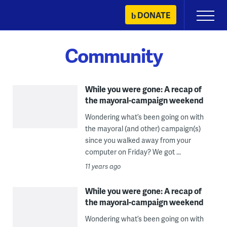
Skip
DONATE
Primary
to
Menu
content
Community
While you were gone: A recap of
the mayoral-campaign weekend
Wondering what’s been going on with
the mayoral (and other) campaign(s)
since you walked away from your
computer on Friday? We got ...
11 years ago
While you were gone: A recap of
the mayoral-campaign weekend
Wondering what’s been going on with