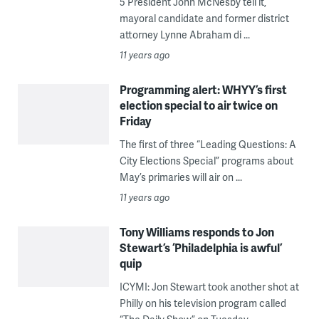
5 President John McNesby tell it,
mayoral candidate and former district
attorney Lynne Abraham di ...
11 years ago
Programming alert: WHYY’s first
election special to air twice on
Friday
The first of three “Leading Questions: A
City Elections Special” programs about
May’s primaries will air on ...
11 years ago
Tony Williams responds to Jon
Stewart’s ‘Philadelphia is awful’
quip
ICYMI: Jon Stewart took another shot at
Philly on his television program called