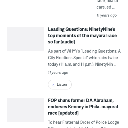
race, health
care, ed ...
11 years ago
Leading Questions: NinetyNine’s
top moments of the mayoral race
so far [audio]
As part of WHYY’s “Leading Questions: A
City Elections Special” which airs twice
today (11 a.m. and 11 p.m.), NinetyNin ...
11 years ago
Listen
FOP shuns former DA Abraham,
endorses Kenney in Phila. mayoral
race [updated]
To hear Fraternal Order of Police Lodge