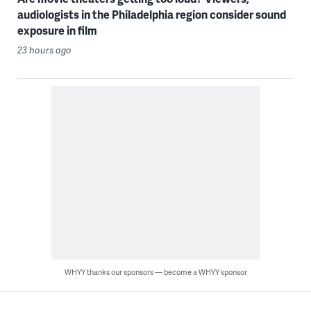
audiologists in the Philadelphia region consider sound
exposure in film
23 hours ago
WHYY thanks our sponsors — become a WHYY sponsor