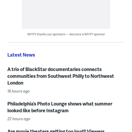
WHYY thanks our sponsors — become a WHYY sponsor
Latest News
A trio of BlackStar documentaries connects
communities from Southwest Philly to Northwest
London
16 hours ago
Philadelphia’s Photo Lounge shows what summer
looked like before Instagram
22 hours ago
Are movie theaters getting too loud? Viewers,