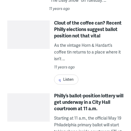
“The Daily Show” on Tuesday. ...
11 years ago
Clout of the coffee can? Recent
Philly elections suggest ballot
position not that vital
As the vintage Horn & Hardart’s
coffee tin returns to a place where it
isn’t ...
11 years ago
Listen
Philly’s ballot-position lottery will
get underway in a City Hall
courtroom at 11 a.m.
Starting at 11 a.m., the official May 19
Philadelphia primary ballot will start