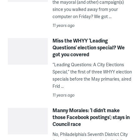
the mayoral (and other) campaign(s)
since you walked away from your
computer on Friday? We got ...
11 years ago
Miss the WHYY ‘Leading
Questions’ election special? We
got you covered
“Leading Questions: A City Elections
Special,” the first of three WHYY election
specials before the May primaries, aired
Frid ...
11 years ago
Manny Morales: ‘I didn’t make
those Facebook postings’; stays in
Council race
No, Philadelphia’s Seventh District City