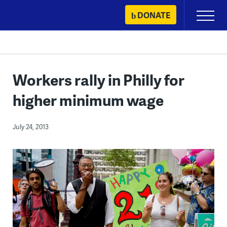
Skip
DONATE
Primary
to
Menu
content
Workers rally in Philly for
higher minimum wage
July 24, 2013