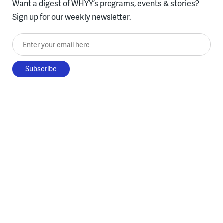
Want a digest of WHYY’s programs, events & stories?
Sign up for our weekly newsletter.
Enter your email here