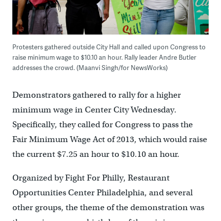
Protesters gathered outside City Hall and called upon Congress to
raise minimum wage to $10.10 an hour. Rally leader Andre Butler
addresses the crowd. (Maanvi Singh/for NewsWorks)
Demonstrators gathered to rally for a higher
minimum wage in Center City Wednesday.
Specifically, they called for Congress to pass the
Fair Minimum Wage Act of 2013, which would raise
the current $7.25 an hour to $10.10 an hour.
Organized by Fight For Philly, Restaurant
Opportunities Center Philadelphia, and several
other groups, the theme of the demonstration was