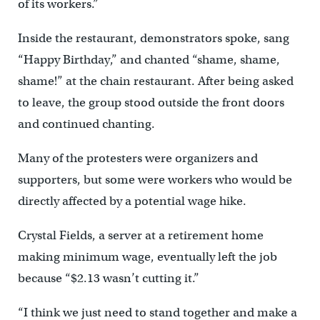
of its workers.”
Inside the restaurant, demonstrators spoke, sang
“Happy Birthday,” and chanted “shame, shame,
shame!” at the chain restaurant. After being asked
to leave, the group stood outside the front doors
and continued chanting.
Many of the protesters were organizers and
supporters, but some were workers who would be
directly affected by a potential wage hike.
Crystal Fields, a server at a retirement home
making minimum wage, eventually left the job
because “$2.13 wasn’t cutting it.”
“I think we just need to stand together and make a