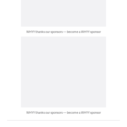
WHYY thanks our sponsors — become a WHYY sponsor
WHYY thanks our sponsors — become a WHYY sponsor