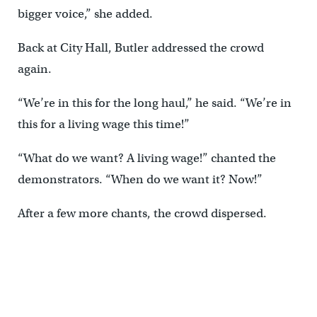
bigger voice,” she added.
Back at City Hall, Butler addressed the crowd
again.
“We’re in this for the long haul,” he said. “We’re in
this for a living wage this time!”
“What do we want? A living wage!” chanted the
demonstrators. “When do we want it? Now!”
After a few more chants, the crowd dispersed.