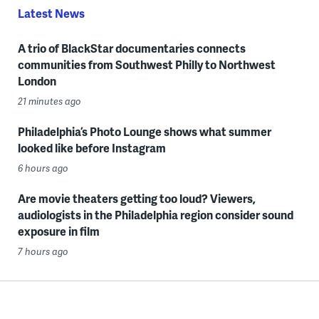
Latest News
A trio of BlackStar documentaries connects
communities from Southwest Philly to Northwest
London
21 minutes ago
Philadelphia’s Photo Lounge shows what summer
looked like before Instagram
6 hours ago
Are movie theaters getting too loud? Viewers,
audiologists in the Philadelphia region consider sound
exposure in film
7 hours ago