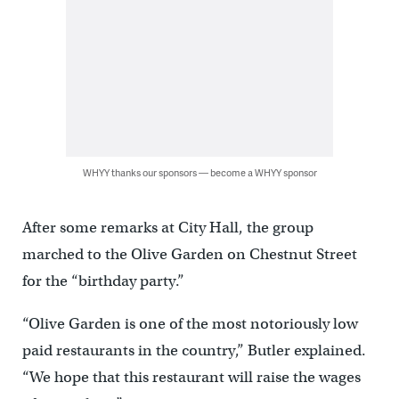
WHYY thanks our sponsors — become a WHYY sponsor
After some remarks at City Hall, the group
marched to the Olive Garden on Chestnut Street
for the “birthday party.”
“Olive Garden is one of the most notoriously low
paid restaurants in the country,” Butler explained.
“We hope that this restaurant will raise the wages