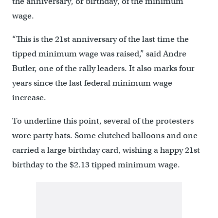
the anniversary, or birthday, of the minimum
wage.
“This is the 21st anniversary of the last time the
tipped minimum wage was raised,” said Andre
Butler, one of the rally leaders. It also marks four
years since the last federal minimum wage
increase.
To underline this point, several of the protesters
wore party hats. Some clutched balloons and one
carried a large birthday card, wishing a happy 21st
birthday to the $2.13 tipped minimum wage.