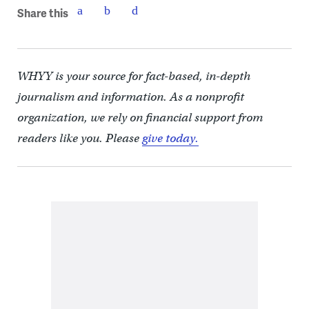
Share this
WHYY is your source for fact-based, in-depth
journalism and information. As a nonprofit
organization, we rely on financial support from
readers like you. Please
give today.