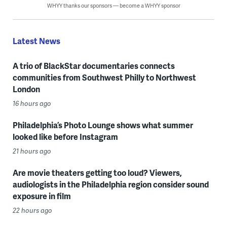
WHYY thanks our sponsors — become a WHYY sponsor
Latest News
A trio of BlackStar documentaries connects
communities from Southwest Philly to Northwest
London
16 hours ago
Philadelphia’s Photo Lounge shows what summer
looked like before Instagram
21 hours ago
Are movie theaters getting too loud? Viewers,
audiologists in the Philadelphia region consider sound
exposure in film
22 hours ago