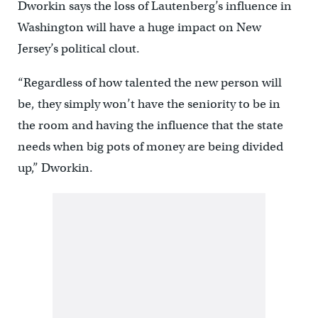
Dworkin says the loss of Lautenberg’s influence in
Washington will have a huge impact on New
Jersey’s political clout.
“Regardless of how talented the new person will
be, they simply won’t have the seniority to be in
the room and having the influence that the state
needs when big pots of money are being divided
up,” Dworkin.