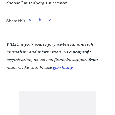
choose Lautenberg’s successor.
Share this
WHYY is your source for fact-based, in-depth
journalism and information. As a nonprofit
organization, we rely on financial support from
readers like you. Please
give today.