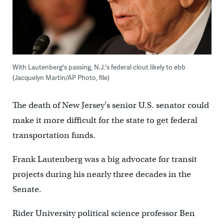
With Lautenberg's passing, N.J.'s federal clout likely to ebb
(Jacquelyn Martin/AP Photo, file)
The death of New Jersey’s senior U.S. senator could
make it more difficult for the state to get federal
transportation funds.
Frank Lautenberg was a big advocate for transit
projects during his nearly three decades in the
Senate.
Rider University political science professor Ben