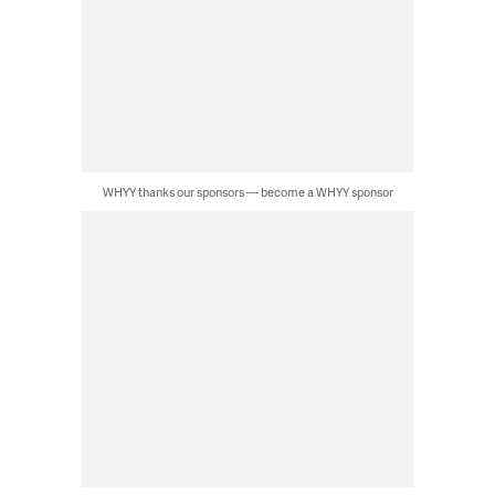
WHYY thanks our sponsors — become a WHYY sponsor