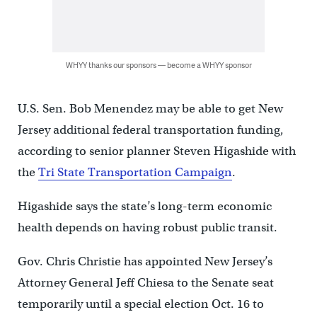
WHYY thanks our sponsors — become a WHYY sponsor
U.S. Sen. Bob Menendez may be able to get New
Jersey additional federal transportation funding,
according to senior planner Steven Higashide with
the
Tri State Transportation Campaign
.
Higashide says the state’s long-term economic
health depends on having robust public transit.
Gov. Chris Christie has appointed New Jersey’s
Attorney General Jeff Chiesa to the Senate seat
temporarily until a special election Oct. 16 to