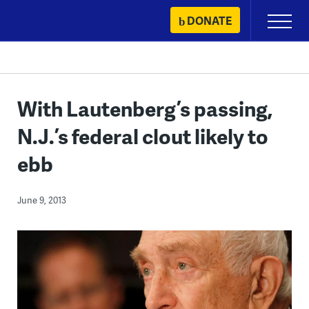
Skip
DONATE
Primary
to
Menu
content
With Lautenberg’s passing,
N.J.’s federal clout likely to
ebb
June 9, 2013