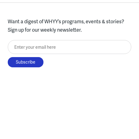
Want a digest of WHYY’s programs, events & stories?
Sign up for our weekly newsletter.
Enter your email here