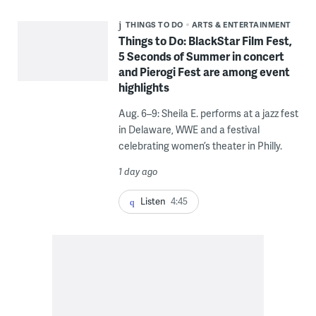
THINGS TO DO
ARTS & ENTERTAINMENT
Things to Do: BlackStar Film Fest,
5 Seconds of Summer in concert
and Pierogi Fest are among event
highlights
Aug. 6–9: Sheila E. performs at a jazz fest
in Delaware, WWE and a festival
celebrating women’s theater in Philly.
1 day ago
Listen
4:45