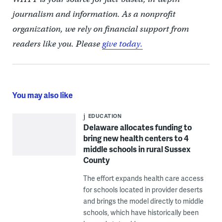
journalism and information. As a nonprofit
organization, we rely on financial support from
readers like you. Please
give today.
You may also like
EDUCATION
Delaware allocates funding to
bring new health centers to 4
middle schools in rural Sussex
County
The effort expands health care access
for schools located in provider deserts
and brings the model directly to middle
schools, which have historically been