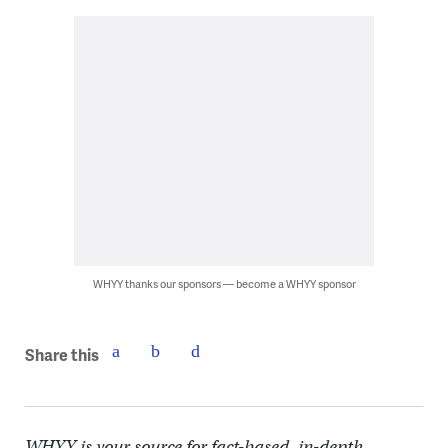
WHYY thanks our sponsors — become a WHYY sponsor
Share this
WHYY is your source for fact-based, in-depth