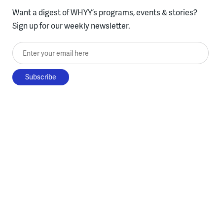
Want a digest of WHYY’s programs, events & stories?
Sign up for our weekly newsletter.
Enter your email here