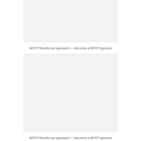
WHYY thanks our sponsors — become a WHYY sponsor
WHYY thanks our sponsors — become a WHYY sponsor