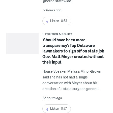
ignored statewide.
12 hours ago
Listen
0:53
POLITICS & POLICY
‘Should have been more
transparency’: Top Delaware
lawmakers to sign off on state job
Gov. Matt Meyer created without
their input
House Speaker Melissa Minor-Brown
said she has not had a single
conversation with Meyer about his
creation of a state surgeon general.
22 hours ago
Listen
0:57