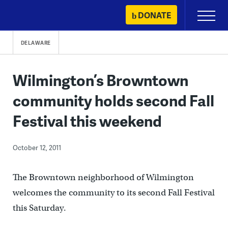
Skip
DONATE
Primary
to
Menu
content
DELAWARE
Wilmington’s Browntown
community holds second Fall
Festival this weekend
October 12, 2011
The Browntown neighborhood of Wilmington
welcomes the community to its second Fall Festival
this Saturday.