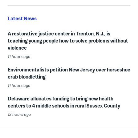
Latest News
A restorative justice center in Trenton, N.J., is
teaching young people how to solve problems without
violence
11 hours ago
Environmentalists petition New Jersey over horseshoe
crab bloodletting
11 hours ago
Delaware allocates funding to bring new health
centers to 4 middle schools in rural Sussex County
12 hours ago