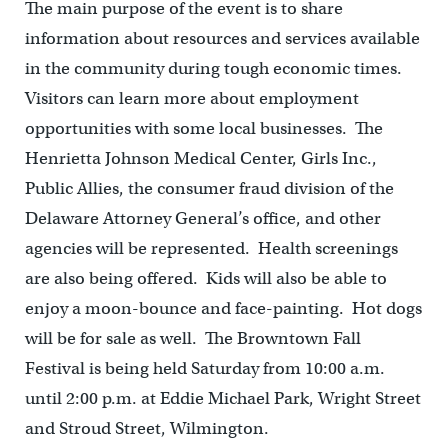
The main purpose of the event is to share
information about resources and services available
in the community during tough economic times.
Visitors can learn more about employment
opportunities with some local businesses. The
Henrietta Johnson Medical Center, Girls Inc.,
Public Allies, the consumer fraud division of the
Delaware Attorney General’s office, and other
agencies will be represented. Health screenings
are also being offered. Kids will also be able to
enjoy a moon-bounce and face-painting. Hot dogs
will be for sale as well. The Browntown Fall
Festival is being held Saturday from 10:00 a.m.
until 2:00 p.m. at Eddie Michael Park, Wright Street
and Stroud Street, Wilmington.