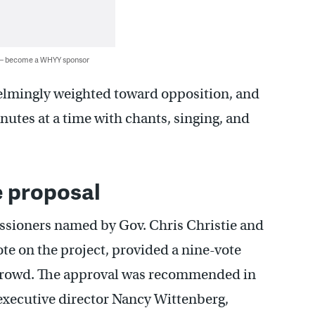
 — become a WHYY sponsor
lmingly weighted toward opposition, and
nutes at a time with chants, singing, and
 proposal
ssioners named by Gov. Chris Christie and
ote on the project, provided a nine-vote
 crowd. The approval was recommended in
xecutive director Nancy Wittenberg,