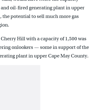
 and oil-fired generating plant in upper
the potential to sell much more gas
gion.
 Cherry Hill with a capacity of 1,500 was
eering onlookers — some in support of the
nerating plant in upper Cape May County.