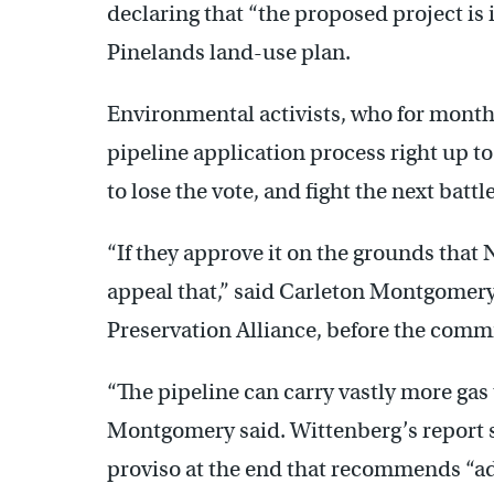
declaring that “the proposed project is i
Pinelands land-use plan.
Environmental activists, who for months
pipeline application process right up to
to lose the vote, and fight the next batt
“If they approve it on the grounds that 
appeal that,” said Carleton Montgomery,
Preservation Alliance, before the comm
“The pipeline can carry vastly more gas
Montgomery said. Wittenberg’s report s
proviso at the end that recommends “ad