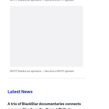
WHYY thanks our sponsors — become a WHYY sponsor
Latest News
A trio of BlackStar documentaries connects