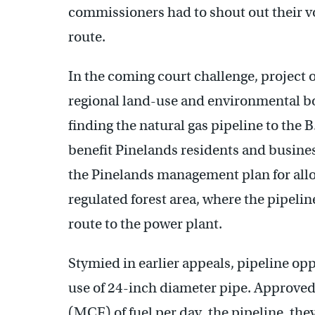
commissioners had to shout out their v
route.
In the coming court challenge, project
regional land-use and environmental b
finding the natural gas pipeline to the 
benefit Pinelands residents and business
the Pinelands management plan for allow
regulated forest area, where the pipelin
route to the power plant.
Stymied in earlier appeals, pipeline op
use of 24-inch diameter pipe. Approved 
(MCF) of fuel per day, the pipeline, the