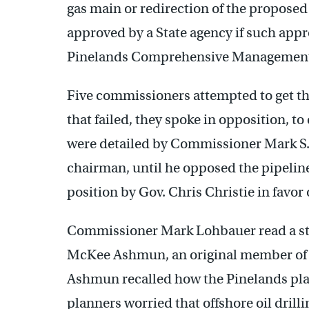
gas main or redirection of the proposed
approved by a State agency if such appro
Pinelands Comprehensive Management
Five commissioners attempted to get th
that failed, they spoke in opposition, t
were detailed by Commissioner Mark S.
chairman, until he opposed the pipelin
position by Gov. Chris Christie in favo
Commissioner Mark Lohbauer read a s
McKee Ashmun, an original member of t
Ashmun recalled how the Pinelands plan
planners worried that offshore oil drilli