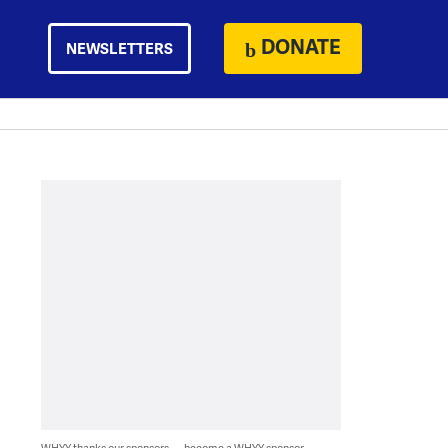
DONATE
NEWSLETTERS
WHYY thanks our sponsors — become a WHYY sponsor