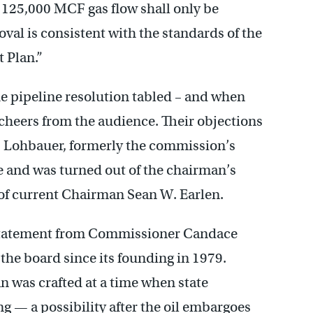
 125,000 MCF gas flow shall only be
val is consistent with the standards of the
 Plan.”
e pipeline resolution tabled – and when
o cheers from the audience. Their objections
 Lohbauer, formerly the commission’s
e and was turned out of the chairman’s
r of current Chairman Sean W. Earlen.
tatement from Commissioner Candace
he board since its founding in 1979.
 was crafted at a time when state
ng — a possibility after the oil embargoes