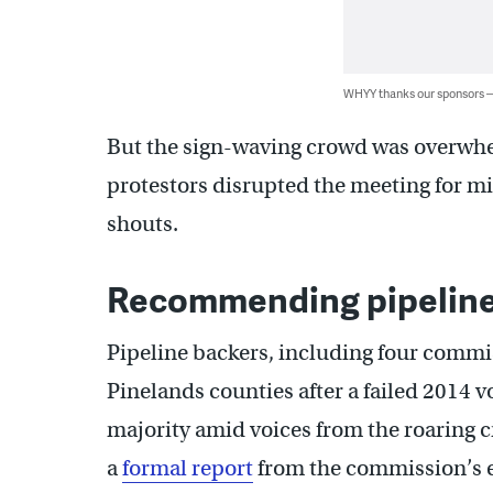
WHYY thanks our sponsors
But the sign-waving crowd was overwhe
protestors disrupted the meeting for mi
shouts.
Recommending pipeline
Pipeline backers, including four commi
Pinelands counties after a failed 2014 v
majority amid voices from the roaring
a
formal report
from the commission’s e