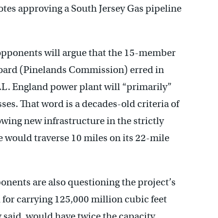
otes approving a South Jersey Gas pipeline
 opponents will argue that the 15-member
oard (Pinelands Commission) erred in
B.L. England power plant will “primarily”
es. That word is a decades-old criteria of
ing new infrastructure in the strictly
e would traverse 10 miles on its 22-mile
ponents are also questioning the project’s
for carrying 125,000 million cubic feet
y said, would have twice the capacity