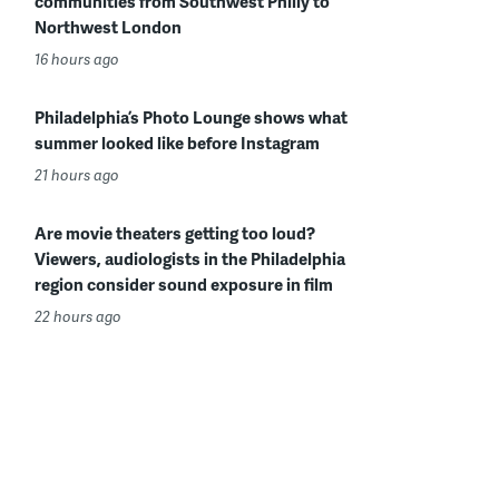
communities from Southwest Philly to
Northwest London
16 hours ago
Philadelphia’s Photo Lounge shows what
summer looked like before Instagram
21 hours ago
Are movie theaters getting too loud?
Viewers, audiologists in the Philadelphia
region consider sound exposure in film
22 hours ago