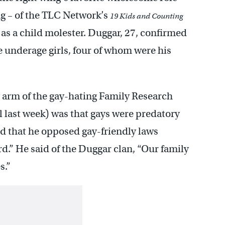
ng – of the TLC Network’s
19 Kids and Counting
 as a child molester. Duggar, 27, confirmed
e underage girls, four of whom were his
g arm of the gay-hating Family Research
l last week) was that gays were predatory
id that he opposed gay-friendly laws
rd.” He said of the Duggar clan, “Our family
s.”