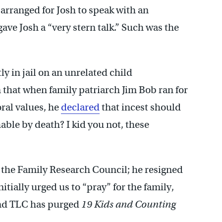
y arranged for Josh to speak with an
gave Josh a “very stern talk.” Such was the
ly in jail on an unrelated child
 that when family patriarch Jim Bob ran for
ral values, he
declared
that incest should
able by death? I kid you not, these
 the Family Research Council; he resigned
tially urged us to “pray” for the family,
nd TLC has purged
19 Kids and Counting