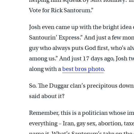
Vote for Rick Santorum.”
Josh even came up with the bright idea
Santourin’ Express.” And just a few mo
guy who always puts God first, who’s al
among us.” And just 17 days ago, Josh t
along with a
best bros photo
.
So. The Duggar clan’s precipitous down
said about it?
Remember, this is a politician whose im
everything – Iran, gay sex, abortion, t
name it. What’s Santorum’s take on the 