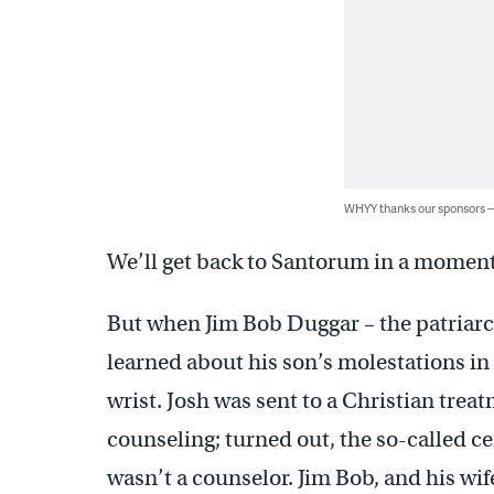
WHYY thanks our sponsors
We’ll get back to Santorum in a moment.
But when Jim Bob Duggar – the patriarch
learned about his son’s molestations in
wrist. Josh was sent to a Christian trea
counseling; turned out, the so-called c
wasn’t a counselor. Jim Bob, and his wif