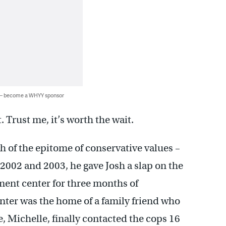
 — become a WHYY sponsor
 Trust me, it’s worth the wait.
 of the epitome of conservative values –
 2002 and 2003, he gave Josh a slap on the
tment center for three months of
enter was the home of a family friend who
e, Michelle, finally contacted the cops 16