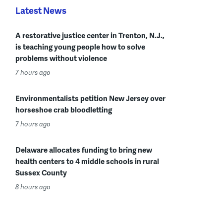
Latest News
A restorative justice center in Trenton, N.J.,
is teaching young people how to solve
problems without violence
7 hours ago
Environmentalists petition New Jersey over
horseshoe crab bloodletting
7 hours ago
Delaware allocates funding to bring new
health centers to 4 middle schools in rural
Sussex County
8 hours ago