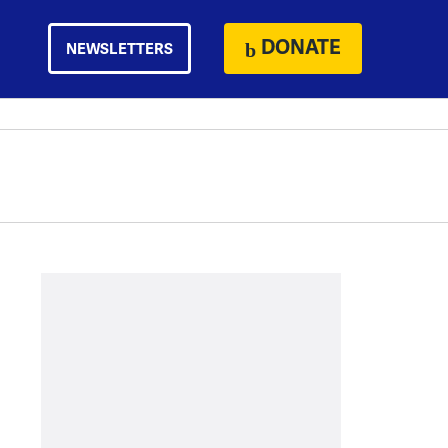
DONATE
NEWSLETTERS