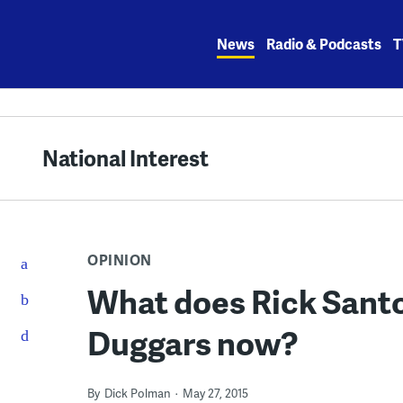
Skip
to
News
Radio & Podcasts
T
content
National Interest
OPINION
What does Rick Santo
Duggars now?
By
Dick Polman
May 27, 2015