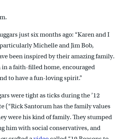
um.
ggars just six months ago: “Karen and I
particularly Michelle and Jim Bob,
have been inspired by their amazing family.
 in a faith-filled home, encouraged
d to have a fun-loving spirit.”
s were tight as ticks during the ’12
te (“Rick Santorum has the family values
they were his kind of family. They stumped
ng him with social conservatives, and
ey crafted a
video
called “19 Reasons to