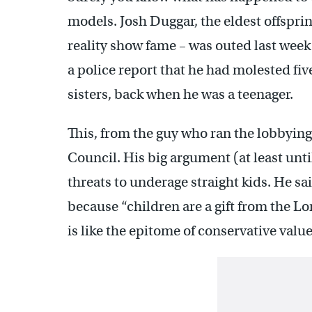
models. Josh Duggar, the eldest offspri
reality show fame – was outed last week
a police report that he had molested fiv
sisters, back when he was a teenager.
This, from the guy who ran the lobbyin
Council. His big argument (at least unti
threats to underage straight kids. He sa
because “children are a gift from the Lo
is like the epitome of conservative value