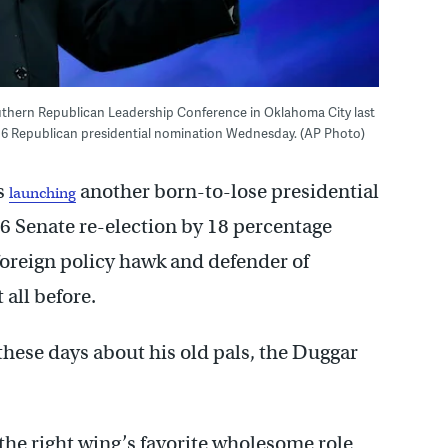
thern Republican Leadership Conference in Oklahoma City last
016 Republican presidential nomination Wednesday. (AP Photo)
s
another born-to-lose presidential
launching
06 Senate re-election by 18 percentage
a foreign policy hawk and defender of
 all before.
 these days about his old pals, the Duggar
he right wing’s favorite wholesome role