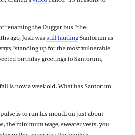
 of renaming the Duggar bus “the
nths ago, Josh was
still
lauding
Santorum as
ways “standing up for the most vulnerable
weeted birthday greetings to Santorum,
fall is now a week old. What has Santorum
pulse is to run his mouth on just about
axes, the minimum wage, sweater vests, you
chasm that separates the family’s