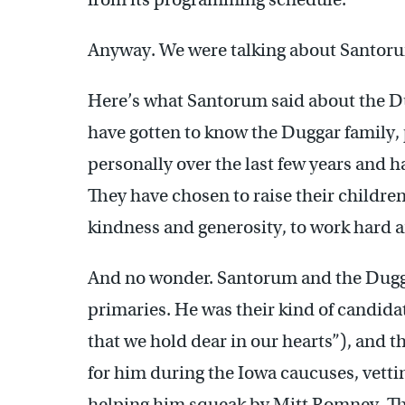
Anyway. We were talking about Santor
Here’s what Santorum said about the Du
have gotten to know the Duggar family, 
personally over the last few years and 
They have chosen to raise their children
kindness and generosity, to work hard an
And no wonder. Santorum and the Duggar
primaries. He was their kind of candida
that we hold dear in our hearts”), and 
for him during the Iowa caucuses, vetti
helping him squeak by Mitt Romney. Th