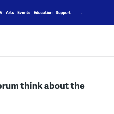
Search
V
Arts
Events
Education
Support
for:
rum think about the