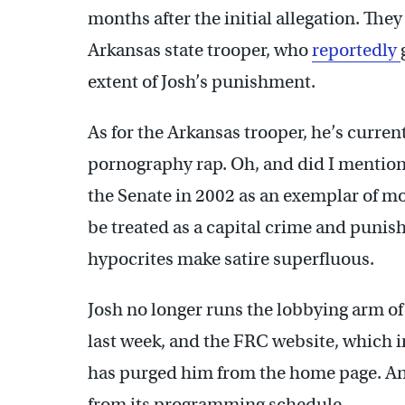
months after the initial allegation. The
Arkansas state trooper, who
reportedly
extent of Josh’s punishment.
As for the Arkansas trooper, he’s current
pornography rap. Oh, and did I mention
the Senate in 2002 as an exemplar of mo
be treated as a capital crime and punish
hypocrites make satire superfluous.
Josh no longer runs the lobbying arm of
last week, and the FRC website, which ini
has purged him from the home page. A
from its programming schedule.