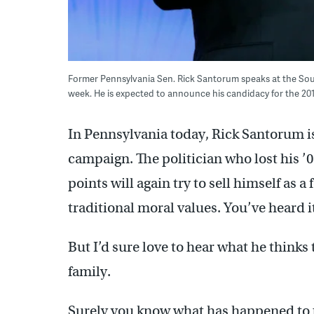
Former Pennsylvania Sen. Rick Santorum speaks at the Sou
week. He is expected to announce his candidacy for the 2
In Pennsylvania today, Rick Santorum i
campaign. The politician who lost his ’
points will again try to sell himself as 
traditional moral values. You’ve heard it
But I’d sure love to hear what he thinks
family.
Surely you know what has happened to t