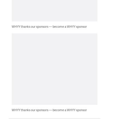
WHYY thanks our sponsors — become a WHYY sponsor
WHYY thanks our sponsors — become a WHYY sponsor