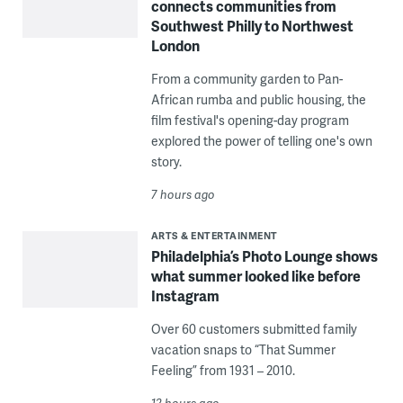
connects communities from
Southwest Philly to Northwest
London
From a community garden to Pan-
African rumba and public housing, the
film festival's opening-day program
explored the power of telling one's own
story.
7 hours ago
ARTS & ENTERTAINMENT
Philadelphia’s Photo Lounge shows
what summer looked like before
Instagram
Over 60 customers submitted family
vacation snaps to “That Summer
Feeling” from 1931 – 2010.
12 hours ago