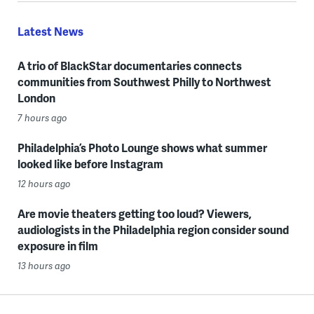
Latest News
A trio of BlackStar documentaries connects
communities from Southwest Philly to Northwest
London
7 hours ago
Philadelphia’s Photo Lounge shows what summer
looked like before Instagram
12 hours ago
Are movie theaters getting too loud? Viewers,
audiologists in the Philadelphia region consider sound
exposure in film
13 hours ago