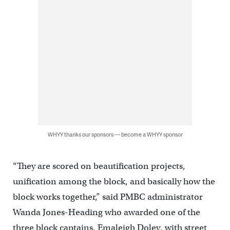
WHYY thanks our sponsors — become a WHYY sponsor
“They are scored on beautification projects,
unification among the block, and basically how the
block works together,” said PMBC administrator
Wanda Jones-Heading who awarded one of the
three block captains, Emaleigh Doley, with street