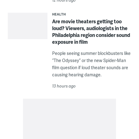
HEALTH
Are movie theaters getting too
loud? Viewers, audiologists in the
Philadelphia region consider sound
exposure in film
People seeing summer blockbusters like
“The Odyssey” or the new Spider-Man
film question if loud theater sounds are
causing hearing damage.
13 hours ago