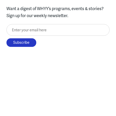
Want a digest of WHYY’s programs, events & stories?
Sign up for our weekly newsletter.
Enter your email here