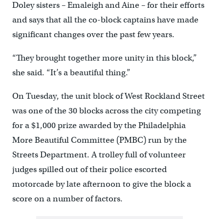
Doley sisters – Emaleigh and Aine – for their efforts
and says that all the co-block captains have made
significant changes over the past few years.
“They brought together more unity in this block,”
she said. “It’s a beautiful thing.”
On Tuesday, the unit block of West Rockland Street
was one of the 30 blocks across the city competing
for a $1,000 prize awarded by the Philadelphia
More Beautiful Committee (PMBC) run by the
Streets Department. A trolley full of volunteer
judges spilled out of their police escorted
motorcade by late afternoon to give the block a
score on a number of factors.