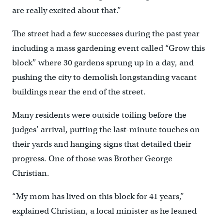
are really excited about that.”
The street had a few successes during the past year
including a mass gardening event called “Grow this
block” where 30 gardens sprung up in a day, and
pushing the city to demolish longstanding vacant
buildings near the end of the street.
Many residents were outside toiling before the
judges’ arrival, putting the last-minute touches on
their yards and hanging signs that detailed their
progress. One of those was Brother George
Christian.
“My mom has lived on this block for 41 years,”
explained Christian, a local minister as he leaned