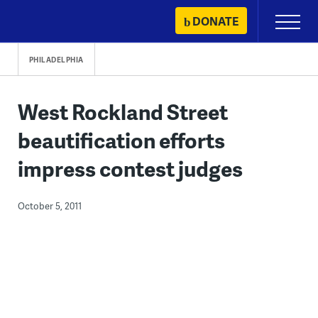
Skip
DONATE
Primary
to
Menu
content
PHILADELPHIA
West Rockland Street
beautification efforts
impress contest judges
October 5, 2011