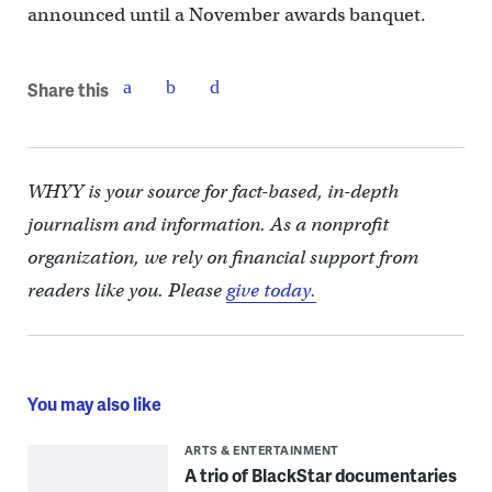
announced until a November awards banquet.
Share this
WHYY is your source for fact-based, in-depth
journalism and information. As a nonprofit
organization, we rely on financial support from
readers like you. Please
give today.
You may also like
ARTS & ENTERTAINMENT
A trio of BlackStar documentaries