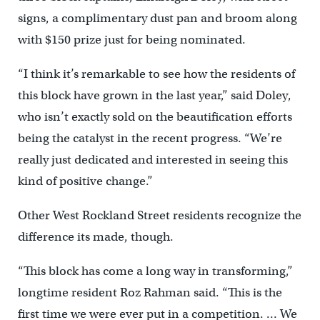
signs, a complimentary dust pan and broom along
with $150 prize just for being nominated.
“I think it’s remarkable to see how the residents of
this block have grown in the last year,” said Doley,
who isn’t exactly sold on the beautification efforts
being the catalyst in the recent progress. “We’re
really just dedicated and interested in seeing this
kind of positive change.”
Other West Rockland Street residents recognize the
difference its made, though.
“This block has come a long way in transforming,”
longtime resident Roz Rahman said. “This is the
first time we were ever put in a competition. … We