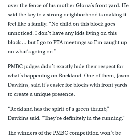
over the fence of his mother Gloria’s front yard. He
said the key to a strong neighborhood is making it
feel like a family. “No child on this block goes
unnoticed. I don’t have any kids living on this
block … but I go to PTA meetings so I’m caught up
on what’s going on.”
PMBC judges didn’t exactly hide their respect for
what’s happening on Rockland. One of them, Jason
Dawkins, said it’s easier for blocks with front yards
to create a unique presence.
“Rockland has the spirit of a green thumb,”
Dawkins said. “They’re definitely in the running.”
The winners of the PMBC competition won’t be