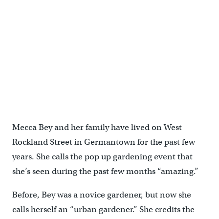
Mecca Bey and her family have lived on West
Rockland Street in Germantown for the past few
years. She calls the pop up gardening event that
she’s seen during the past few months “amazing.”
Before, Bey was a novice gardener, but now she
calls herself an “urban gardener.” She credits the