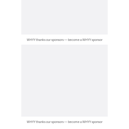
WHYY thanks our sponsors — become a WHYY sponsor
WHYY thanks our sponsors — become a WHYY sponsor