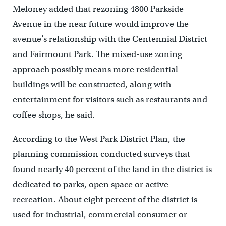
Meloney added that rezoning 4800 Parkside
Avenue in the near future would improve the
avenue’s relationship with the Centennial District
and Fairmount Park. The mixed-use zoning
approach possibly means more residential
buildings will be constructed, along with
entertainment for visitors such as restaurants and
coffee shops, he said.
According to the West Park District Plan, the
planning commission conducted surveys that
found nearly 40 percent of the land in the district is
dedicated to parks, open space or active
recreation. About eight percent of the district is
used for industrial, commercial consumer or