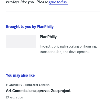
readers like you. Please
give today.
Brought to you by PlanPhilly
PlanPhilly
In-depth, original reporting on housing,
transportation, and development.
You may also like
PLANPHILLY
URBAN PLANNING
Art Commission approves Zoo project
13 years ago