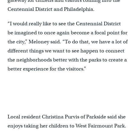
gateway for citizens and visitors coming into the
Centennial District and Philadelphia.
“I would really like to see the Centennial District
be imagined to once again become a focal point for
the city,” Meloney said. “To do that, we have a lot of
different things we want to see happen to connect
the neighborhoods better with the parks to create a
better experience for the visitors.”
Local resident Christina Purvis of Parkside said she
enjoys taking her children to West Fairmount Park.