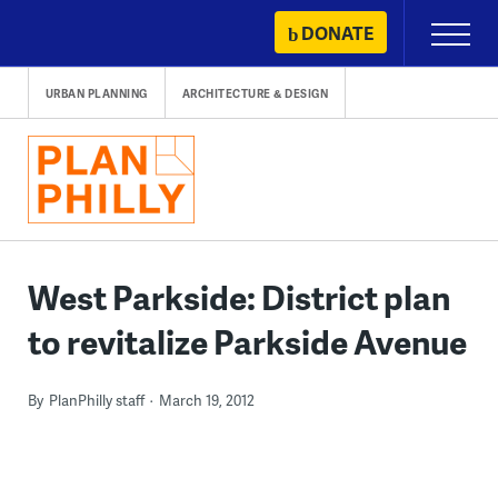
Skip
DONATE
Primary
to
Menu
content
URBAN PLANNING
ARCHITECTURE & DESIGN
West Parkside: District plan
to revitalize Parkside Avenue
By
PlanPhilly staff
March 19, 2012