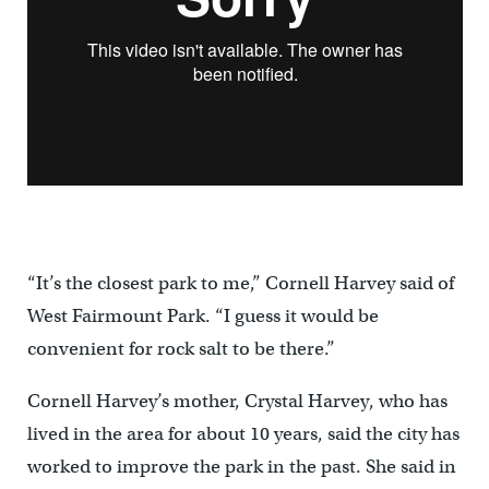
“It’s the closest park to me,” Cornell Harvey said of
West Fairmount Park. “I guess it would be
convenient for rock salt to be there.”
Cornell Harvey’s mother, Crystal Harvey, who has
lived in the area for about 10 years, said the city has
worked to improve the park in the past. She said in