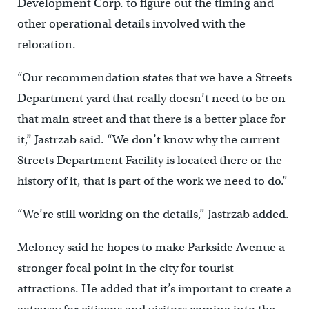
Development Corp. to figure out the timing and
other operational details involved with the
relocation.
“Our recommendation states that we have a Streets
Department yard that really doesn’t need to be on
that main street and that there is a better place for
it,” Jastrzab said. “We don’t know why the current
Streets Department Facility is located there or the
history of it, that is part of the work we need to do.”
“We’re still working on the details,” Jastrzab added.
Meloney said he hopes to make Parkside Avenue a
stronger focal point in the city for tourist
attractions. He added that it’s important to create a