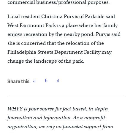
commercial business/professional purposes.
Local resident Christina Purvis of Parkside said
West Fairmount Park is a place where her family
enjoys recreation by the nearby pond. Purvis said
she is concerned that the relocation of the
Philadelphia Streets Department Facility may
change the landscape of the park.
Share this
WHYY is your source for fact-based, in-depth
journalism and information. As a nonprofit
organization, we rely on financial support from