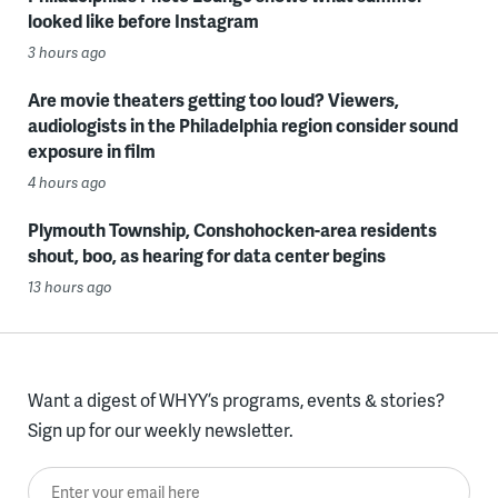
looked like before Instagram
3 hours ago
Are movie theaters getting too loud? Viewers,
audiologists in the Philadelphia region consider sound
exposure in film
4 hours ago
Plymouth Township, Conshohocken-area residents
shout, boo, as hearing for data center begins
13 hours ago
Want a digest of WHYY’s programs, events & stories?
Sign up for our weekly newsletter.
Enter your email here