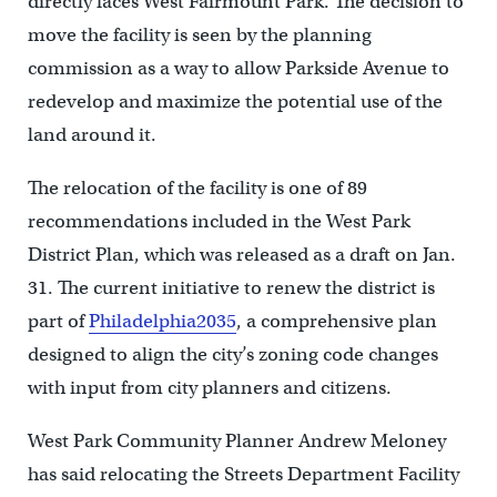
directly faces West Fairmount Park. The decision to
move the facility is seen by the planning
commission as a way to allow Parkside Avenue to
redevelop and maximize the potential use of the
land around it.
The relocation of the facility is one of 89
recommendations included in the West Park
District Plan, which was released as a draft on Jan.
31. The current initiative to renew the district is
part of
Philadelphia2035
, a comprehensive plan
designed to align the city’s zoning code changes
with input from city planners and citizens.
West Park Community Planner Andrew Meloney
has said relocating the Streets Department Facility