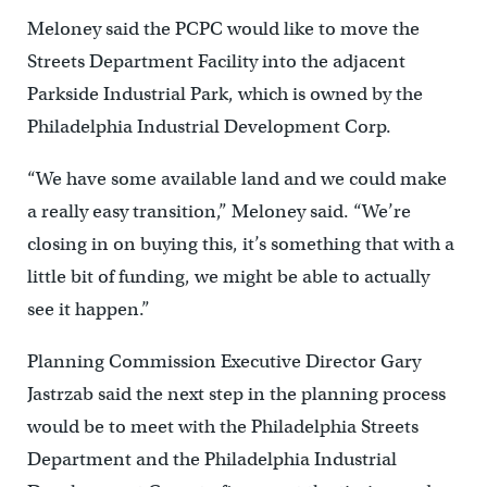
Meloney said the PCPC would like to move the
Streets Department Facility into the adjacent
Parkside Industrial Park, which is owned by the
Philadelphia Industrial Development Corp.
“We have some available land and we could make
a really easy transition,” Meloney said. “We’re
closing in on buying this, it’s something that with a
little bit of funding, we might be able to actually
see it happen.”
Planning Commission Executive Director Gary
Jastrzab said the next step in the planning process
would be to meet with the Philadelphia Streets
Department and the Philadelphia Industrial