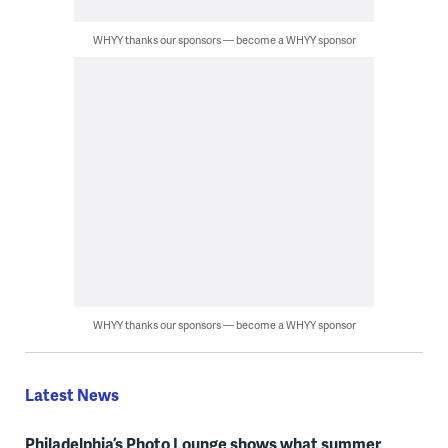
WHYY thanks our sponsors — become a WHYY sponsor
WHYY thanks our sponsors — become a WHYY sponsor
Latest News
Philadelphia’s Photo Lounge shows what summer