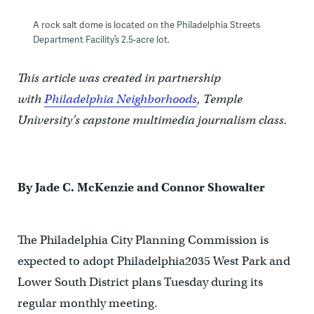
A rock salt dome is located on the Philadelphia Streets
Department Facility’s 2.5-acre lot.
This article was created in partnership
with
Philadelphia Neighborhoods
, Temple
University’s capstone multimedia journalism class.
By Jade C. McKenzie and Connor Showalter
The Philadelphia City Planning Commission is
expected to adopt Philadelphia2035 West Park and
Lower South District plans Tuesday during its
regular monthly meeting.