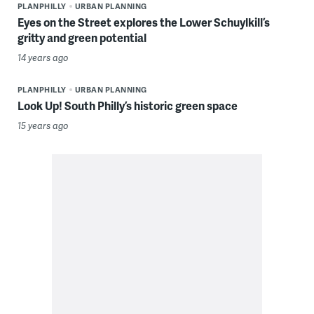
PLANPHILLY
URBAN PLANNING
Eyes on the Street explores the Lower Schuylkill’s
gritty and green potential
14 years ago
PLANPHILLY
URBAN PLANNING
Look Up! South Philly’s historic green space
15 years ago