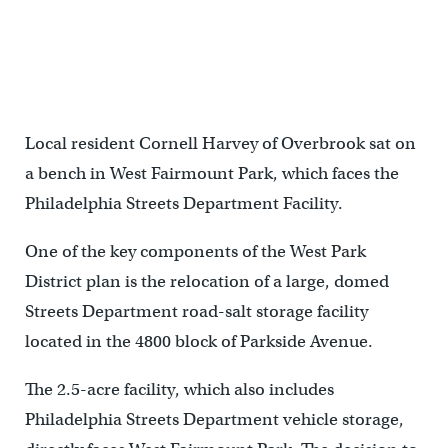
Local resident Cornell Harvey of Overbrook sat on
a bench in West Fairmount Park, which faces the
Philadelphia Streets Department Facility.
One of the key components of the West Park
District plan is the relocation of a large, domed
Streets Department road-salt storage facility
located in the 4800 block of Parkside Avenue.
The 2.5-acre facility, which also includes
Philadelphia Streets Department vehicle storage,