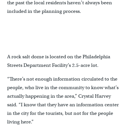
the past the local residents haven’t always been
included in the planning process.
A rock salt dome is located on the Philadelphia
Streets Department Facility’s 2.5-acre lot.
“There’s not enough information circulated to the
people, who live in the community to know what’s
actually happening in the area,” Crystal Harvey
said. “I know that they have an information center
in the city for the tourists, but not for the people
living here.”