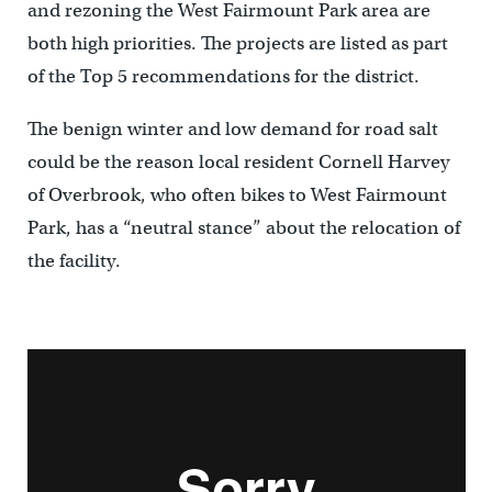
and rezoning the West Fairmount Park area are
both high priorities. The projects are listed as part
of the Top 5 recommendations for the district.
The benign winter and low demand for road salt
could be the reason local resident Cornell Harvey
of Overbrook, who often bikes to West Fairmount
Park, has a “neutral stance” about the relocation of
the facility.