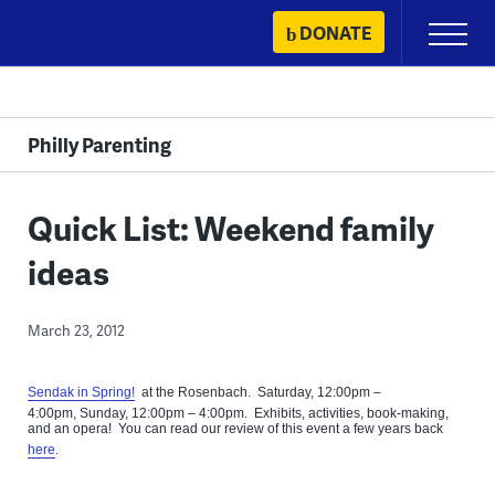
Skip
DONATE
Primary
to
Menu
content
Philly Parenting
Quick List: Weekend family
ideas
March 23, 2012
Sendak in Spring!
at the Rosenbach. Saturday, 12:00pm –
4:00pm, Sunday, 12:00pm – 4:00pm. Exhibits, activities, book-making,
and an opera! You can read our review of this event a few years back
here
.