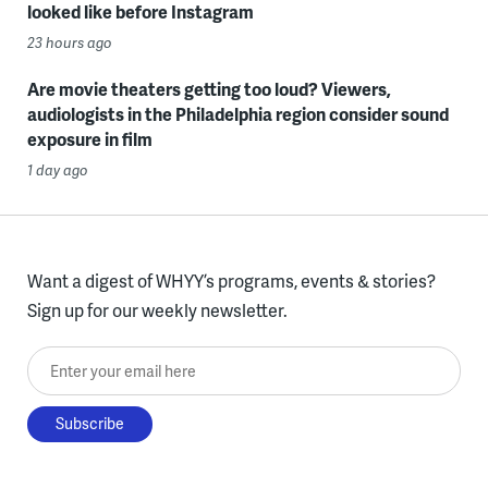
looked like before Instagram
23 hours ago
Are movie theaters getting too loud? Viewers,
audiologists in the Philadelphia region consider sound
exposure in film
1 day ago
Want a digest of WHYY’s programs, events & stories?
Sign up for our weekly newsletter.
Enter your email here