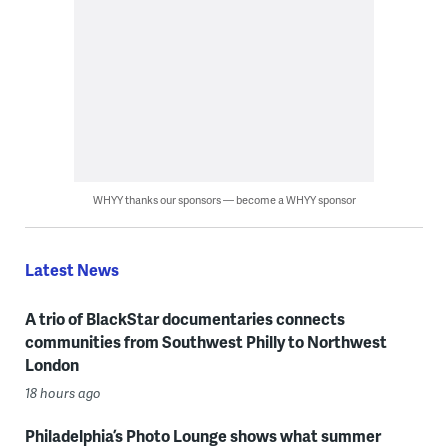
WHYY thanks our sponsors — become a WHYY sponsor
Latest News
A trio of BlackStar documentaries connects
communities from Southwest Philly to Northwest
London
18 hours ago
Philadelphia’s Photo Lounge shows what summer