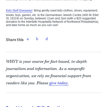
Kids Stuff Giveaway!
Bring gently used kids clothes, shoes, equipment,
books, toys, games, etc. to the Germantown Jewish Centre (400 W. Ellet
St, 19119) on Sunday, between 11am and 2pm (with a $20 suggested
donation to the Interfaith Hospitality Network of Northwest Philadelphia),
and take home as much as you can use!
Share this
WHYY is your source for fact-based, in-depth
journalism and information. As a nonprofit
organization, we rely on financial support from
readers like you. Please
give today.