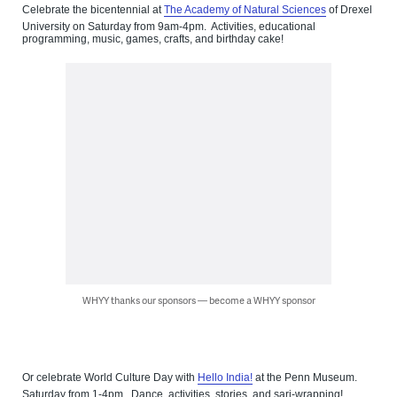
Celebrate the bicentennial at
The Academy of Natural Sciences
of Drexel
University on Saturday from 9am-4pm. Activities, educational
programming, music, games, crafts, and birthday cake!
WHYY thanks our sponsors — become a WHYY sponsor
Or celebrate World Culture Day with
Hello India!
at the Penn Museum.
Saturday from 1-4pm. Dance, activities, stories, and sari-wrapping!