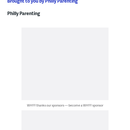
Brought to you by Philly Parenting
Philly Parenting
WHYY thanks our sponsors — become a WHYY sponsor