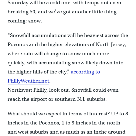
Saturday will be a cold one, with temps not even
breaking 50, and we’ve got another little thing
coming: snow.
“Snowfall accumulations will be heaviest across the
Poconos and the higher elevations of North Jersey,
where rain will change to snow much more
quickly, with accumulating snow likely down into
the higher hills of the city,”
according to
PhillyWeather.net
.
Northwest Philly, look out. Snowfall could even
reach the airport or southern N.J. suburbs.
What should we expect in terms of interest? UP to 8
inches in the Poconos, 1 to 3 inches in the north
and west suburbs and as much as an inche around