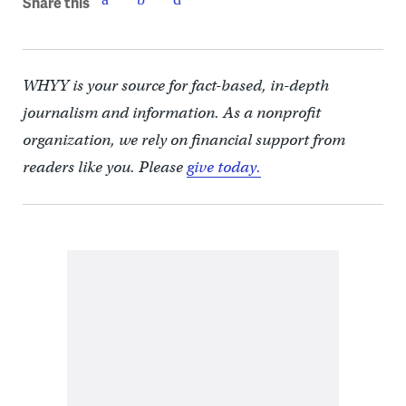
Share this
WHYY is your source for fact-based, in-depth
journalism and information. As a nonprofit
organization, we rely on financial support from
readers like you. Please
give today.