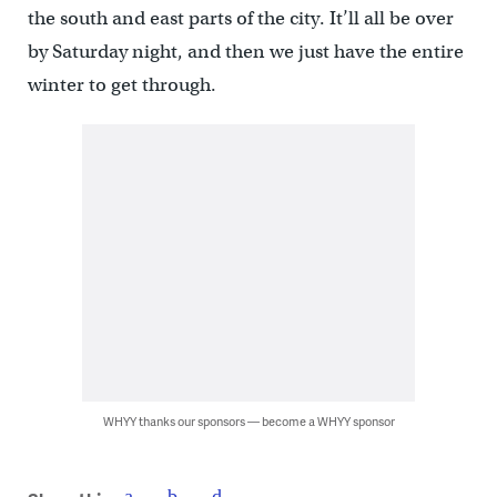
the south and east parts of the city. It’ll all be over
by Saturday night, and then we just have the entire
winter to get through.
WHYY thanks our sponsors — become a WHYY sponsor