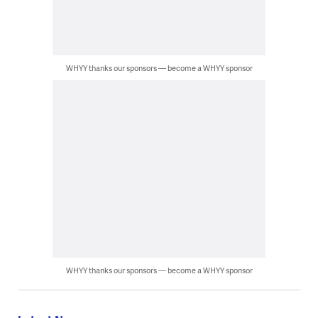
WHYY thanks our sponsors — become a WHYY sponsor
WHYY thanks our sponsors — become a WHYY sponsor