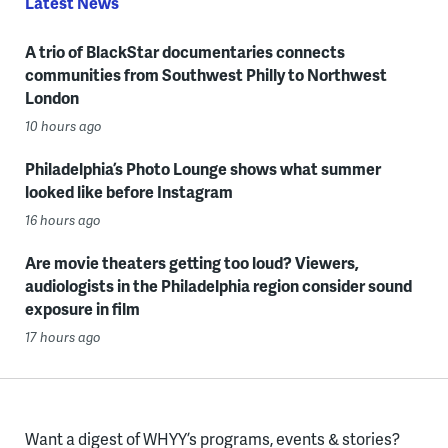
Latest News
A trio of BlackStar documentaries connects
communities from Southwest Philly to Northwest
London
10 hours ago
Philadelphia’s Photo Lounge shows what summer
looked like before Instagram
16 hours ago
Are movie theaters getting too loud? Viewers,
audiologists in the Philadelphia region consider sound
exposure in film
17 hours ago
Want a digest of WHYY’s programs, events & stories?