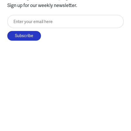
Sign up for our weekly newsletter.
Enter your email here