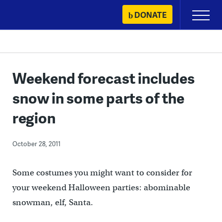
Skip
DONATE
Primary
to
Menu
content
Weekend forecast includes
snow in some parts of the
region
October 28, 2011
Some costumes you might want to consider for
your weekend Halloween parties: abominable
snowman, elf, Santa.