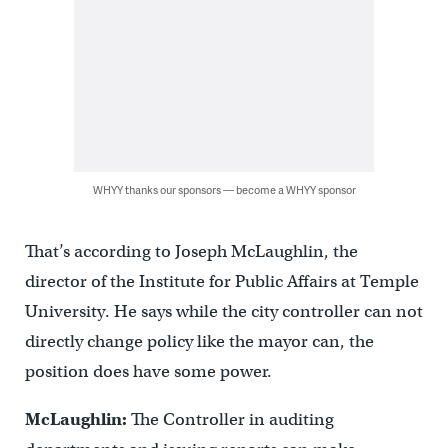
WHYY thanks our sponsors — become a WHYY sponsor
That’s according to Joseph McLaughlin, the
director of the Institute for Public Affairs at Temple
University. He says while the city controller can not
directly change policy like the mayor can, the
position does have some power.
McLaughlin:
The Controller in auditing