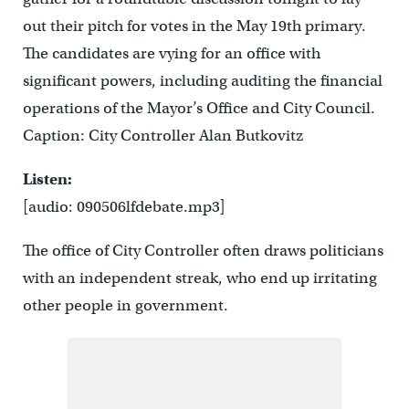
out their pitch for votes in the May 19th primary.
The candidates are vying for an office with
significant powers, including auditing the financial
operations of the Mayor’s Office and City Council.
Caption: City Controller Alan Butkovitz
Listen:
[audio: 090506lfdebate.mp3]
The office of City Controller often draws politicians
with an independent streak, who end up irritating
other people in government.