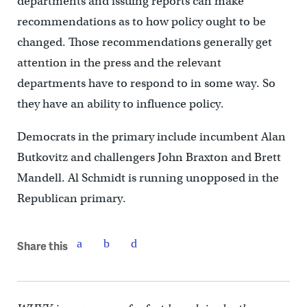
departments and issuing reports can make
recommendations as to how policy ought to be
changed. Those recommendations generally get
attention in the press and the relevant
departments have to respond to in some way. So
they have an ability to influence policy.
Democrats in the primary include incumbent Alan
Butkovitz and challengers John Braxton and Brett
Mandell. Al Schmidt is running unopposed in the
Republican primary.
Share this