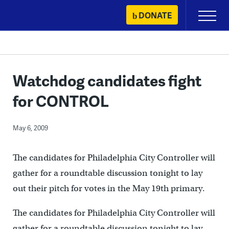
Skip
DONATE
Primary
to
Menu
content
Watchdog candidates fight
for CONTROL
May 6, 2009
The candidates for Philadelphia City Controller will
gather for a roundtable discussion tonight to lay
out their pitch for votes in the May 19th primary.
The candidates for Philadelphia City Controller will
gather for a roundtable discussion tonight to lay