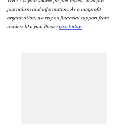
WHYY is your source for fact-based, in-depth
journalism and information. As a nonprofit
organization, we rely on financial support from
readers like you. Please
give today.