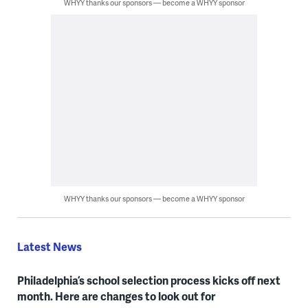
WHYY thanks our sponsors — become a WHYY sponsor
WHYY thanks our sponsors — become a WHYY sponsor
Latest News
Philadelphia’s school selection process kicks off next
month. Here are changes to look out for