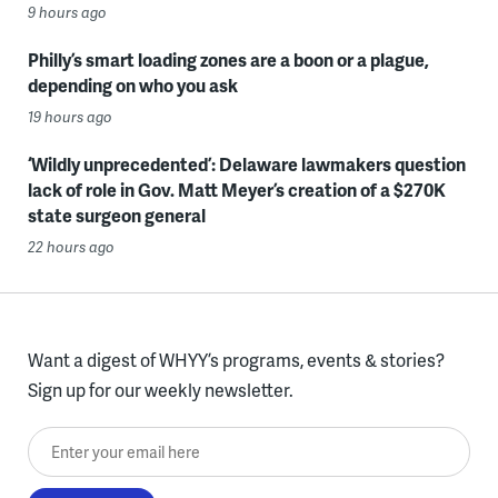
9 hours ago
Philly’s smart loading zones are a boon or a plague,
depending on who you ask
19 hours ago
‘Wildly unprecedented’: Delaware lawmakers question
lack of role in Gov. Matt Meyer’s creation of a $270K
state surgeon general
22 hours ago
Want a digest of WHYY’s programs, events & stories?
Sign up for our weekly newsletter.
Enter your email here