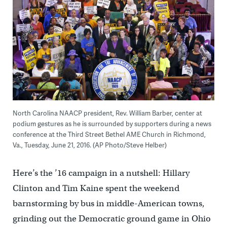
North Carolina NAACP president, Rev. William Barber, center at
podium gestures as he is surrounded by supporters during a news
conference at the Third Street Bethel AME Church in Richmond,
Va., Tuesday, June 21, 2016. (AP Photo/Steve Helber)
Here’s the ’16 campaign in a nutshell: Hillary
Clinton and Tim Kaine spent the weekend
barnstorming by bus in middle-American towns,
grinding out the Democratic ground game in Ohio