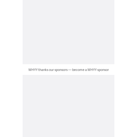
WHYY thanks our sponsors — become a WHYY sponsor