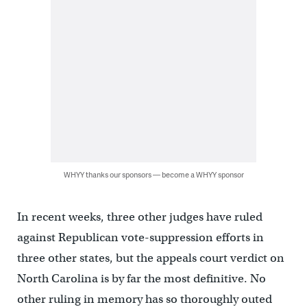
WHYY thanks our sponsors — become a WHYY sponsor
In recent weeks, three other judges have ruled
against Republican vote-suppression efforts in
three other states, but the appeals court verdict on
North Carolina is by far the most definitive. No
other ruling in memory has so thoroughly outed