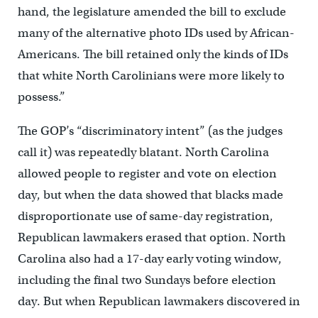
hand, the legislature amended the bill to exclude
many of the alternative photo IDs used by African-
Americans. The bill retained only the kinds of IDs
that white North Carolinians were more likely to
possess.”
The GOP’s “discriminatory intent” (as the judges
call it) was repeatedly blatant. North Carolina
allowed people to register and vote on election
day, but when the data showed that blacks made
disproportionate use of same-day registration,
Republican lawmakers erased that option. North
Carolina also had a 17-day early voting window,
including the final two Sundays before election
day. But when Republican lawmakers discovered in