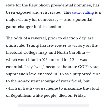
state for the Republican presidential nominee, has
been exposed and eviscerated. This
court ruling
is a
major victory for democracy — and a potential
game-changer in this election.
The odds of a reversal, prior to election day, are
miniscule. Trump has few routes to victory on the
Electoral College map, and North Carolina —
which went blue in ’08 and red in ’12 — was
essential. I say “was,” because the state GOP’s vote-
suppression law, enacted in ’13 as a purported cure
to the nonexistent scourge of voter fraud, but
which in truth was a scheme to maximize the clout
of Republican white people, died on Friday.