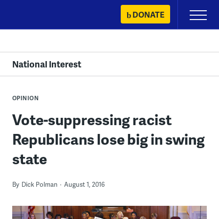
Skip
DONATE
Primary
to
Menu
content
National Interest
OPINION
Vote-suppressing racist
Republicans lose big in swing
state
By
Dick Polman
August 1, 2016