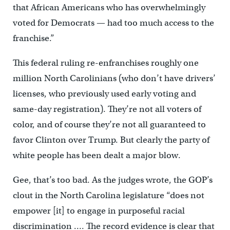
that African Americans who has overwhelmingly
voted for Democrats — had too much access to the
franchise.”
This federal ruling re-enfranchises roughly one
million North Carolinians (who don’t have drivers’
licenses, who previously used early voting and
same-day registration). They’re not all voters of
color, and of course they’re not all guaranteed to
favor Clinton over Trump. But clearly the party of
white people has been dealt a major blow.
Gee, that’s too bad. As the judges wrote, the GOP’s
clout in the North Carolina legislature “does not
empower [it] to engage in purposeful racial
discrimination …. The record evidence is clear that