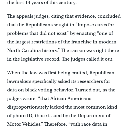
the first 14 years of this century.
The appeals judges, citing that evidence, concluded
that the Republicans sought to “impose cures for
problems that did not exist” by enacting “one of
the largest restrictions of the franchise in modern
North Carolina history.” The racism was right there
in the legislative record. The judges called it out.
When the law was first being crafted, Republican
lawmakers specifically asked its researchers for
data on black voting behavior. Turned out, as the
judges wrote, “that African Americans
disproportionately lacked the most common kind
of photo ID, those issued by the Department of
Motor Vehicles.” Therefore, “with race data in