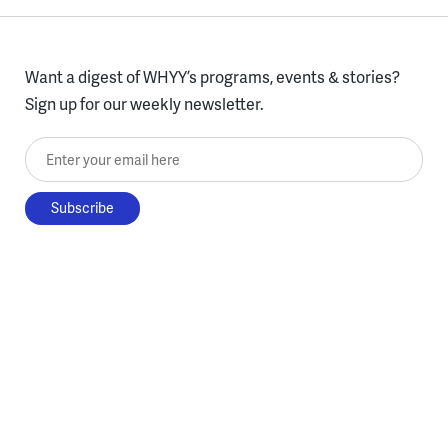
Want a digest of WHYY’s programs, events & stories?
Sign up for our weekly newsletter.
Enter your email here