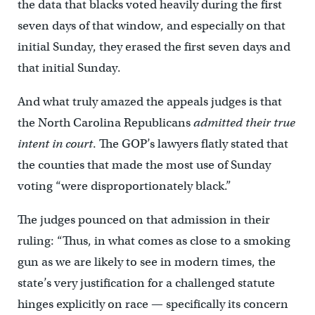
the data that blacks voted heavily during the first
seven days of that window, and especially on that
initial Sunday, they erased the first seven days and
that initial Sunday.
And what truly amazed the appeals judges is that
the North Carolina Republicans
admitted their true
intent in court
. The GOP’s lawyers flatly stated that
the counties that made the most use of Sunday
voting “were disproportionately black.”
The judges pounced on that admission in their
ruling: “Thus, in what comes as close to a smoking
gun as we are likely to see in modern times, the
state’s very justification for a challenged statute
hinges explicitly on race — specifically its concern