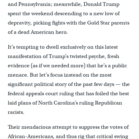
and Pennsylvania; meanwhile, Donald Trump
spent the weekend descending to a new low of
depravity, picking fights with the Gold Star parents
of a dead American hero.
It’s tempting to dwell exclusively on this latest
manifestation of Trump’s twisted psyche, fresh
evidence (as if we needed more) that he’s a public
menace. But let’s focus instead on the most
significant political story of the past few days — the
federal appeals court ruling that has foiled the best
laid plans of North Carolina’s ruling Republican
racists.
Their mendacious attempt to suppress the votes of
African-Americans, and thus rig that critical swing