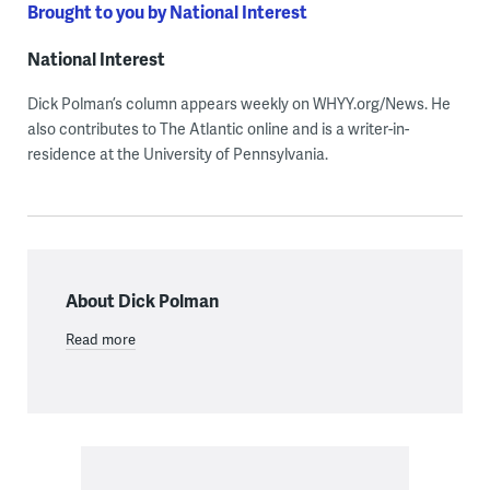
Brought to you by National Interest
National Interest
Dick Polman’s column appears weekly on WHYY.org/News. He
also contributes to The Atlantic online and is a writer-in-
residence at the University of Pennsylvania.
About Dick Polman
Read more