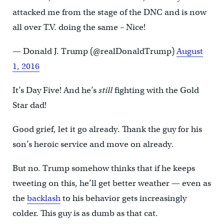
attacked me from the stage of the DNC and is now
all over T.V. doing the same – Nice!
— Donald J. Trump (@realDonaldTrump)
August
1, 2016
It’s Day Five! And he’s
still
fighting with the Gold
Star dad!
Good grief, let it go already. Thank the guy for his
son’s heroic service and move on already.
But no. Trump somehow thinks that if he keeps
tweeting on this, he’ll get better weather — even as
the
backlash
to his behavior gets increasingly
colder. This guy is as dumb as that cat.