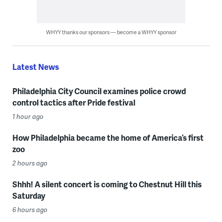
WHYY thanks our sponsors — become a WHYY sponsor
Latest News
Philadelphia City Council examines police crowd
control tactics after Pride festival
1 hour ago
How Philadelphia became the home of America’s first
zoo
2 hours ago
Shhh! A silent concert is coming to Chestnut Hill this
Saturday
6 hours ago