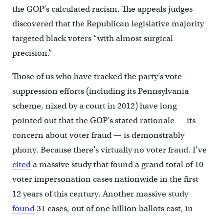
the GOP’s calculated racism. The appeals judges
discovered that the Republican legislative majority
targeted black voters “with almost surgical
precision.”
Those of us who have tracked the party’s vote-
suppression efforts (including its Pennsylvania
scheme, nixed by a court in 2012) have long
pointed out that the GOP’s stated rationale — its
concern about voter fraud — is demonstrably
phony. Because there’s virtually no voter fraud. I’ve
cited
a massive study that found a grand total of 10
voter impersonation cases nationwide in the first
12 years of this century. Another massive study
found
31 cases, out of one billion ballots cast, in