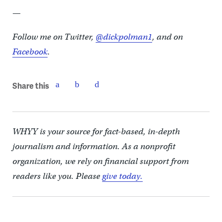
—
Follow me on Twitter,
@dickpolman1
, and on
Facebook
.
Share this
WHYY is your source for fact-based, in-depth
journalism and information. As a nonprofit
organization, we rely on financial support from
readers like you. Please
give today.