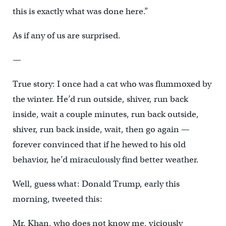
this is exactly what was done here.”
As if any of us are surprised.
—
True story: I once had a cat who was flummoxed by
the winter. He’d run outside, shiver, run back
inside, wait a couple minutes, run back outside,
shiver, run back inside, wait, then go again —
forever convinced that if he hewed to his old
behavior, he’d miraculously find better weather.
Well, guess what: Donald Trump, early this
morning, tweeted this:
Mr. Khan, who does not know me, viciously