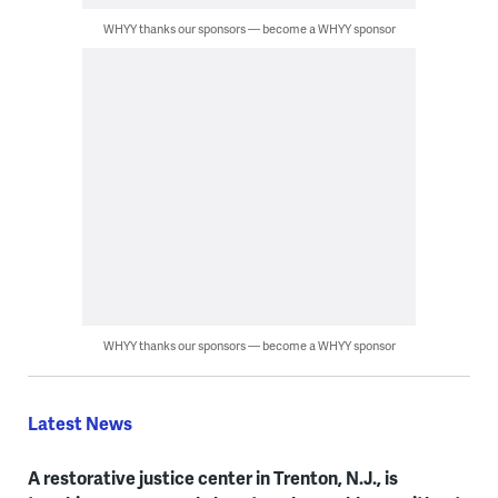
WHYY thanks our sponsors — become a WHYY sponsor
WHYY thanks our sponsors — become a WHYY sponsor
Latest News
A restorative justice center in Trenton, N.J., is