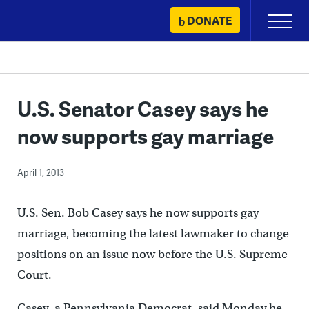
Skip
DONATE
Primary
to
Menu
content
U.S. Senator Casey says he
now supports gay marriage
April 1, 2013
U.S. Sen. Bob Casey says he now supports gay
marriage, becoming the latest lawmaker to change
positions on an issue now before the U.S. Supreme
Court.
Casey, a Pennsylvania Democrat, said Monday he