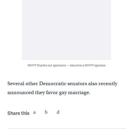
WHYY thanks our sponsors — become a WHYY sponsor
Several other Democratic senators also recently
announced they favor gay marriage.
Share this