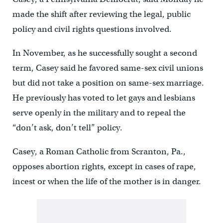
made the shift after reviewing the legal, public
policy and civil rights questions involved.
In November, as he successfully sought a second
term, Casey said he favored same-sex civil unions
but did not take a position on same-sex marriage.
He previously has voted to let gays and lesbians
serve openly in the military and to repeal the
“don’t ask, don’t tell” policy.
Casey, a Roman Catholic from Scranton, Pa.,
opposes abortion rights, except in cases of rape,
incest or when the life of the mother is in danger.