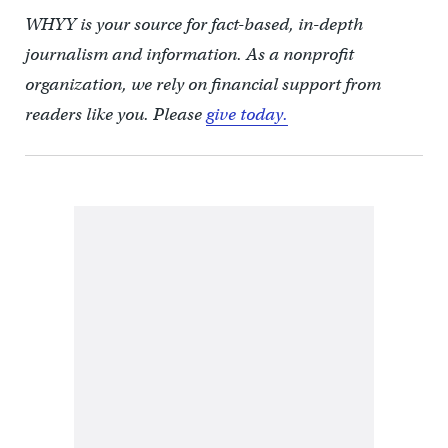
WHYY is your source for fact-based, in-depth
journalism and information. As a nonprofit
organization, we rely on financial support from
readers like you. Please
give today.