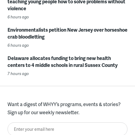
teaching young people how to solve problems without
violence
6 hours ago
Environmentalists petition New Jersey over horseshoe
crab bloodletting
6 hours ago
Delaware allocates funding to bring new health
centers to 4 middle schools in rural Sussex County
7 hours ago
Want a digest of WHYY’s programs, events & stories?
Sign up for our weekly newsletter.
Enter your email here