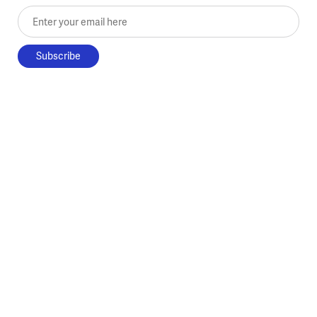
Enter your email here