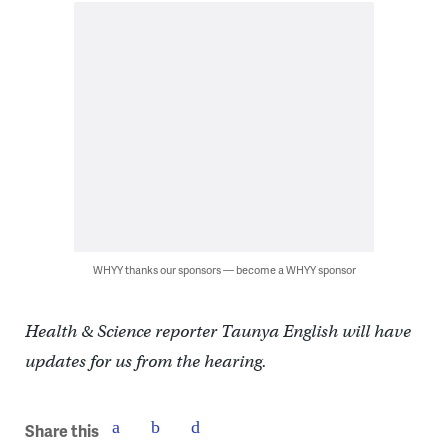
WHYY thanks our sponsors — become a WHYY sponsor
Health & Science reporter Taunya English will have
updates for us from the hearing.
Share this