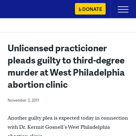
Skip
DONATE
Primary
to
Menu
content
Unlicensed practicioner
pleads guilty to third-degree
murder at West Philadelphia
abortion clinic
November 3, 2011
Another guilty plea is expected today in connection
with Dr. Kermit Gosnell’s West Philadelphia