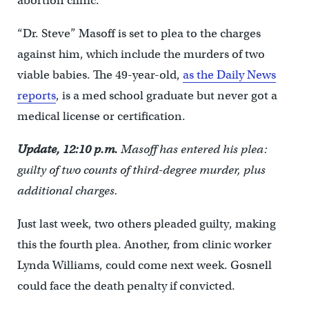
abortion clinic.
“Dr. Steve” Masoff is set to plea to the charges
against him, which include the murders of two
viable babies. The 49-year-old,
as the Daily News
reports
, is a med school graduate but never got a
medical license or certification.
Update, 12:10 p.m.
Masoff has entered his plea:
guilty of two counts of third-degree murder, plus
additional charges.
Just last week, two others pleaded guilty, making
this the fourth plea. Another, from clinic worker
Lynda Williams, could come next week. Gosnell
could face the death penalty if convicted.