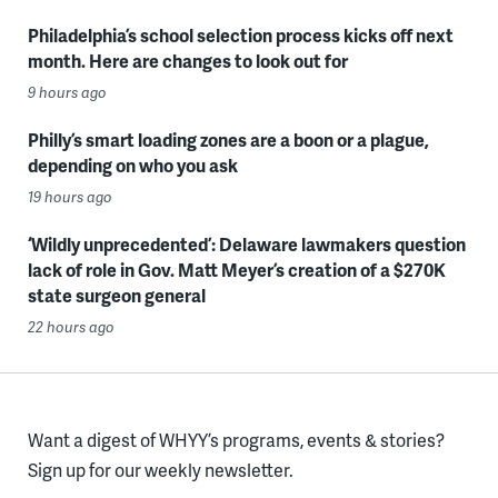
Philadelphia’s school selection process kicks off next
month. Here are changes to look out for
9 hours ago
Philly’s smart loading zones are a boon or a plague,
depending on who you ask
19 hours ago
‘Wildly unprecedented’: Delaware lawmakers question
lack of role in Gov. Matt Meyer’s creation of a $270K
state surgeon general
22 hours ago
Want a digest of WHYY’s programs, events & stories?
Sign up for our weekly newsletter.