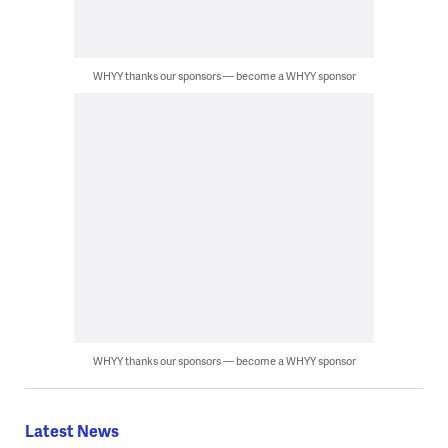
WHYY thanks our sponsors — become a WHYY sponsor
WHYY thanks our sponsors — become a WHYY sponsor
Latest News