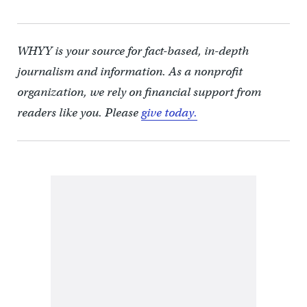
WHYY is your source for fact-based, in-depth
journalism and information. As a nonprofit
organization, we rely on financial support from
readers like you. Please
give today.