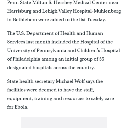
Penn State Milton S. Hershey Medical Center near
Harrisburg and Lehigh Valley Hospital-Muhlenberg
in Bethlehem were added to the list Tuesday.
The U.S. Department of Health and Human
Services last month included the Hospital of the
University of Pennsylvania and Children’s Hospital
of Philadelphia among an initial group of 35
designated hospitals across the country.
State health secretary Michael Wolf says the
facilities were deemed to have the staff,
equipment, training and resources to safely care
for Ebola.