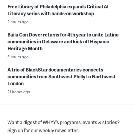
Free Library of Philadelphia expands Critical AI
Literacy series with hands-on workshop
2 hours ago
Baila Con Dover returns for 4th year to unite Latino
communities in Delaware and kick off Hispanic
Heritage Month
3 hours ago
A trio of BlackStar documentaries connects
communities from Southwest Philly to Northwest
London
21 hours ago
Want a digest of WHYY’s programs, events & stories?
Sign up for our weekly newsletter.