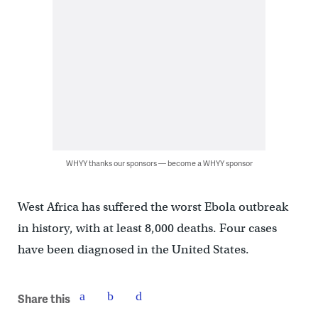
WHYY thanks our sponsors — become a WHYY sponsor
West Africa has suffered the worst Ebola outbreak
in history, with at least 8,000 deaths. Four cases
have been diagnosed in the United States.
Share this