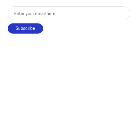
Enter your email here