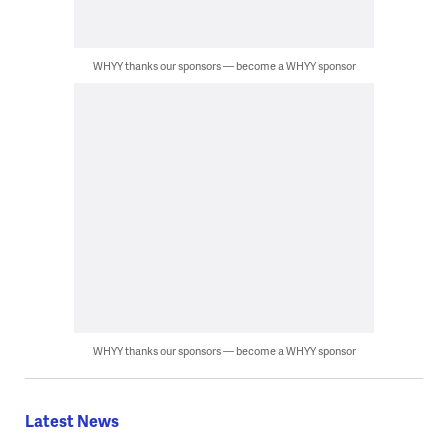
WHYY thanks our sponsors — become a WHYY sponsor
WHYY thanks our sponsors — become a WHYY sponsor
Latest News