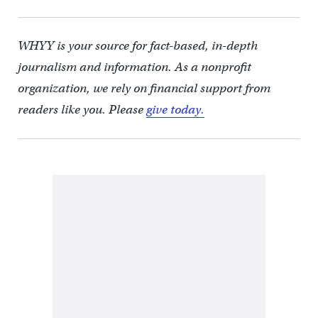
WHYY is your source for fact-based, in-depth
journalism and information. As a nonprofit
organization, we rely on financial support from
readers like you. Please
give today.