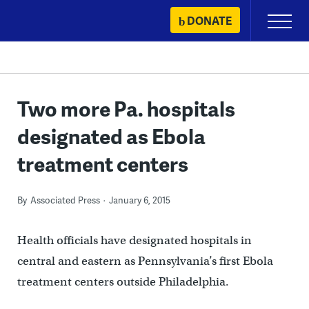
Skip
DONATE
Primary
to
Menu
content
Two more Pa. hospitals
designated as Ebola
treatment centers
By
Associated Press
January 6, 2015
Health officials have designated hospitals in
central and eastern as Pennsylvania’s first Ebola
treatment centers outside Philadelphia.