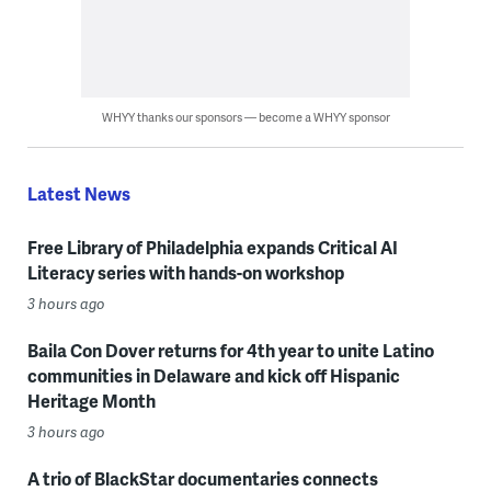
WHYY thanks our sponsors — become a WHYY sponsor
Latest News
Free Library of Philadelphia expands Critical AI
Literacy series with hands-on workshop
3 hours ago
Baila Con Dover returns for 4th year to unite Latino
communities in Delaware and kick off Hispanic
Heritage Month
3 hours ago
A trio of BlackStar documentaries connects