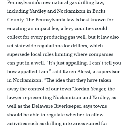
Pennsylvania’s new natural gas drilling law,
including Yardley and Nockamixon in Bucks
County. The Pennsylvania law is best known for
enacting an impact fee, a levy counties could
collect for every producing gas well, but it law also
set statewide regulations for drillers, which
supersede local rules limiting where companies
can put in a well. “It’s just appalling. I can’t tell you
how appalled I am,” said Karen Alessi, a supervisor
in Nockamixon. “The idea that they have taken
away the control of our town.”Jordan Yeager, the
lawyer representing Nockamixon and Yardley, as
well as the Delaware Riverkeeper, says towns
should be able to regulate whether to allow
activities such as drilling into areas zoned for