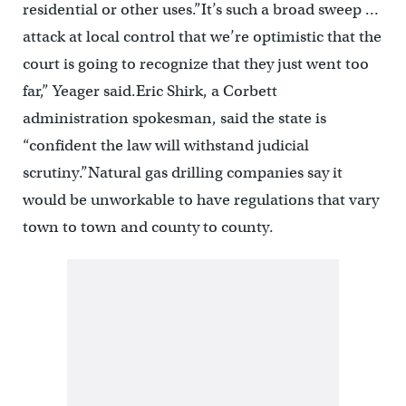
residential or other uses.”It’s such a broad sweep …
attack at local control that we’re optimistic that the
court is going to recognize that they just went too
far,” Yeager said.Eric Shirk, a Corbett
administration spokesman, said the state is
“confident the law will withstand judicial
scrutiny.”Natural gas drilling companies say it
would be unworkable to have regulations that vary
town to town and county to county.