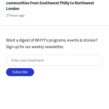
communities from Southwest Philly to Northwest
London
21 hours ago
Want a digest of WHYY’s programs, events & stories?
Sign up for our weekly newsletter.
Enter your email here