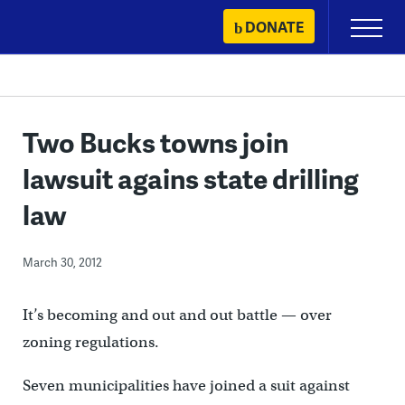
Skip
DONATE
Primary
to
Menu
content
Two Bucks towns join
lawsuit agains state drilling
law
March 30, 2012
It’s becoming and out and out battle — over
zoning regulations.
Seven municipalities have joined a suit against