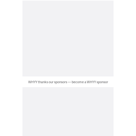
WHYY thanks our sponsors — become a WHYY sponsor