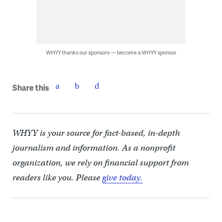
WHYY thanks our sponsors — become a WHYY sponsor
Share this
WHYY is your source for fact-based, in-depth
journalism and information. As a nonprofit
organization, we rely on financial support from
readers like you. Please
give today.