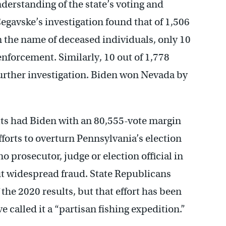
derstanding of the state’s voting and
egavske’s investigation found that of 1,506
in the name of deceased individuals, only 10
enforcement. Similarly, 10 out of 1,778
 further investigation. Biden won Nevada by
ults had Biden with an 80,555-vote margin
fforts to overturn Pennsylvania’s election
no prosecutor, judge or election official in
t widespread fraud. State Republicans
the 2020 results, but that effort has been
 called it a “partisan fishing expedition.”