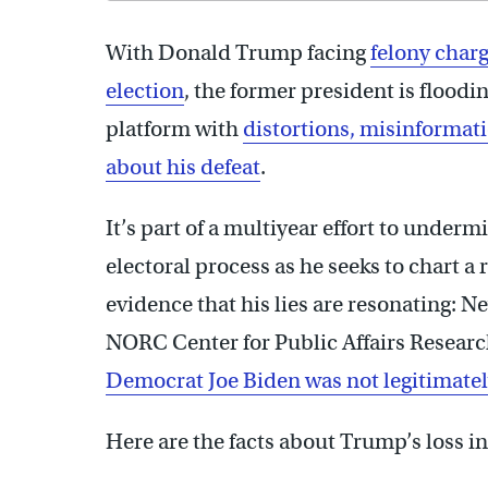
With Donald Trump facing
felony char
election
, the former president is floodi
platform with
distortions, misinformat
about his defeat
.
It’s part of a multiyear effort to under
electoral process as he seeks to chart a
evidence that his lies are resonating: 
NORC Center for Public Affairs Resear
Democrat Joe Biden was not legitimatel
Here are the facts about Trump’s loss in 