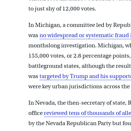
to just shy of 12,000 votes.
In Michigan, a committee led by Republ
was
no widespread or systematic fraud i
monthslong investigation. Michigan, w
155,000 votes, or 2.8 percentage points
battleground states, although the resul
was
targeted by Trump and his support
were key urban jurisdictions across the
In Nevada, the then-secretary of state,
office
reviewed tens of thousands of alle
by the Nevada Republican Party but fou