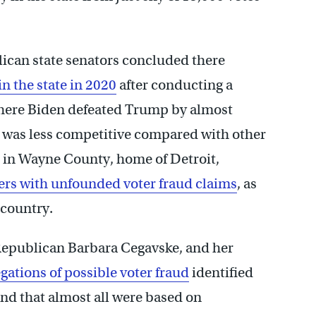
ican state senators concluded there
n the state in 2020
after conducting a
here Biden defeated Trump by almost
, was less competitive compared with other
t in Wayne County, home of Detroit,
ers with unfounded voter fraud claims
, as
 country.
 Republican Barbara Cegavske, and her
gations of possible voter fraud
identified
nd that almost all were based on