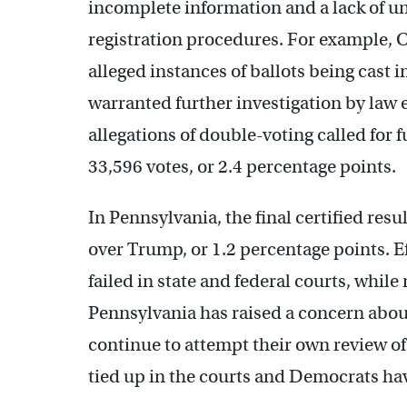
incomplete information and a lack of un
registration procedures. For example, C
alleged instances of ballots being cast 
warranted further investigation by law 
allegations of double-voting called for
33,596 votes, or 2.4 percentage points.
In Pennsylvania, the final certified res
over Trump, or 1.2 percentage points. E
failed in state and federal courts, while 
Pennsylvania has raised a concern abou
continue to attempt their own review of 
tied up in the courts and Democrats have