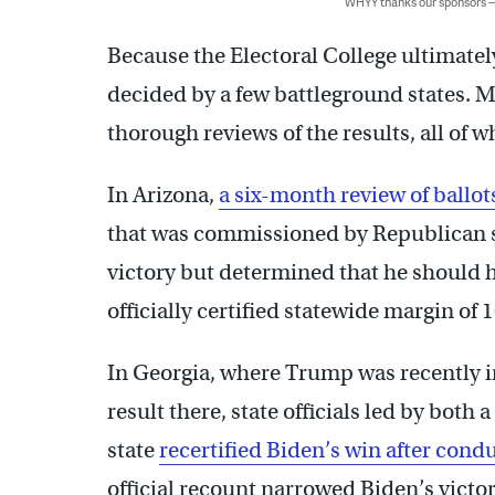
WHYY thanks our sponsors
Because the Electoral College ultimatel
decided by a few battleground states. M
thorough reviews of the results, all of 
In Arizona,
a six-month review of ballots
that was commissioned by Republican st
victory but determined that he should 
officially certified statewide margin of 
In Georgia, where Trump was recently in
result there, state officials led by both
state
recertified Biden’s win after cond
official recount narrowed Biden’s victor