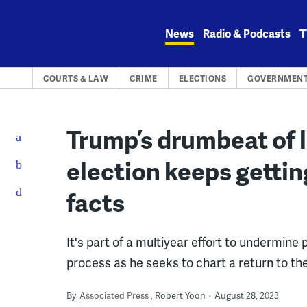
Skip
to
News
Radio & Podcasts
T
content
COURTS & LAW
CRIME
ELECTIONS
GOVERNMENT
Trump’s drumbeat of 
election keeps gettin
facts
It's part of a multiyear effort to undermine
process as he seeks to chart a return to th
By
Associated Press
Robert Yoon
August 28, 2023