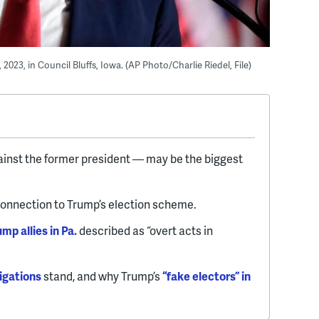
2023, in Council Bluffs, Iowa. (AP Photo/Charlie Riedel, File)
ainst the former president — may be the biggest
connection to Trump’s election scheme.
mp allies in Pa.
described as “overt acts in
igations
stand, and why Trump’s
“fake electors” in