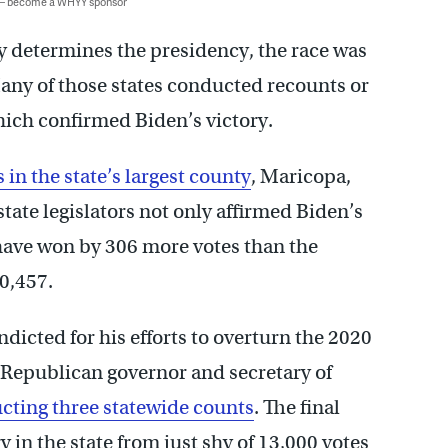
 — become a WHYY sponsor
y determines the presidency, the race was
any of those states conducted recounts or
which confirmed Biden’s victory.
 in the state’s largest county
, Maricopa,
ate legislators not only affirmed Biden’s
have won by 306 more votes than the
10,457.
dicted for his efforts to overturn the 2020
 a Republican governor and secretary of
ucting three statewide counts
. The final
y in the state from just shy of 13,000 votes