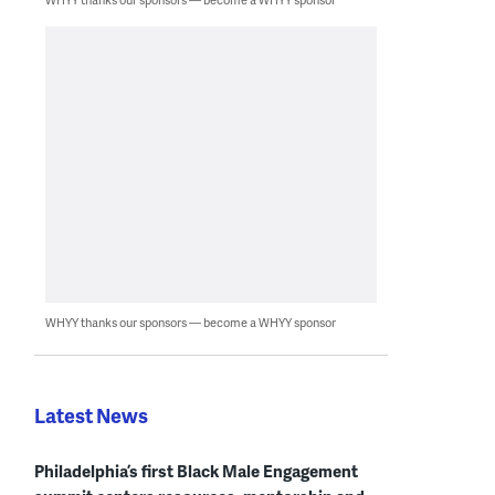
WHYY thanks our sponsors — become a WHYY sponsor
Latest News
Philadelphia’s first Black Male Engagement