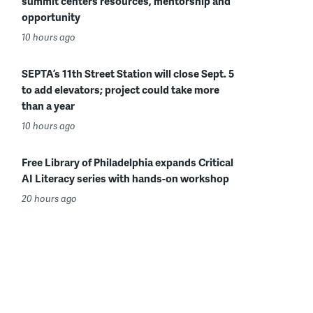
summit centers resources, mentorship and
opportunity
10 hours ago
SEPTA’s 11th Street Station will close Sept. 5
to add elevators; project could take more
than a year
10 hours ago
Free Library of Philadelphia expands Critical
AI Literacy series with hands-on workshop
20 hours ago