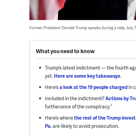
Former President Donald Trump speaks during a rally, July 7, 
What you need to know
Trump’s latest indictment — the fourth ag
yet.
Here are some key takeaways
.
Here’s
a look at the 19 people charged
in 
Included in the indictment?
Actions by Tru
furtherance of the conspiracy.”
Here’s where
the rest of the Trump invest
Pa.
are likely to avoid prosecution.