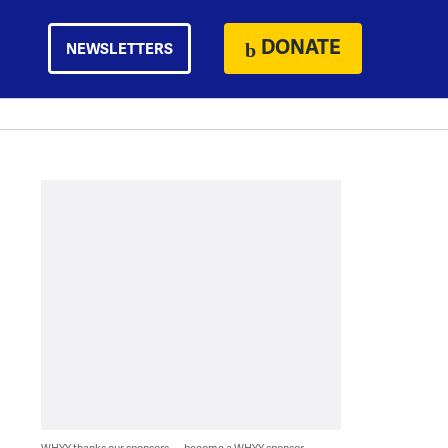
DONATE
NEWSLETTERS
WHYY thanks our sponsors — become a WHYY sponsor