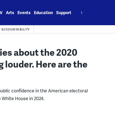
Search
V
Arts
Events
Education
Support
for:
 ACCOUNTABILITY
lies about the 2020
g louder. Here are the
 public confidence in the American electoral
e White House in 2024.