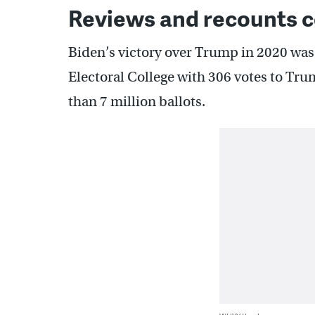
Reviews and recounts co
Biden’s victory over Trump in 2020 was 
Electoral College with 306 votes to Tru
than 7 million ballots.