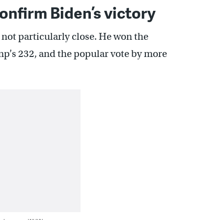
nfirm Biden’s victory
not particularly close. He won the
mp’s 232, and the popular vote by more