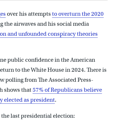
ges
over his attempts
to overturn the 2020
ng the airwaves and his social media
ion and unfounded conspiracy theories
mine public confidence in the American
 return to the White House in 2024. There is
New polling from The Associated Press-
ch shows that
57% of Republicans believe
y elected as president
.
the last presidential election: