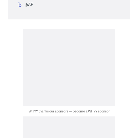
@AP
WHYY thanks our sponsors — become a WHYY sponsor