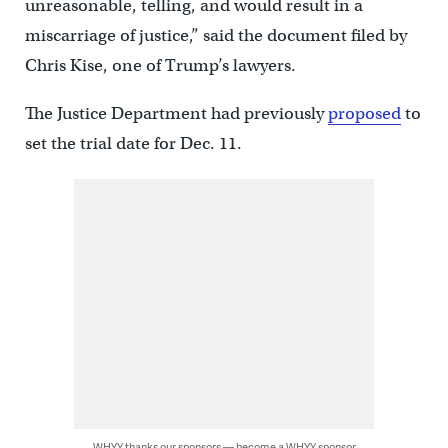
unreasonable, telling, and would result in a
miscarriage of justice,” said the document filed by
Chris Kise, one of Trump’s lawyers.
The Justice Department had previously
proposed
to
set the trial date for Dec. 11.
WHYY thanks our sponsors — become a WHYY sponsor