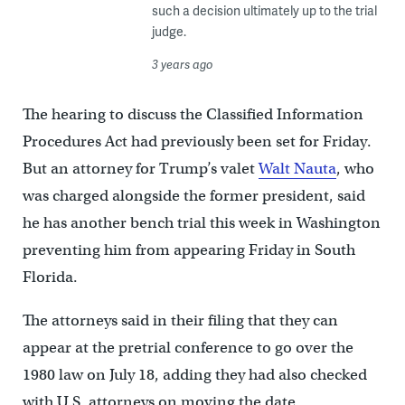
such a decision ultimately up to the trial
judge.
3 years ago
The hearing to discuss the Classified Information
Procedures Act had previously been set for Friday.
But an attorney for Trump’s valet
Walt Nauta
, who
was charged alongside the former president, said
he has another bench trial this week in Washington
preventing him from appearing Friday in South
Florida.
The attorneys said in their filing that they can
appear at the pretrial conference to go over the
1980 law on July 18, adding they had also checked
with U.S. attorneys on moving the date.