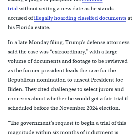
trial
without setting a new date as he stands
accused of
illegally hoarding classifed documents
at
his Florida estate.
In a late Monday filing, Trump’s defense attorneys
said the case was “extraordinary,” with a large
volume of documents and footage to be reviewed
as the former president leads the race for the
Republican nomination to unseat President Joe
Biden. They cited challenges to select jurors and
concerns about whether he would get a fair trial if
scheduled before the November 2024 election.
“The government’s request to begin a trial of this
magnitude within six months of indictment is