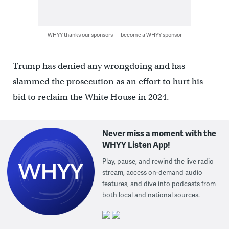
WHYY thanks our sponsors — become a WHYY sponsor
Trump has denied any wrongdoing and has
slammed the prosecution as an effort to hurt his
bid to reclaim the White House in 2024.
Never miss a moment with the
WHYY Listen App!
Play, pause, and rewind the live radio
stream, access on-demand audio
features, and dive into podcasts from
both local and national sources.