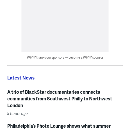
WHYY thanks our sponsors — become a WHYY sponsor
Latest News
A trio of BlackStar documentaries connects
communities from Southwest Philly to Northwest
London
9 hours ago
Philadelphia’s Photo Lounge shows what summer