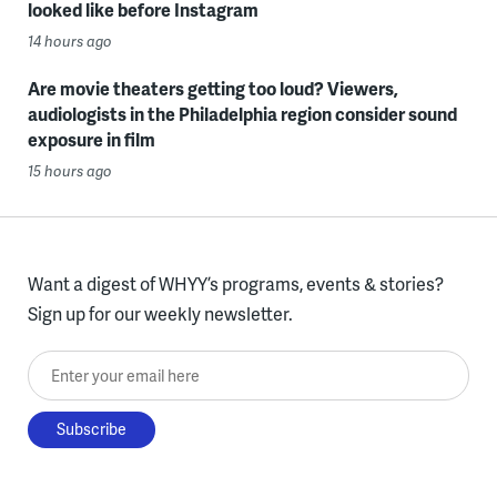
looked like before Instagram
14 hours ago
Are movie theaters getting too loud? Viewers,
audiologists in the Philadelphia region consider sound
exposure in film
15 hours ago
Want a digest of WHYY’s programs, events & stories?
Sign up for our weekly newsletter.
Enter your email here