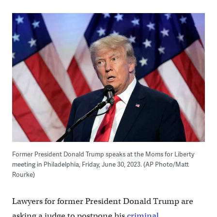
Former President Donald Trump speaks at the Moms for Liberty
meeting in Philadelphia, Friday, June 30, 2023. (AP Photo/Matt
Rourke)
Lawyers for former President Donald Trump are
asking a judge to postpone his
criminal