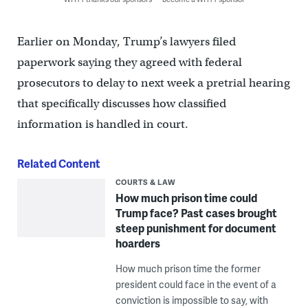
Earlier on Monday, Trump’s lawyers filed
paperwork saying they agreed with federal
prosecutors to delay to next week a pretrial hearing
that specifically discusses how classified
information is handled in court.
Related Content
COURTS & LAW
How much prison time could
Trump face? Past cases brought
steep punishment for document
hoarders
How much prison time the former
president could face in the event of a
conviction is impossible to say, with