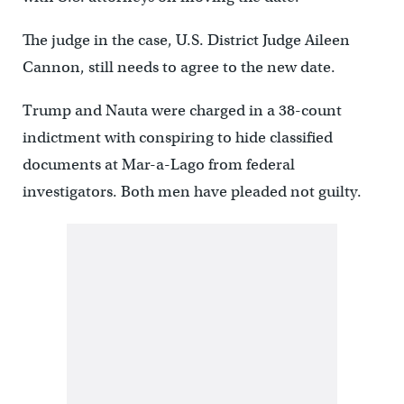
The judge in the case, U.S. District Judge Aileen
Cannon, still needs to agree to the new date.
Trump and Nauta were charged in a 38-count
indictment with conspiring to hide classified
documents at Mar-a-Lago from federal
investigators. Both men have pleaded not guilty.