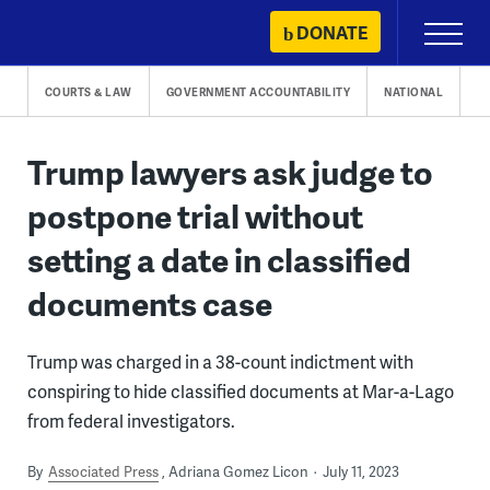
Skip
DONATE
Primary
to
Menu
content
COURTS & LAW
GOVERNMENT ACCOUNTABILITY
NATIONAL
Trump lawyers ask judge to
postpone trial without
setting a date in classified
documents case
Trump was charged in a 38-count indictment with
conspiring to hide classified documents at Mar-a-Lago
from federal investigators.
By
Associated Press
Adriana Gomez Licon
July 11, 2023