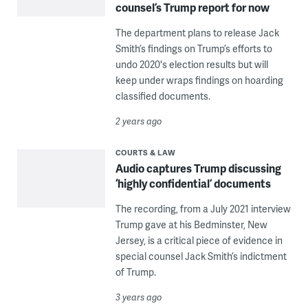
counsel’s Trump report for now
The department plans to release Jack
Smith’s findings on Trump’s efforts to
undo 2020's election results but will
keep under wraps findings on hoarding
classified documents.
2 years ago
COURTS & LAW
Audio captures Trump discussing
‘highly confidential’ documents
The recording, from a July 2021 interview
Trump gave at his Bedminster, New
Jersey, is a critical piece of evidence in
special counsel Jack Smith’s indictment
of Trump.
3 years ago