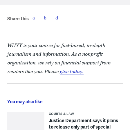
Share this
WHYY is your source for fact-based, in-depth
journalism and information. As a nonprofit
organization, we rely on financial support from
readers like you. Please
give today.
You may also like
COURTS & LAW
Justice Department says it plans
to release only part of special