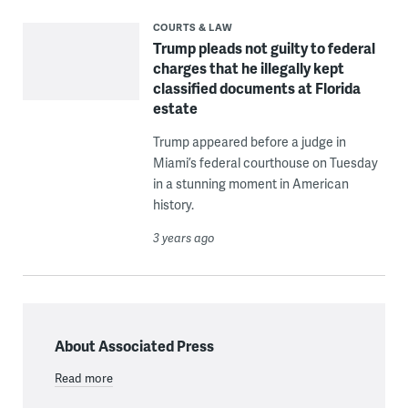
COURTS & LAW
Trump pleads not guilty to federal
charges that he illegally kept
classified documents at Florida
estate
Trump appeared before a judge in
Miami’s federal courthouse on Tuesday
in a stunning moment in American
history.
3 years ago
About Associated Press
Read more