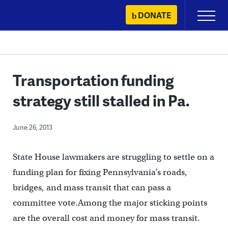
Skip
DONATE
Primary
to
Menu
content
Transportation funding
strategy still stalled in Pa.
June 26, 2013
State House lawmakers are struggling to settle on a
funding plan for fixing Pennsylvania’s roads,
bridges, and mass transit that can pass a
committee vote.Among the major sticking points
are the overall cost and money for mass transit.