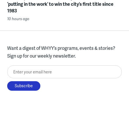
‘putting in the work’ to win the city’s first title since
1983
10 hours ago
Want a digest of WHYY’s programs, events & stories?
Sign up for our weekly newsletter.
Enter your email here