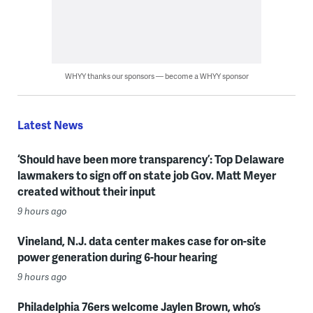
WHYY thanks our sponsors — become a WHYY sponsor
Latest News
‘Should have been more transparency’: Top Delaware
lawmakers to sign off on state job Gov. Matt Meyer
created without their input
9 hours ago
Vineland, N.J. data center makes case for on-site
power generation during 6-hour hearing
9 hours ago
Philadelphia 76ers welcome Jaylen Brown, who’s