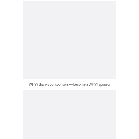
WHYY thanks our sponsors — become a WHYY sponsor