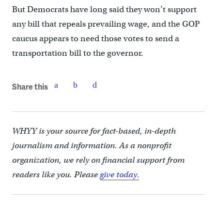
But Democrats have long said they won’t support
any bill that repeals prevailing wage, and the GOP
caucus appears to need those votes to send a
transportation bill to the governor.
Share this
WHYY is your source for fact-based, in-depth
journalism and information. As a nonprofit
organization, we rely on financial support from
readers like you. Please
give today.