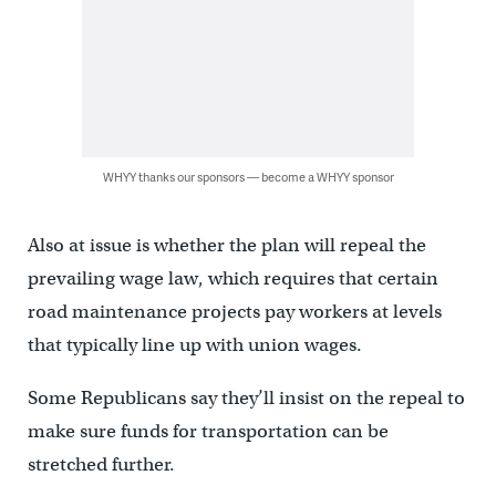
WHYY thanks our sponsors — become a WHYY sponsor
Also at issue is whether the plan will repeal the
prevailing wage law, which requires that certain
road maintenance projects pay workers at levels
that typically line up with union wages.
Some Republicans say they’ll insist on the repeal to
make sure funds for transportation can be
stretched further.