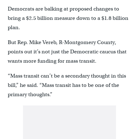
Democrats are balking at proposed changes to
bring a $2.5 billion measure down to a $1.8 billion
plan.
But Rep. Mike Vereb, R-Montgomery County,
points out it’s not just the Democratic caucus that
wants more funding for mass transit.
“Mass transit can’t be a secondary thought in this
bill,” he said. “Mass transit has to be one of the
primary thoughts.”