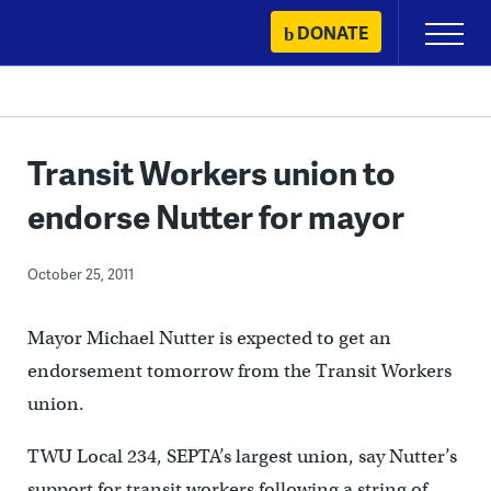
Skip
DONATE
Primary
to
Menu
content
Transit Workers union to
endorse Nutter for mayor
October 25, 2011
Mayor Michael Nutter is expected to get an
endorsement tomorrow from the Transit Workers
union.
TWU Local 234, SEPTA’s largest union, say Nutter’s
support for transit workers following a string of