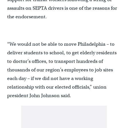
assaults on SEPTA drivers is one of the reasons for
the endorsement.
“We would not be able to move Philadelphia – to
deliver students to school, to get elderly residents
to doctor’s offices, to transport hundreds of
thousands of our region’s employees to job sites
each day – if we did not have a working
relationship with our elected officials,” union
president John Johnson said.