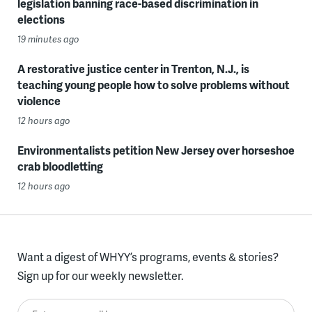
legislation banning race-based discrimination in
elections
19 minutes ago
A restorative justice center in Trenton, N.J., is
teaching young people how to solve problems without
violence
12 hours ago
Environmentalists petition New Jersey over horseshoe
crab bloodletting
12 hours ago
Want a digest of WHYY’s programs, events & stories?
Sign up for our weekly newsletter.
Enter your email here