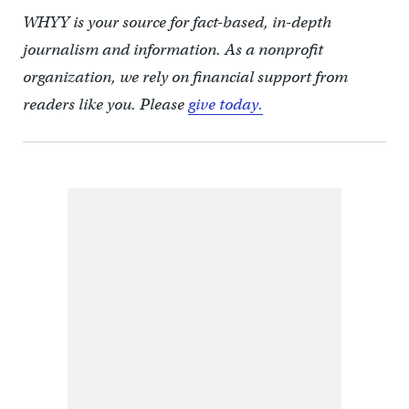
WHYY is your source for fact-based, in-depth
journalism and information. As a nonprofit
organization, we rely on financial support from
readers like you. Please
give today.