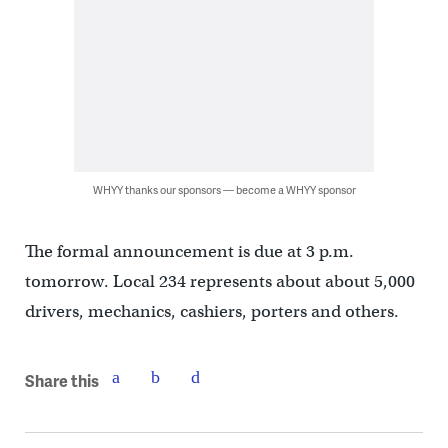
WHYY thanks our sponsors — become a WHYY sponsor
The formal announcement is due at 3 p.m.
tomorrow. Local 234 represents about about 5,000
drivers, mechanics, cashiers, porters and others.
Share this