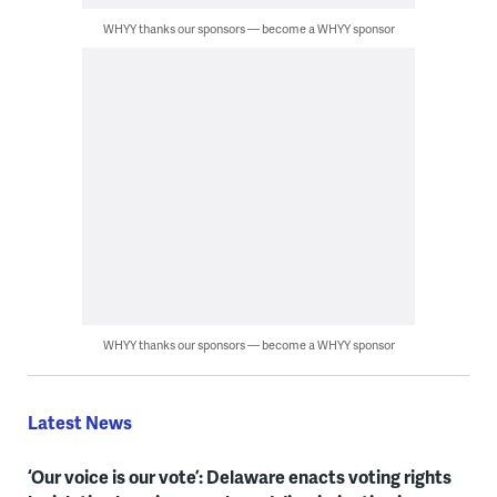
WHYY thanks our sponsors — become a WHYY sponsor
WHYY thanks our sponsors — become a WHYY sponsor
Latest News
‘Our voice is our vote’: Delaware enacts voting rights