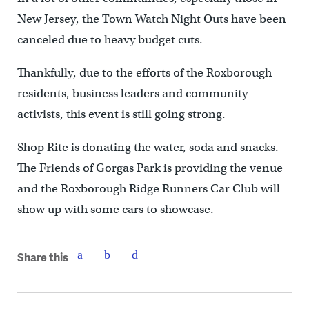
New Jersey, the Town Watch Night Outs have been
canceled due to heavy budget cuts.
Thankfully, due to the efforts of the Roxborough
residents, business leaders and community
activists, this event is still going strong.
Shop Rite is donating the water, soda and snacks.
The Friends of Gorgas Park is providing the venue
and the Roxborough Ridge Runners Car Club will
show up with some cars to showcase.
Share this