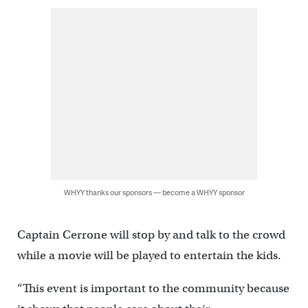
WHYY thanks our sponsors — become a WHYY sponsor
Captain Cerrone will stop by and talk to the crowd
while a movie will be played to entertain the kids.
“This event is important to the community because