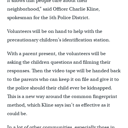
it shows that people care about their
neighborhood,” said Officer Charlie Kline,
spokesman for the 5th Police District.
Volunteers will be on hand to help with the
precautionary children’s identification station.
With a parent present, the volunteers will be
asking the children questions and filming their
responses. Then the video tape will be handed back
to the parents who can keep it on file and give it to
the police should their child ever be kidnapped.
This is a new way around the common fingerprint
method, which Kline says isn’t as effective as it
could be.
In a lot of other communities, especially those in