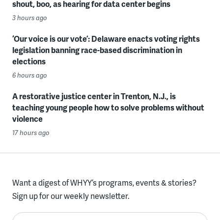
shout, boo, as hearing for data center begins
3 hours ago
‘Our voice is our vote’: Delaware enacts voting rights
legislation banning race-based discrimination in
elections
6 hours ago
A restorative justice center in Trenton, N.J., is
teaching young people how to solve problems without
violence
17 hours ago
Want a digest of WHYY’s programs, events & stories?
Sign up for our weekly newsletter.
Enter your email here