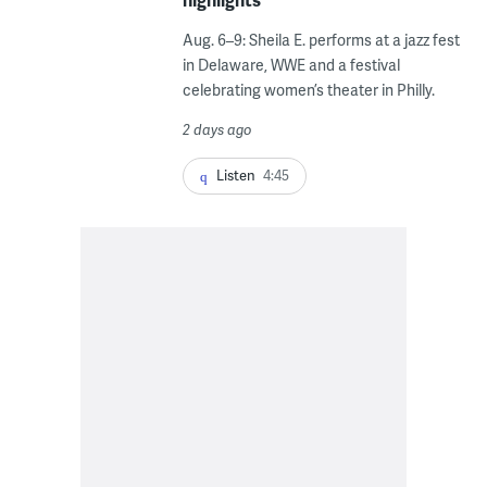
Aug. 6–9: Sheila E. performs at a jazz fest
in Delaware, WWE and a festival
celebrating women’s theater in Philly.
2 days ago
Listen
4:45