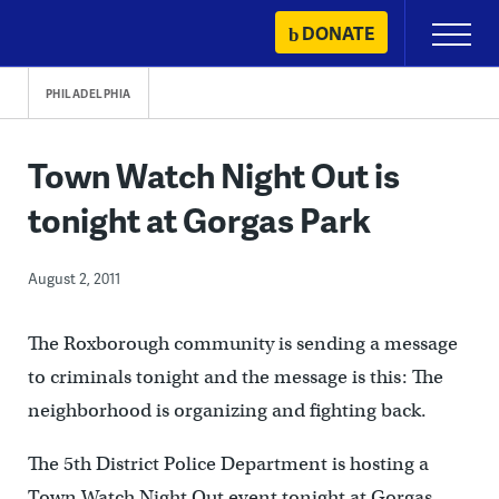
Skip
DONATE
Primary
to
Menu
content
PHILADELPHIA
Town Watch Night Out is
tonight at Gorgas Park
August 2, 2011
The Roxborough community is sending a message
to criminals tonight and the message is this: The
neighborhood is organizing and fighting back.
The 5th District Police Department is hosting a
Town Watch Night Out event tonight at Gorgas