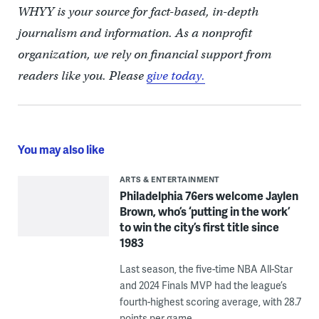
WHYY is your source for fact-based, in-depth
journalism and information. As a nonprofit
organization, we rely on financial support from
readers like you. Please
give today.
You may also like
ARTS & ENTERTAINMENT
Philadelphia 76ers welcome Jaylen
Brown, who’s ‘putting in the work’
to win the city’s first title since
1983
Last season, the five-time NBA All-Star
and 2024 Finals MVP had the league’s
fourth-highest scoring average, with 28.7
points per game.