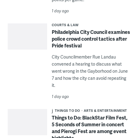
1 day ago
COURTS & LAW
Philadelphia City Council examines
police crowd control tactics after
Pride festival
City Councilmember Rue Landau
convened a hearing to discuss what
went wrong in the Gayborhood on June
7 and how the city can avoid repeating
it.
1 day ago
THINGS TO DO
ARTS & ENTERTAINMENT
Things to Do: BlackStar Film Fest,
5 Seconds of Summer in concert
and Pierogi Fest are among event
highlights