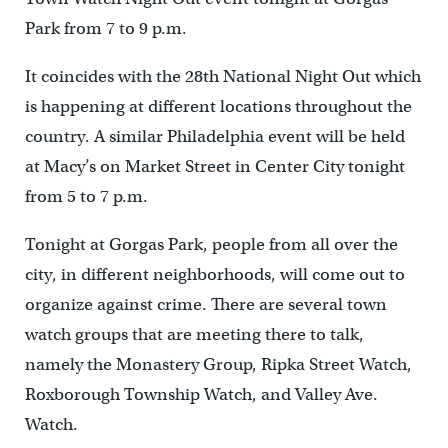
Park from 7 to 9 p.m.
It coincides with the 28th National Night Out which
is happening at different locations throughout the
country. A similar Philadelphia event will be held
at Macy’s on Market Street in Center City tonight
from 5 to 7 p.m.
Tonight at Gorgas Park, people from all over the
city, in different neighborhoods, will come out to
organize against crime. There are several town
watch groups that are meeting there to talk,
namely the Monastery Group, Ripka Street Watch,
Roxborough Township Watch, and Valley Ave.
Watch.