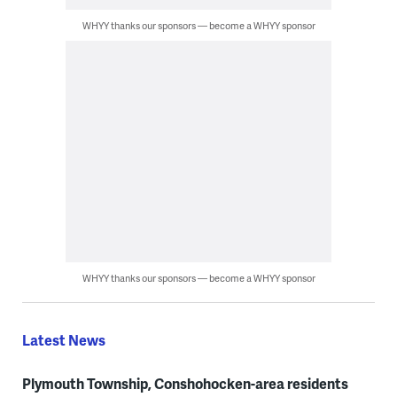
WHYY thanks our sponsors — become a WHYY sponsor
WHYY thanks our sponsors — become a WHYY sponsor
Latest News
Plymouth Township, Conshohocken-area residents